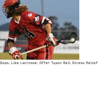
Dogs, Like Lacrosse, Offer Tyson Bell Stress Relief