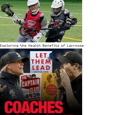
Exploring the Health Benefits of Lacrosse