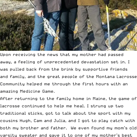
Upon receiving the news that my mother had passed
away, a feeling of unprecedented devastation set in. I
was pulled back from the brink by supportive friends
and family, and the great people of the
Montana Lacrosse
Community helped me through the first hours with an
amazing Medicine Game
.
After returning to the family home in Maine, the game of
lacrosse continued to help me heal. I
strung up two
traditional sticks
, got to talk about the sport with my
cousins Hugh, Cam and Julia, and I got to play catch with
both my brother and father. We even found my mom’s old
varsity sweater and gave it to one of my mother’s best