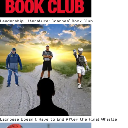
Leadership Literature: Coaches’ Book Club
Lacrosse Doesn’t Have to End After the Final Whistle