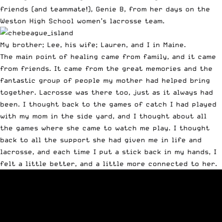
friends (and teammate!), Genie B, from her days on the
Weston High School women’s lacrosse team.
My brother; Lee, his wife; Lauren, and I in Maine.
The main point of healing came from family, and it came
from friends. It came from the great memories and the
fantastic group of people my mother had helped bring
together. Lacrosse was there too, just as it always had
been. I thought back to the games of catch I had played
with my mom in the side yard, and I thought about all
the games where she came to watch me play. I thought
back to all the support she had given me in life and
lacrosse, and each time I put a stick back in my hands, I
felt a little better, and a little more connected to her.