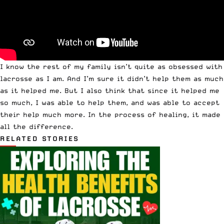
I know the rest of my family isn’t quite as obsessed with
lacrosse as I am. And I’m sure it didn’t help them as much
as it helped me. But I also think that since it helped me
so much, I was able to help them, and was able to accept
their help much more. In the process of healing, it made
all the difference.
RELATED STORIES