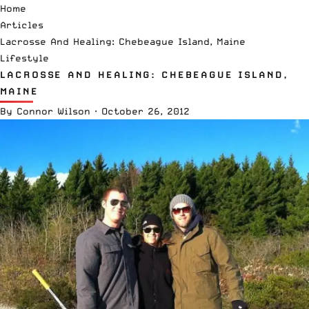
Home
Articles
Lacrosse And Healing: Chebeague Island, Maine
Lifestyle
LACROSSE AND HEALING: CHEBEAGUE ISLAND,
MAINE
By
Connor Wilson
·
October 26, 2012