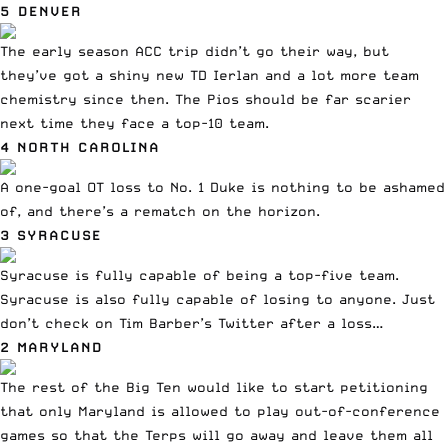
5 DENVER
The early season ACC trip didn’t go their way
, but
they’ve got a shiny new TD Ierlan and a lot more team
chemistry since then. The Pios should be far scarier
next time they face a top-10 team.
4 NORTH CAROLINA
A one-goal OT loss to No. 1 Duke
is nothing to be ashamed
of, and there’s a rematch on the horizon.
3 SYRACUSE
Syracuse is fully capable of being a top-five team.
Syracuse is also fully capable of losing to anyone. Just
don’t check on Tim Barber’s Twitter after a loss…
2 MARYLAND
The rest of the Big Ten would like to start petitioning
that only Maryland is allowed to play out-of-conference
games so that the Terps will go away and leave them all