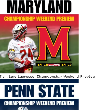
Maryland Lacrosse: Championship Weekend Preview