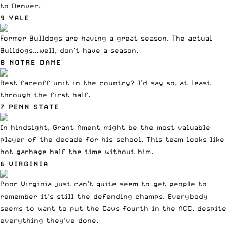
to Denver
.
9 YALE
Former Bulldogs are having a great season. The actual
Bulldogs…well, don’t have a season.
8 NOTRE DAME
Best faceoff unit in the country? I’d say so, at least
through the first half.
7 PENN STATE
In hindsight, Grant Ament might be the most valuable
player of the decade for his school. This team looks like
hot garbage half the time without him.
6 VIRGINIA
Poor Virginia just can’t quite seem to get people to
remember it’s still the defending champs. Everybody
seems to want to put the Cavs fourth in the ACC, despite
everything they’ve done.