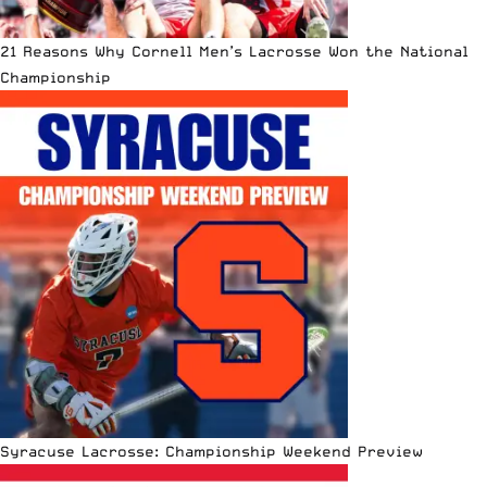
21 Reasons Why Cornell Men’s Lacrosse Won the National
Championship
Syracuse Lacrosse: Championship Weekend Preview