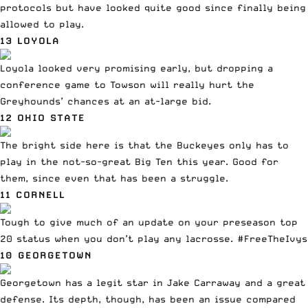
protocols but have looked quite good since finally being
allowed to play.
13 LOYOLA
Loyola looked very promising early,
but dropping a
conference game to Towson
will really hurt the
Greyhounds’ chances at an at-large bid.
12 OHIO STATE
The bright side here is that the Buckeyes only has to
play in the not-so-great Big Ten this year. Good for
them, since even that has been a struggle.
11 CORNELL
Tough to give much of an update on your preseason top
20 status when you don’t play any lacrosse. #FreeTheIvys
10 GEORGETOWN
Georgetown has a legit star in Jake Carraway and a great
defense. Its depth, though, has been an issue
compared