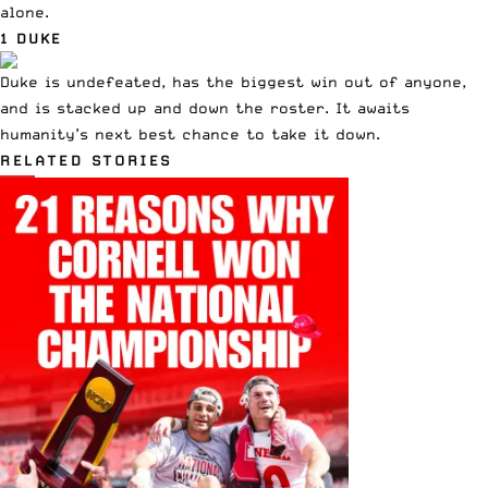
alone.
1 DUKE
Duke is undefeated, has the biggest win out of anyone,
and is stacked up and down the roster. It awaits
humanity’s next best chance to take it down.
RELATED STORIES