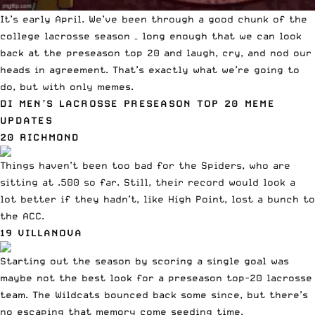
It’s early April.
We’ve been through a good chunk
of the
college lacrosse season – long enough that we can look
back at the preseason top 20 and laugh, cry, and nod our
heads in agreement. That’s exactly what we’re going to
do, but with only memes.
DI MEN’S LACROSSE PRESEASON TOP 20 MEME
UPDATES
20 RICHMOND
Things haven’t been too bad for the Spiders, who are
sitting at .500 so far. Still, their record would look a
lot better if they hadn’t, like High Point,
lost a bunch to
the ACC
.
19 VILLANOVA
Starting out the season by scoring a single goal
was
maybe not the best look for a preseason top-20 lacrosse
team. The Wildcats bounced back some since, but there’s
no escaping that memory come seeding time.