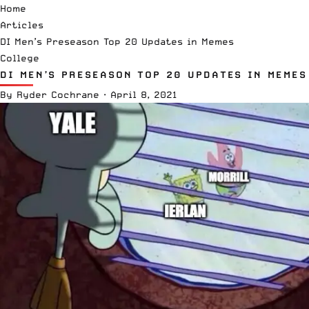
Home
Articles
DI Men’s Preseason Top 20 Updates in Memes
College
DI MEN’S PRESEASON TOP 20 UPDATES IN MEMES
By
Ryder Cochrane
·
April 8, 2021