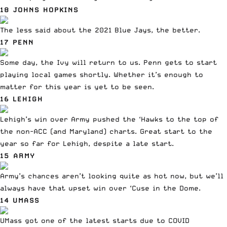
18 JOHNS HOPKINS
The less said about the 2021 Blue Jays, the better.
17 PENN
Some day, the Ivy will return to us. Penn gets to start
playing local games shortly. Whether it’s enough to
matter for this year is yet to be seen.
16 LEHIGH
Lehigh’s win over Army
pushed the ‘Hawks to the top of
the non-ACC (and Maryland) charts. Great start to the
year so far for Lehigh, despite a late start.
15 ARMY
Army’s chances aren’t looking quite as hot now, but we’ll
always have
that upset win over ‘Cuse in the Dome
.
14 UMASS
UMass got one of the latest starts due to COVID