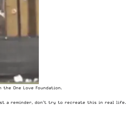
h the One Love Foundation.
t a reminder, don’t try to recreate this in real life.