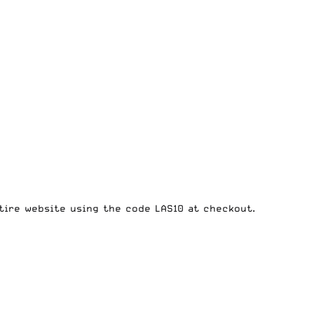
tire website
using the code LAS10 at checkout.