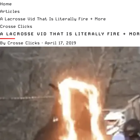
Home
Articles
A Lacrosse Vid That Is Literally Fire + More
Crosse Clicks
A LACROSSE VID THAT IS LITERALLY FIRE + MO
By
Crosse Clicks
·
April 17, 2019