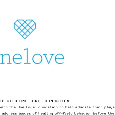
IP WITH ONE LOVE FOUNDATION
ith the One Love Foundation to help educate their playe
o address issues of healthy off-field behavior before the