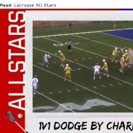
Read:
Lacrosse All Stars