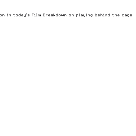
on in today’s
Film Breakdown
on playing behind the cage.