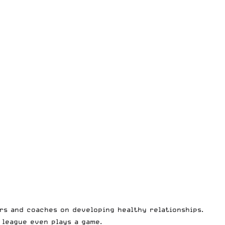
rs and coaches on developing healthy relationships.
 league even plays a game.