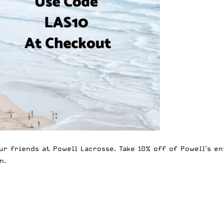
ur friends at
Powell Lacrosse
. Take 10% off of
Powell’s en
n.