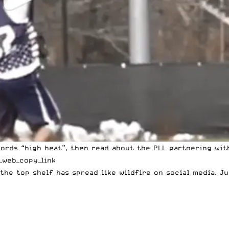
ords “high heat”, then read about the PLL partnering wit
_web_copy_link
the top shelf has spread like wildfire on social media. Jus