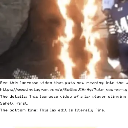
See this lacrosse video that puts new meaning into the w
https://www.instagram.com/p/BwVboVIHxHg/?utm_source=ig
The details:
This lacrosse video of a lax player stinging 
Safety first.
The bottom line:
This lax edit is literally fire.