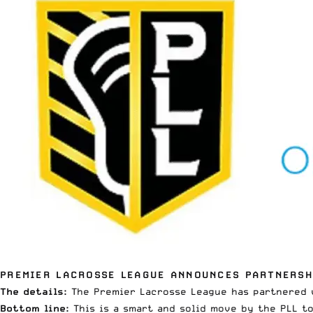
PREMIER LACROSSE LEAGUE ANNOUNCES PARTNERSH
The details:
The Premier Lacrosse League has partnered w
Bottom line:
This is a smart and solid move by the PLL t