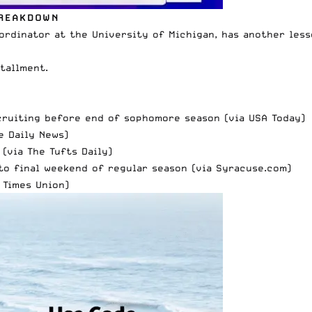
BREAKDOWN
rdinator at the University of Michigan, has another less
tallment.
cruiting before end of sophomore season (via
USA Today)
e Daily News
)
 (via
The Tufts Daily
)
to final weekend of regular season (via
Syracuse.com)
 Times Union
)