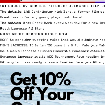
1V1 DODGE BY CHARLIE KITCHEN: DELAWARE FILM 
The details:
LAS Contributor Nick Zoroya, former film coo
Great lesson for any young player out there!
The bottom line:
Check back every weekday for a new ins
Read:
Lacrosse All Stars
WHAT WE’RE READING RIGHT NOW…
NCAA to consider sweeping rules that would eliminate re
MEN’S LACROSSE: TD Ierlan ’20 owns the X for Yale (via
Yal
No. 4 men’s lacrosse crushes Amherst’s comeback attempt
Syracuse lacrosse awaits ACC Tournament fate heading in
UAlbany lacrosse ready to see a familiar face (via
Albany