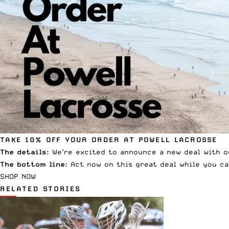
TAKE 10% OFF YOUR ORDER AT POWELL LACROSSE
The details:
We’re excited to announce a new deal with o
The bottom line:
Act now on this great deal while you ca
SHOP NOW
RELATED STORIES