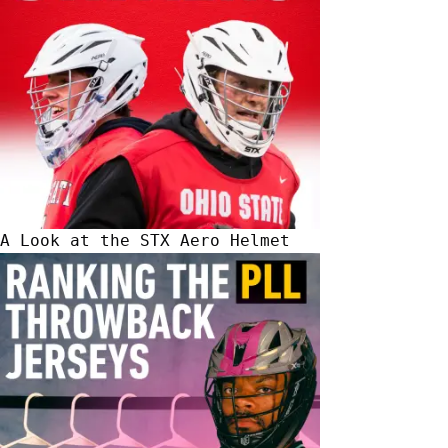
A Look at the STX Aero Helmet