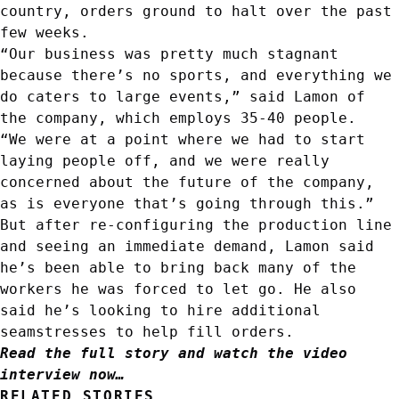
country, orders ground to halt over the past
few weeks.
“Our business was pretty much stagnant
because there’s no sports, and everything we
do caters to large events,” said Lamon of
the company, which employs 35-40 people.
“We were at a point where we had to start
laying people off, and we were really
concerned about the future of the company,
as is everyone that’s going through this.”
But after re-configuring the production line
and seeing an immediate demand, Lamon said
he’s been able to bring back many of the
workers he was forced to let go. He also
said he’s looking to hire additional
seamstresses to help fill orders.
Read the full story and watch the video
interview now…
RELATED STORIES