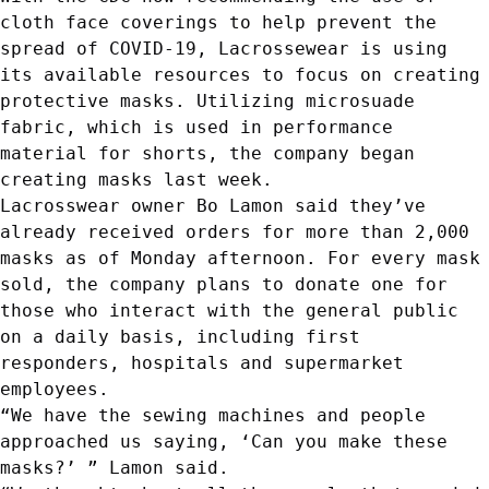
cloth face coverings to help prevent the
spread of
COVID-19
, Lacrossewear is using
its available resources to focus on creating
protective masks. Utilizing microsuade
fabric, which is used in performance
material for shorts, the company began
creating masks last week.
Lacrosswear owner Bo Lamon said they’ve
already received orders for more than 2,000
masks as of Monday afternoon. For every mask
sold, the company plans to donate one for
those who interact with the general public
on a daily basis, including first
responders, hospitals and supermarket
employees.
“We have the sewing machines and people
approached us saying, ‘Can you make these
masks?’ ” Lamon said.