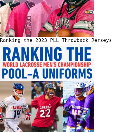
Ranking the 2023 PLL Throwback Jerseys