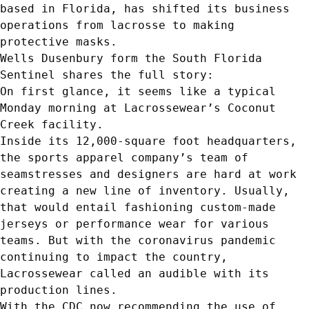
based in Florida, has shifted its business
operations from lacrosse to making
protective masks.
Wells Dusenbury form the South Florida
Sentinel shares the full story:
On first glance, it seems like a typical
Monday morning at Lacrossewear’s Coconut
Creek facility.
Inside its 12,000-square foot headquarters,
the sports apparel company’s team of
seamstresses and designers are hard at work
creating a new line of inventory. Usually,
that would entail fashioning custom-made
jerseys or performance wear for various
teams. But with the coronavirus pandemic
continuing to impact the country,
Lacrossewear called an audible with its
production lines.
With the CDC now recommending the use of