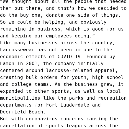
“We thought about all the people that needed
them out there, and that’s how we decided to
do the buy one, donate one side of things.
So we could be helping, and obviously
remaining in business, which is good for us
and keeping our employees going.”
Like many businesses across the country,
Lacrossewear has not been immune to the
economic effects of COVID-19. Founded by
Lamon in 2001, the company initially
centered around lacrosse-related apparel,
creating bulk orders for youth, high school
and college teams. As the business grew, it
expanded to other sports, as well as local
municipalities like the parks and recreation
departments for Fort Lauderdale and
Deerfield Beach.
But with coronavirus concerns causing the
cancellation of sports leagues across the