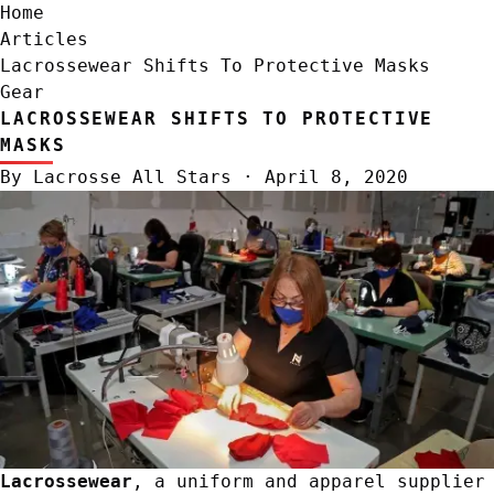
Home
Articles
Lacrossewear Shifts To Protective Masks
Gear
LACROSSEWEAR SHIFTS TO PROTECTIVE
MASKS
By
Lacrosse All Stars
·
April 8, 2020
Lacrossewear
, a uniform and apparel supplier