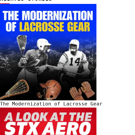
The Modernization of Lacrosse Gear