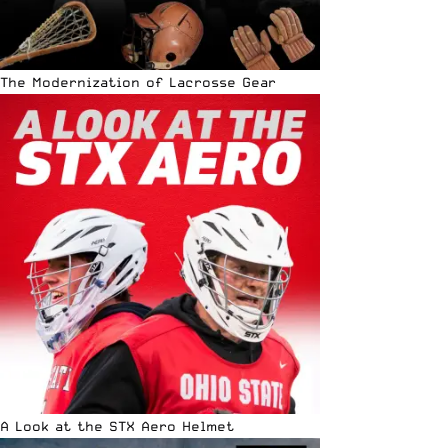
The Modernization of Lacrosse Gear
A Look at the STX Aero Helmet