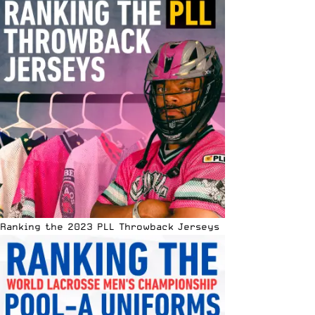
Ranking the 2023 PLL Throwback Jerseys