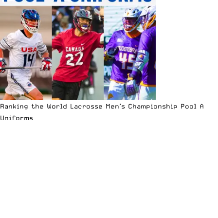
Ranking the World Lacrosse Men’s Championship Pool A
Uniforms