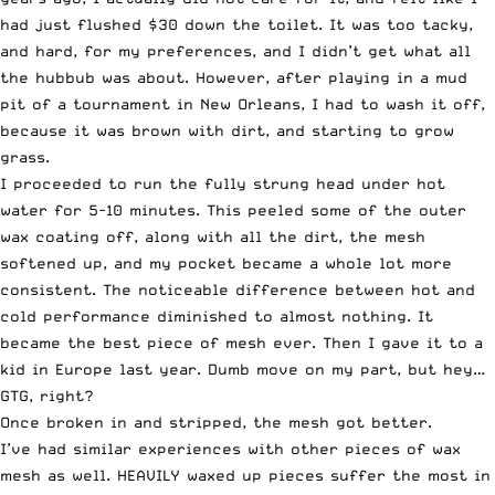
had just flushed $30 down the toilet. It was too tacky,
and hard, for my preferences, and I didn’t get what all
the hubbub was about. However, after playing in a mud
pit of a tournament in New Orleans, I had to wash it off,
because it was brown with dirt, and starting to grow
grass.
I proceeded to run the fully strung head under hot
water for 5-10 minutes. This peeled some of the outer
wax coating off, along with all the dirt, the mesh
softened up, and my pocket became a whole lot more
consistent. The noticeable difference between hot and
cold performance diminished to almost nothing. It
became the best piece of mesh ever. Then I gave it to a
kid in Europe last year. Dumb move on my part, but hey…
GTG, right?
Once broken in and stripped, the mesh got better.
I’ve had similar experiences with other pieces of wax
mesh as well. HEAVILY waxed up pieces suffer the most in