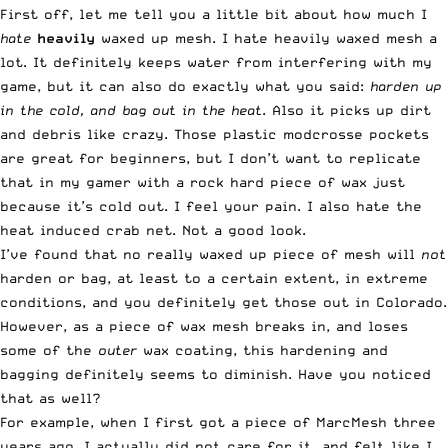
First off, let me tell you a little bit about how much I
hate
heavily
waxed up mesh. I hate heavily waxed mesh a
lot. It definitely keeps water from interfering with my
game, but it can also do exactly what you said:
harden up
in the cold, and bag out in the heat
. Also it picks up dirt
and debris like crazy. Those plastic modcrosse pockets
are great for beginners, but I don’t want to replicate
that in my gamer with a rock hard piece of wax just
because it’s cold out. I feel your pain. I also hate the
heat induced crab net. Not a good look.
I’ve found that no really waxed up piece of mesh will
not
harden or bag, at least to a certain extent, in extreme
conditions, and you definitely get those out in Colorado.
However, as a piece of wax mesh breaks in, and loses
some of the
outer
wax coating, this hardening and
bagging definitely seems to diminish. Have you noticed
that as well?
For example, when I first got a piece of MarcMesh three
years ago, I actually did not care for it, and felt like I