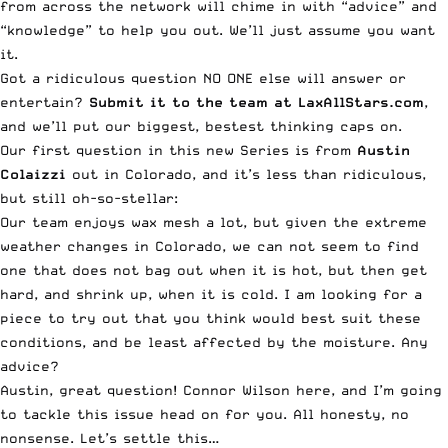
from across the network will chime in with “advice” and
“knowledge” to help you out. We’ll just assume you want
it.
Got a ridiculous question NO ONE else will answer or
entertain?
Submit it to the team at LaxAllStars.com
,
and we’ll put our biggest, bestest thinking caps on.
Our first question in this new Series is from
Austin
Colaizzi
out in Colorado, and it’s less than ridiculous,
but still oh-so-stellar:
Our team enjoys wax mesh a lot, but given the extreme
weather changes in Colorado, we can not seem to find
one that does not bag out when it is hot, but then get
hard, and shrink up, when it is cold. I am looking for a
piece to try out that you think would best suit these
conditions, and be least affected by the moisture. Any
advice?
Austin, great question! Connor Wilson here, and I’m going
to tackle this issue head on for you. All honesty, no
nonsense. Let’s settle this…