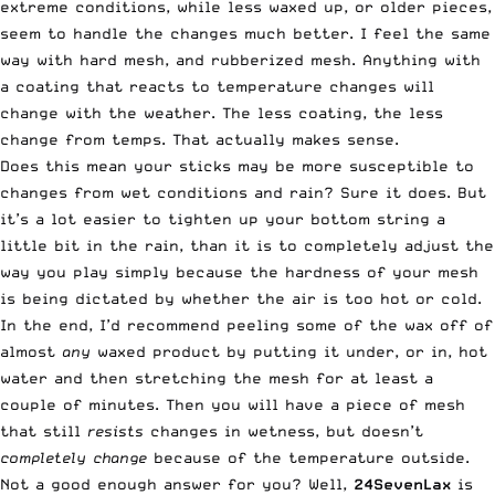
extreme conditions, while less waxed up, or older pieces,
seem to handle the changes much better. I feel the same
way with hard mesh, and rubberized mesh. Anything with
a coating that reacts to temperature changes will
change with the weather. The less coating, the less
change from temps. That actually makes sense.
Does this mean your sticks may be more susceptible to
changes from wet conditions and rain? Sure it does. But
it’s a lot easier to tighten up your bottom string a
little bit in the rain, than it is to completely adjust the
way you play simply because the hardness of your mesh
is being dictated by whether the air is too hot or cold.
In the end, I’d recommend peeling some of the wax off of
almost
any
waxed product by putting it under, or in, hot
water and then stretching the mesh for at least a
couple of minutes. Then you will have a piece of mesh
that still
resists
changes in wetness, but doesn’t
completely change
because of the temperature outside.
Not a good enough answer for you? Well,
24SevenLax
is