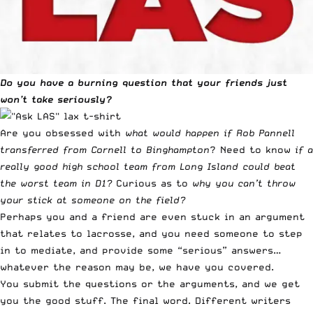
Do you have a burning question that your friends just
won’t take seriously?
Are you obsessed with
what would happen if Rob Pannell
transferred from Cornell to Binghampton
? Need to know
if a
really good high school team from Long Island could beat
the worst team in D1?
Curious as to
why you can’t throw
your stick at someone on the field?
Perhaps you and a friend are even stuck in an argument
that relates to lacrosse, and you need someone to step
in to mediate, and provide some “serious” answers…
whatever the reason may be, we have you covered.
You submit the questions or the arguments, and we get
you the good stuff. The final word. Different writers