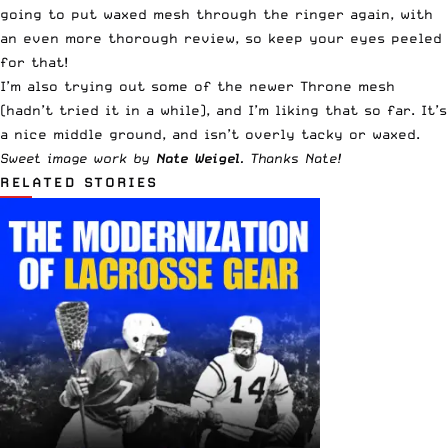
going to put waxed mesh through the ringer again, with
an even more thorough review, so keep your eyes peeled
for that!
I’m also trying out some of the newer Throne mesh
(hadn’t tried it in a while), and I’m liking that so far. It’s
a nice middle ground, and isn’t overly tacky or waxed.
Sweet image work by
Nate Weigel
. Thanks Nate!
RELATED STORIES