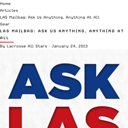
Home
Articles
LAS Mailbag: Ask Us Anything, Anything At All
Gear
LAS MAILBAG: ASK US ANYTHING, ANYTHING AT
ALL
By
Lacrosse All Stars
·
January 24, 2013