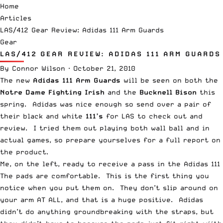
Home
Articles
LAS/412 Gear Review: Adidas 111 Arm Guards
Gear
LAS/412 GEAR REVIEW: ADIDAS 111 ARM GUARDS
By
Connor Wilson
·
October 21, 2010
The new
Adidas 111 Arm Guards
will be seen on both the
Notre Dame Fighting Irish
and the
Bucknell Bison
this
spring. Adidas was nice enough so send over a pair of
their black and white
111’s
for LAS to check out and
review. I tried them out playing both wall ball and in
actual games, so prepare yourselves for a full report on
the product.
Me, on the left, ready to receive a pass in the Adidas 11
The pads are comfortable. This is the first thing you
notice when you put them on. They don’t slip around on
your arm AT ALL, and that is a huge positive. Adidas
didn’t do anything groundbreaking with the straps, but