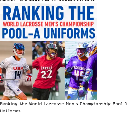
Ranking the World Lacrosse Men’s Championship Pool A
Uniforms