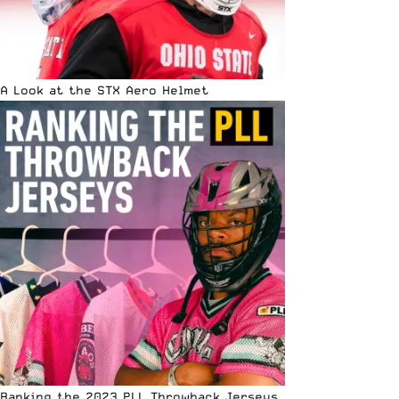
A Look at the STX Aero Helmet
Ranking the 2023 PLL Throwback Jerseys