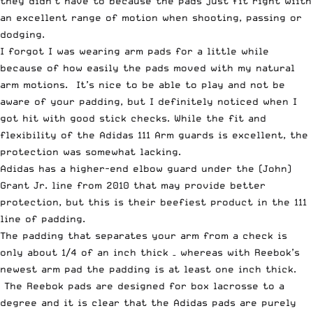
they didn’t have to because the pads just fit right wiith
an excellent range of motion when shooting, passing or
dodging.
I forgot I was wearing arm pads for a little while
because of how easily the pads moved with my natural
arm motions. It’s nice to be able to play and not be
aware of your padding, but I definitely noticed when I
got hit with good stick checks. While the fit and
flexibility of the Adidas 111 Arm guards is excellent, the
protection was somewhat lacking.
Adidas has a higher-end elbow guard under the (John)
Grant Jr. line from 2010 that may provide better
protection, but this is their beefiest product in the 111
line of padding.
The padding that separates your arm from a check is
only about 1/4 of an inch thick – whereas with Reebok’s
newest arm pad the padding is at least one inch thick.
The Reebok pads are designed for box lacrosse to a
degree and it is clear that the Adidas pads are purely