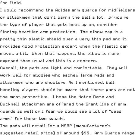
for field.
I would recommend the Adidas arm guards for midfielders
or attackmen that don’t carry the ball a lot. If you’re
the type of player that gets beat up on, consider
finding heartier arm protection. The elbow cap is a
pretty thin plastic shield over a very thin pad and it
provides good protection except when the plastic cap
moves a bit. When that happens, the elbow is more
exposed than usual and this is a concern.
Overall, the pads are light and comfortable. They will
work well for middies who eschew large pads and
attackmen who are shooters. As I mentioned, ball
handling players should be aware that these pads are not
the most protective. I hope the Notre Dame and
Bucknell attackmen are offered the Grant line of arm
guards as well or I fear we could see a lot of “dead
arms” for those two squads.
The pads will retail for a MSRP (manufacturer’s
suggested retail price) of around
$95
. Arm Guards range