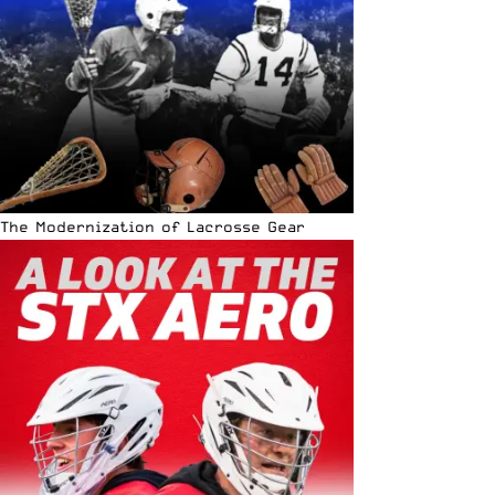
The Modernization of Lacrosse Gear