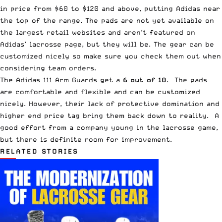
in price from $60 to $120 and above, putting Adidas near
the top of the range. The pads are not yet available on
the largest retail websites and aren’t featured on
Adidas’ lacrosse page, but they will be. The gear can be
customized nicely so make sure you check them out when
considering team orders.
The Adidas 111 Arm Guards get a
6 out of 10
. The pads
are comfortable and flexible and can be customized
nicely. However, their lack of protective domination and
higher end price tag bring them back down to reality. A
good effort from a company young in the lacrosse game,
but there is definite room for improvement.
RELATED STORIES