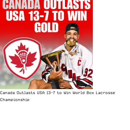
Canada Outlasts USA 13-7 to Win World Box Lacrosse
Championship