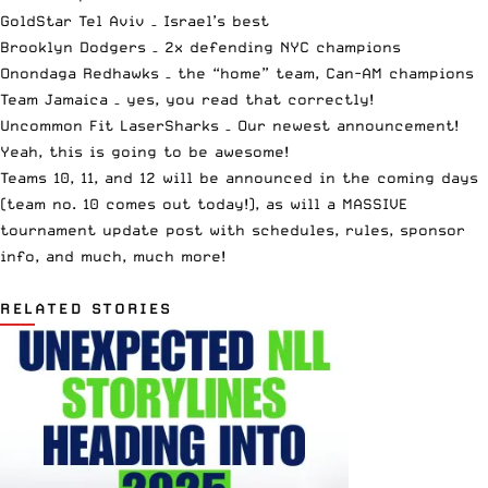
GoldStar Tel Aviv
– Israel’s best
Brooklyn Dodgers
– 2x defending NYC champions
Onondaga Redhawks
– the “home” team, Can-AM champions
Team Jamaica
– yes, you read that correctly!
Uncommon Fit LaserSharks
– Our newest announcement!
Yeah, this is going to be awesome!
Teams 10, 11, and 12 will be announced in the coming days
(team no. 10 comes out today!), as will a MASSIVE
tournament update post with schedules, rules, sponsor
info, and much, much more!
RELATED STORIES