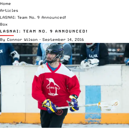
Home
Articles
LASNAI: Team No. 9 Announced!
Box
LASNAI: TEAM NO. 9 ANNOUNCED!
By
Connor Wilson
·
September 14, 2016