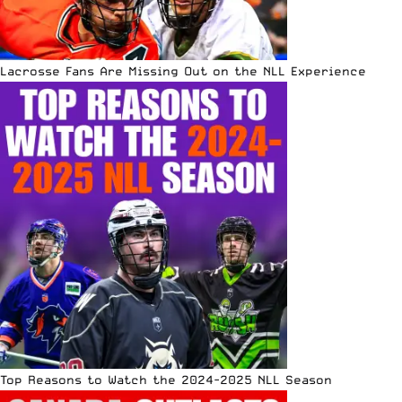
Lacrosse Fans Are Missing Out on the NLL Experience
Top Reasons to Watch the 2024-2025 NLL Season