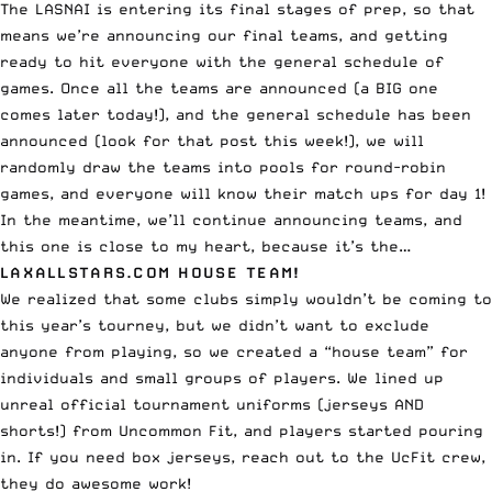
The LASNAI is entering its final stages of prep, so that
means we’re announcing our final teams, and getting
ready to hit everyone with the general schedule of
games. Once all the teams are announced (a BIG one
comes later today!), and the general schedule has been
announced (look for that post this week!), we will
randomly draw the teams into pools for round-robin
games, and everyone will know their match ups for day 1!
In the meantime, we’ll continue announcing teams, and
this one is close to my heart, because it’s the…
LAXALLSTARS.COM HOUSE TEAM!
We realized that some clubs simply wouldn’t be coming to
this year’s tourney, but we didn’t want to exclude
anyone from playing, so we created a “house team” for
individuals and small groups of players. We lined up
unreal official tournament uniforms (jerseys AND
shorts!) from Uncommon Fit, and players started pouring
in. If you need box jerseys,
reach out to the UcFit crew
,
they do awesome work!