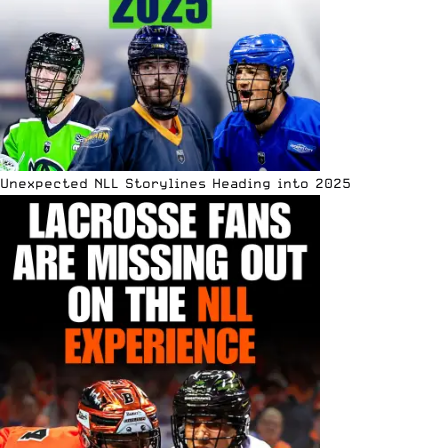
Unexpected NLL Storylines Heading into 2025