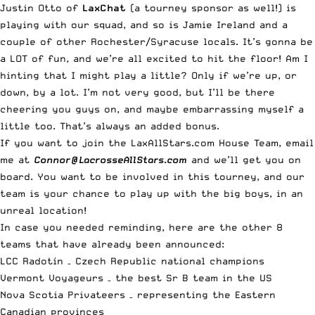
Justin Otto of
LaxChat
(a tourney sponsor as well!) is
playing with our squad, and so is Jamie Ireland and a
couple of other Rochester/Syracuse locals. It’s gonna be
a LOT of fun, and we’re all excited to hit the floor! Am I
hinting that I might play a little? Only if we’re up, or
down, by a lot. I’m not very good, but I’ll be there
cheering you guys on, and maybe embarrassing myself a
little too. That’s always an added bonus.
If you want to join the LaxAllStars.com House Team, email
me at
Connor@LacrosseAllStars.com
and we’ll get you on
board. You want to be involved in this tourney, and our
team is your chance to play up with the big boys, in an
unreal location!
In case you needed reminding, here are the other 8
teams that have already been announced:
LCC Radotín
– Czech Republic national champions
Vermont Voyageurs
– the best Sr B team in the US
Nova Scotia Privateers
– representing the Eastern
Canadian provinces