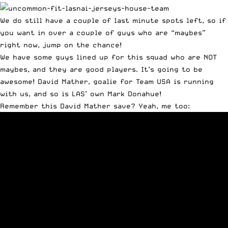
We do still have a couple of last minute spots left, so if
you want in over a couple of guys who are “maybes”
right now, jump on the chance!
We have some guys lined up for this squad who are NOT
maybes, and they are good players. It’s going to be
awesome! David Mather, goalie for Team USA is running
with us, and so is LAS’ own Mark Donahue!
Remember this David Mather save? Yeah, me too: