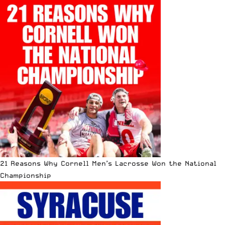
21 Reasons Why Cornell Men’s Lacrosse Won the National
Championship