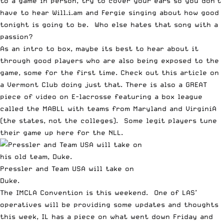
to a game in person, try to cover your ears so you don’t
have to hear
Will.i.am and Fergie singing about how good
tonight is going to be
. Who else hates that song with a
passion?
As an intro to box, maybe its best to hear about it
through good players who are also being exposed to the
game, some for the first time.
Check out this article on
a Vermont Club doing just that.
There is also a GREAT
piece of video on E-lacrosse
featuring a box league
called the MABLL
with teams from Maryland and VirginiA
(the states, not the colleges). Some legit players tune
their game up here for the NLL.
Pressler and Team USA will take on
Duke.
The IMCLA Convention is this weekend. One of
LAS’
operatives will be providing some updates and thoughts
this week
,
IL has a piece on what went down Friday
and