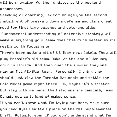
will be providing further updates as the weekend
progresses.
Speaking of coaching,
Lax.com brings you the second
installment of breaking down a defense
and its a great
read for first time coaches and veterans alike.
Fundamental understanding of defensive strategy will
make everything your team does that much better so its
really worth focusing on.
There’s been quite a bit of US Team news lately.
They will
play Pressler’s old team, Duke,
at the end of January
down in Florida. And then over the summer
they will
play an MLL All-Star team
. Personally, I think they
should just play the Toronto Nationals and settle the
Gold Medal game right there. OK, maybe it’s a stretch
but stay with me here…the Nationals are basically Team
Canada now so it kind of makes sense.
If you can’t parse what I’m laying out here, make sure
you
read Kyle Devitte’s piece on the MLL Supplemental
Draft
. Actually, even if you don’t understand what I’m