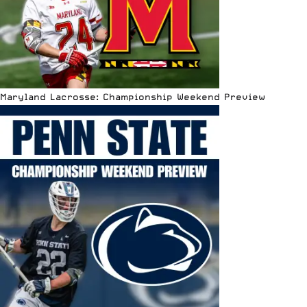
Maryland Lacrosse: Championship Weekend Preview