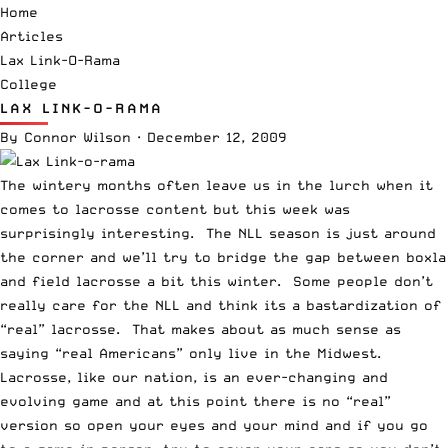
Home
Articles
Lax Link-O-Rama
College
LAX LINK-O-RAMA
By
Connor Wilson
·
December 12, 2009
The wintery months often leave us in the lurch when it
comes to lacrosse content but this week was
surprisingly interesting. The NLL season is just around
the corner and we’ll try to bridge the gap between boxla
and field lacrosse a bit this winter. Some people don’t
really care for the NLL and think its a bastardization of
“real” lacrosse. That makes about as much sense as
saying “real Americans” only live in the Midwest.
Lacrosse, like our nation, is an ever-changing and
evolving game and at this point there is no “real”
version so open your eyes and your mind and if you go