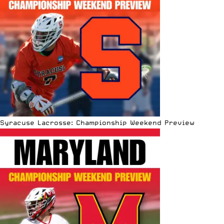
Syracuse Lacrosse: Championship Weekend Preview