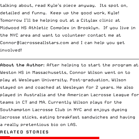
talking about, read Kyle’s piece anyway. Its spot on,
detailed and funny. Keep up the good work, Kyle!
Tomorrow I’ll be helping out at a
Citylax
clinic at
Midwood HS Athletic Complex in Brooklyn. If you live in
the NYC area and want to volunteer contact me at
Connor@lacrosseallstars.com
and I can help you get
involved!
__________________________________________________________________________
About the Author:
After helping to start the program at
Weston HS in Massachusetts, Connor Wilson went on to
play at Wesleyan University. Post-graduation, Wilson
stayed on and coached at Wesleyan for 2 years. He also
played in Australia and the American Lacrosse League for
teams in CT and MA. Currently Wilson plays for the
Southampton Lacrosse Club in NYC and enjoys dyeing
lacrosse sticks, eating breakfast sandwiches and having
a really pretentious bio on LAS.
RELATED STORIES