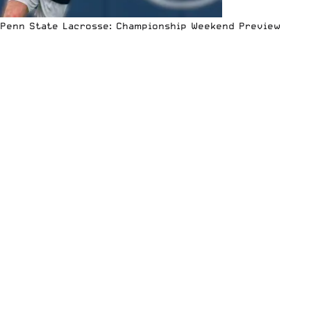
Penn State Lacrosse: Championship Weekend Preview