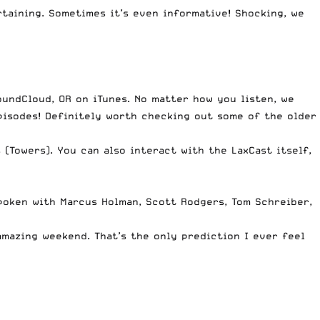
taining. Sometimes it’s even informative! Shocking, we
oundCloud
, OR on
iTunes
. No matter how you listen, we
pisodes! Definitely worth checking out some of the older
s
(Towers). You can also interact with the LaxCast itself,
spoken with Marcus Holman, Scott Rodgers, Tom Schreiber,
amazing weekend. That’s the only prediction I ever feel