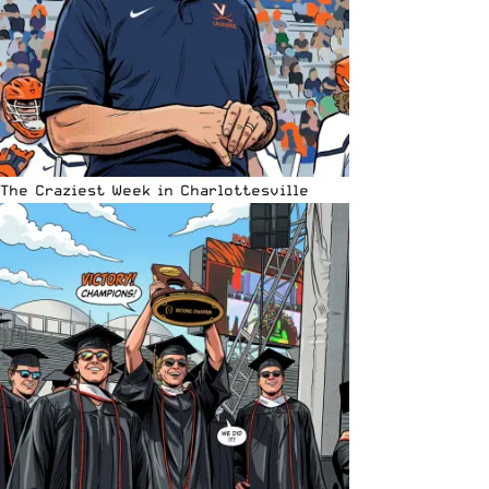
The Craziest Week in Charlottesville