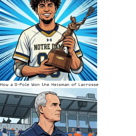
How a D-Pole Won the Heisman of Lacrosse