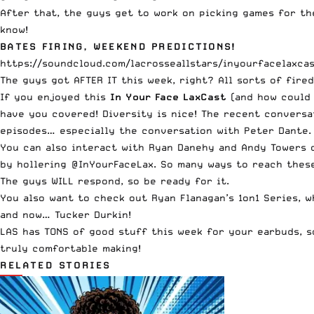
After that, the guys get to work on picking games for th
know!
BATES FIRING, WEEKEND PREDICTIONS!
https://soundcloud.com/lacrosseallstars/inyourfacelaxcas
The guys got AFTER IT this week, right? All sorts of fire
If you enjoyed this
In Your Face LaxCast
(and how could 
have you covered! Diversity is nice! The recent conversa
episodes… especially the conversation with Peter Dante
You can also interact with Ryan Danehy and Andy Towers 
by hollering
@InYourFaceLax
. So many ways to reach thes
The guys WILL respond, so be ready for it.
You also want to check out
Ryan Flanagan’s 1on1 Series
, 
and now…
Tucker Durkin
!
LAS has TONS of good stuff this week for your earbuds, s
truly comfortable making!
RELATED STORIES