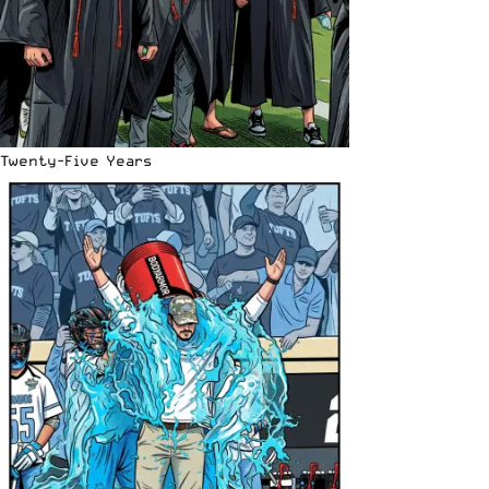
Twenty-Five Years