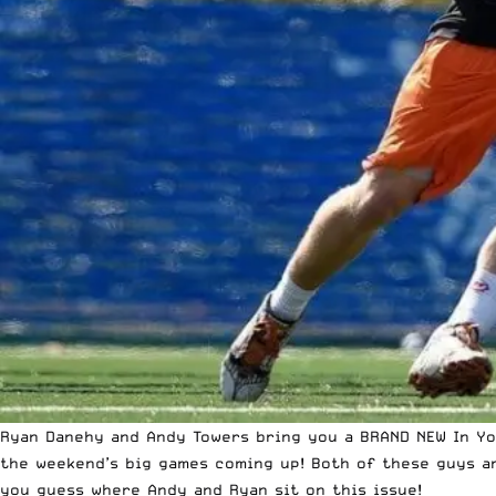
Ryan Danehy and Andy Towers bring you a BRAND NEW In You
the weekend’s big games coming up! Both of these guys ar
you guess where Andy and Ryan sit on this issue!