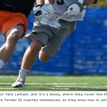
r Face LaxCast, and it’s a doozy, where they cover the C
e former D1 coaches themselves, so they know how it works