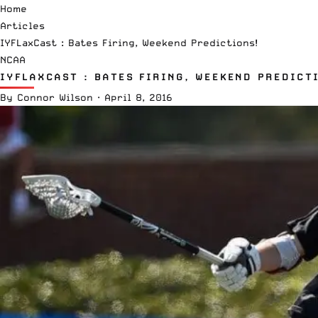
Home
Articles
IYFLaxCast : Bates Firing, Weekend Predictions!
NCAA
IYFLAXCAST : BATES FIRING, WEEKEND PREDICT
By
Connor Wilson
·
April 8, 2016