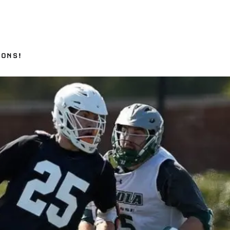
IONS!