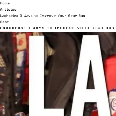
Home
Articles
LaxHacks: 3 Ways to Improve Your Gear Bag
Gear
LAXHACKS: 3 WAYS TO IMPROVE YOUR GEAR BAG