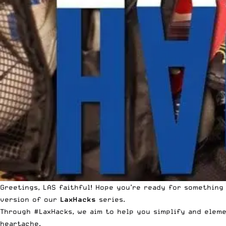
Greetings, LAS faithful! Hope you’re ready for something
version of our
LaxHacks
series.
Through #LaxHacks, we aim to help you simplify and eleme
heartache.