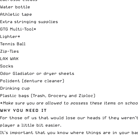
Water bottle
Athletic tape
Extra stringing supplies
GTG Multi-Tool*
Lighter*
Tennis Ball
Zip-Ties
LAX WAX
Socks
Odor Gladiator or dryer sheets
Polident (denture cleaner)
Drinking cup
Plastic bags (Trash, Grocery and Ziploc)
*
Make sure you are allowed to possess these items on schoo
WHY YOU NEED IT
For those of us that would lose our heads if they weren’t
player a little bit easier.
It’s important that you know where things are in your ba