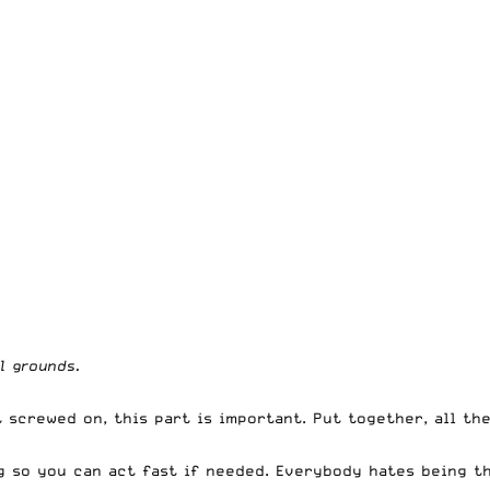
l grounds.
 screwed on, this part is important. Put together, all th
g so you can act fast if needed. Everybody hates being th