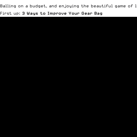
Balling on a budget, and enjoying the beautiful game of l
First up:
3 Ways to Improve Your Gear Bag