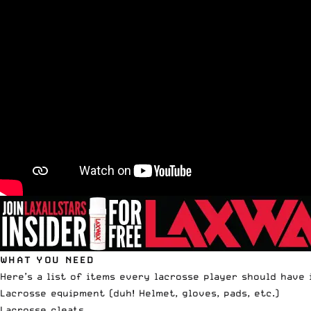
WHAT YOU NEED
Here’s a list of items every lacrosse player should have 
Lacrosse equipment (duh! Helmet, gloves, pads, etc.)
Lacrosse cleats