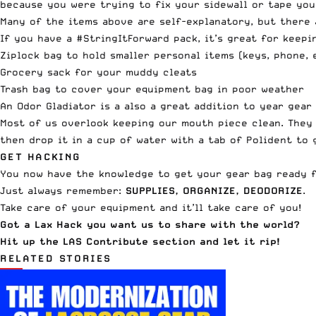
because you were trying to fix your sidewall or tape you
Many of the items above are self-explanatory, but there 
If you have a #StringItForward pack, it’s great for keepi
Ziplock bag to hold smaller personal items (keys, phone, 
Grocery sack for your muddy cleats
Trash bag to cover your equipment bag in poor weather
An
Odor Gladiator
is a also a great addition to year gear
Most of us overlook keeping our mouth piece clean. They 
then drop it in a cup of water with a tab of Polident to 
GET HACKING
You now have the knowledge to get your gear bag ready 
Just always remember:
SUPPLIES, ORGANIZE, DEODORIZE
.
Take care of your equipment and it’ll take care of you!
Got a Lax Hack you want us to share with the world?
Hit up the
LAS Contribute section
and let it rip!
RELATED STORIES