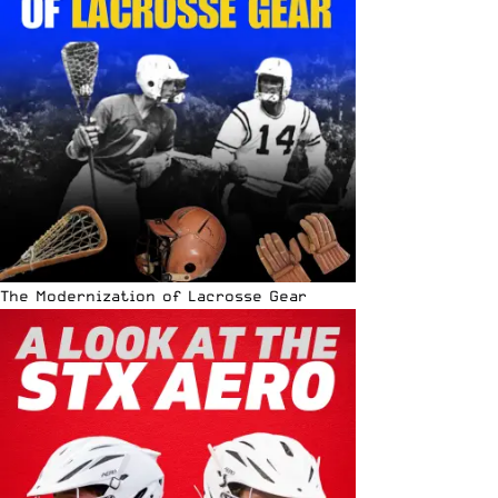
The Modernization of Lacrosse Gear