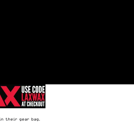
in their gear bag.