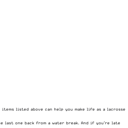
e items listed above can help you make life as a lacrosse
e last one back from a water break. And if you’re late