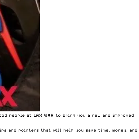
good people at
LAX WAX
to bring you a new and improved
ips and pointers that will help you save time, money, and