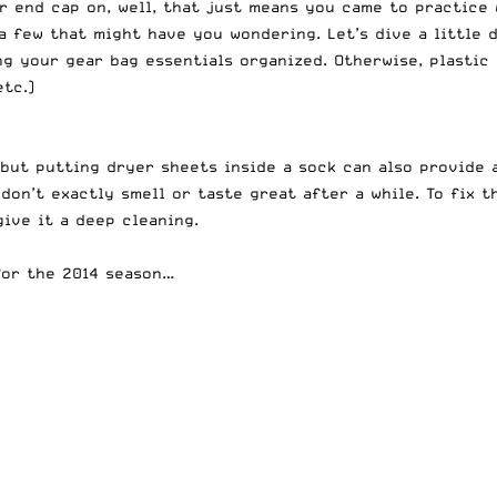
r end cap on, well, that just means you came to practice
a few that might have you wondering. Let’s dive a little
ng your gear bag essentials organized. Otherwise, p
lastic
etc.)
 but putting dryer sheets inside a sock can also provide 
don’t exactly smell or taste great after a while. To fix 
give it a deep cleaning.
for the 2014 season…