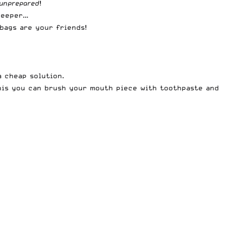
unprepared
!
 deeper…
 bags are your friends!
a cheap solution.
this you can brush your mouth piece with toothpaste and