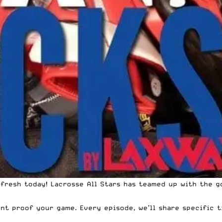
 fresh today! Lacrosse All Stars has teamed up with the 
nt proof your game. Every episode, we’ll share specific t