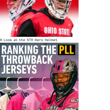
A Look at the STX Aero Helmet