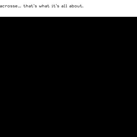
acrosse… that’s what it’s all about.