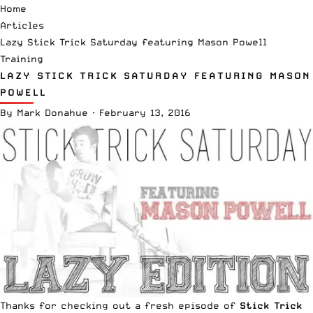
Home
Articles
Lazy Stick Trick Saturday featuring Mason Powell
Training
LAZY STICK TRICK SATURDAY FEATURING MASON
POWELL
By
Mark Donahue
·
February 13, 2016
Thanks for checking out a fresh episode of
Stick Trick