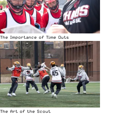
The Importance of Time Outs
The Art of the Scout