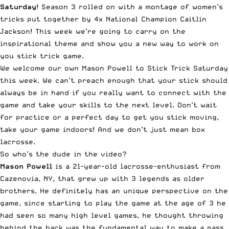
Saturday
! Season 3 rolled on with a montage of women’s
tricks put together by 4x National Champion Caitlin
Jackson! This week we’re going to carry on the
inspirational theme and show you a new way to work on
you stick trick game.
We welcome our own Mason
Powell
to Stick Trick Saturday
this week. We can’t preach enough that your stick should
always be in hand if you really want to connect with the
game and take your skills to the next level. Don’t wait
for practice or a perfect day to get you stick moving,
take your game indoors! And we don’t just mean box
lacrosse.
So who’s the dude in the video?
Mason
Powell
is a 21-year-old lacrosse-enthusiast from
Cazenovia, NY, that grew up with 3 legends as older
brothers. He definitely has an unique perspective on the
game, since starting to play the game at the age of 3 he
had seen so many high level games, he thought throwing
behind the back was the fundamental way to make a pass.