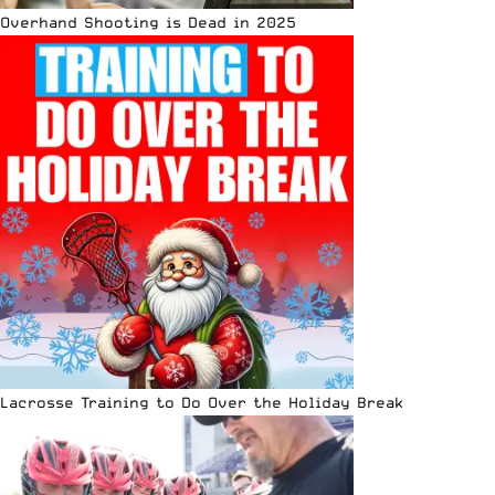
Overhand Shooting is Dead in 2025
Lacrosse Training to Do Over the Holiday Break