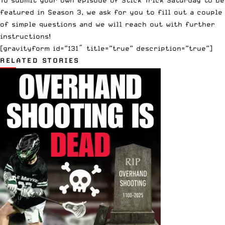
featured in Season 3, we ask for you to fill out a couple
of simple questions and we will reach out with further
instructions!
[gravityform id=”131″ title=”true” description=”true”]
RELATED STORIES