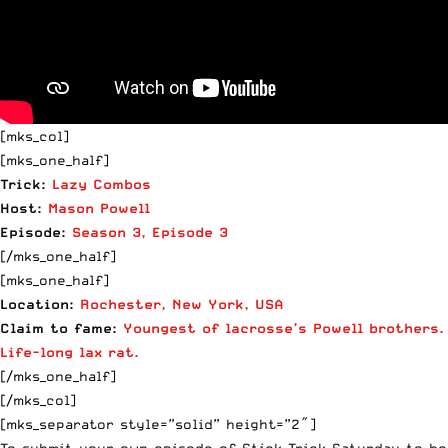
[mks_col]
[mks_one_half]
Trick:
Lazy Combos
Host:
Mason
Powell
Episode:
Season 3, Episode 3
[/mks_one_half]
[mks_one_half]
Location:
Rochester, New York, USA
Claim to fame:
Youngest of lacrosse’s
Powell
brothers.
Life-long lax rat.
[/mks_one_half]
[/mks_col]
[mks_separator style=”solid” height=”2″]
To submit your own episode of Stick Trick Saturday to be