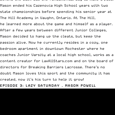
Mason ended his Cazenovia High School years with two
state championships before spending his senior year at
The Hill Academy in Vaughn, Ontario. At The Hill,
he learned more about the game and himself as a player.
After a few years between different Junior Colleges,
Mason decided to hang up the cleats, but keep the
passion alive. Now he currently resides in a cozy, one
bedroom apartment in downtown Rochester where he
coaches Junior Varsity at a local high school, works as a
content creator for LaxAllStars.com and on the board of
directors for
Breaking Barriers Lacrosse
. There’s no
doubt Mason loves this sport and the community it has
created, now it’s his turn to help it grow!
EPISODE 3: LAZY SATURDAY – MASON
POWELL