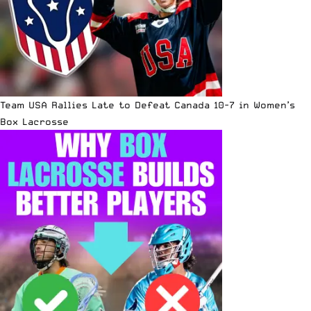
Team USA Rallies Late to Defeat Canada 10-7 in Women’s
Box Lacrosse