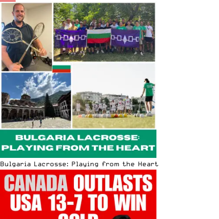
Bulgaria Lacrosse: Playing from the Heart