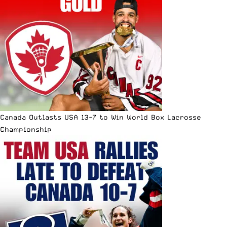
Canada Outlasts USA 13-7 to Win World Box Lacrosse
Championship