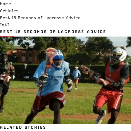
Home
Articles
Best 15 Seconds of Lacrosse Advice
Int'l
BEST 15 SECONDS OF LACROSSE ADVICE
RELATED STORIES