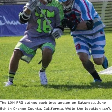
The LXM PRO swings back into action on Saturday, June
8th in Orange County, California. While the location isn’t