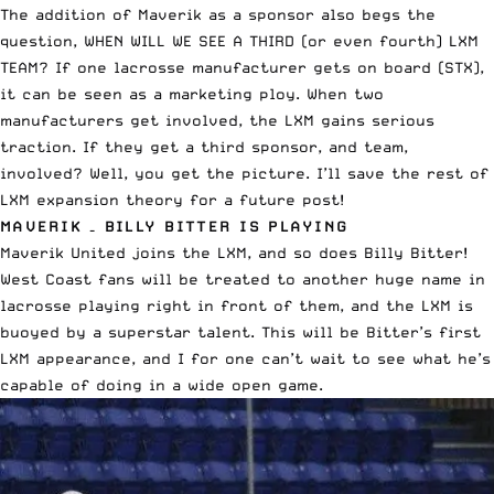
The addition of Maverik as a sponsor also begs the
question, WHEN WILL WE SEE A THIRD (or even fourth) LXM
TEAM? If one lacrosse manufacturer gets on board (STX),
it can be seen as a marketing ploy. When two
manufacturers get involved, the LXM gains serious
traction. If they get a third sponsor, and team,
involved? Well, you get the picture. I’ll save the rest of
LXM expansion theory for a future post!
MAVERIK – BILLY BITTER IS PLAYING
Maverik United joins the LXM, and so does Billy Bitter!
West Coast fans will be treated to another huge name in
lacrosse playing right in front of them, and the LXM is
buoyed by a superstar talent. This will be Bitter’s first
LXM appearance, and I for one can’t wait to see what he’s
capable of doing in a wide open game.