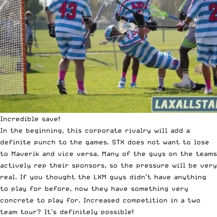
Incredible save!
In the beginning, this corporate rivalry will add a
definite punch to the games. STX does not want to lose
to Maverik and vice versa. Many of the guys on the teams
actively rep their sponsors, so the pressure will be very
real. If you thought the LXM guys didn’t have anything
to play for before, now they have something very
concrete to play for. Increased competition in a two
team tour? It’s definitely possible!