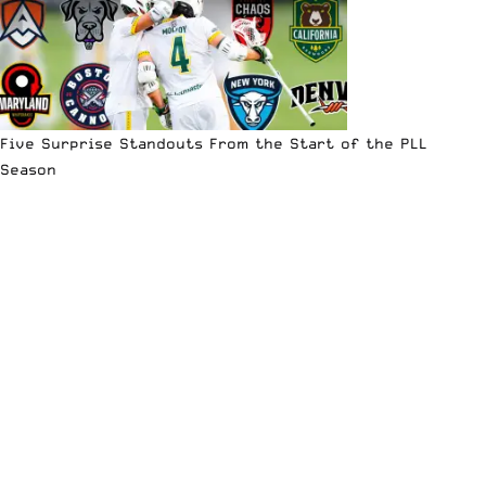
Five Surprise Standouts From the Start of the PLL
Season