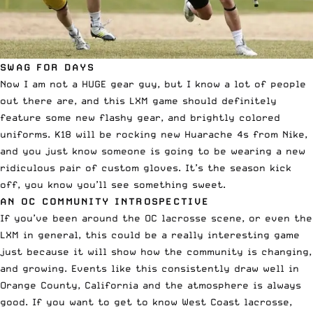
SWAG FOR DAYS
Now I am not a HUGE gear guy, but I know a lot of people
out there are, and this LXM game should definitely
feature some new flashy gear, and brightly colored
uniforms. K18 will be rocking new Huarache 4s from Nike,
and you just know someone is going to be wearing a new
ridiculous pair of custom gloves. It’s the season kick
off, you know you’ll see something sweet.
AN OC COMMUNITY INTROSPECTIVE
If you’ve been around the OC lacrosse scene, or even the
LXM in general, this could be a really interesting game
just because it will show how the community is changing,
and growing. Events like this consistently draw well in
Orange County, California and the atmosphere is always
good. If you want to get to know West Coast lacrosse,