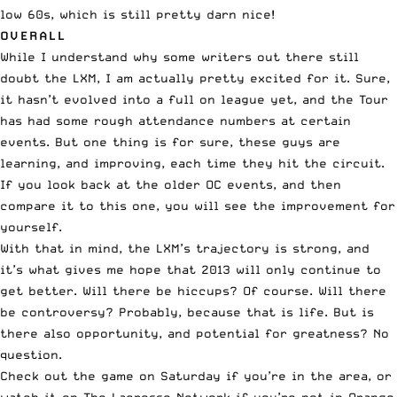
low 60s, which is still pretty darn nice!
OVERALL
While I understand why some writers out there still
doubt the LXM, I am actually pretty excited for it. Sure,
it hasn’t evolved into a full on league yet, and the Tour
has had some rough attendance numbers at certain
events. But one thing is for sure, these guys are
learning, and improving, each time they hit the circuit.
If you look back at the older OC events, and then
compare it to this one, you will see the improvement for
yourself.
With that in mind, the LXM’s trajectory is strong, and
it’s what gives me hope that 2013 will only continue to
get better. Will there be hiccups? Of course. Will there
be controversy? Probably, because that is life. But is
there also opportunity, and potential for greatness? No
question.
Check out the game on Saturday if you’re in the area, or
watch it on The Lacrosse Network
if you’re not in Orange