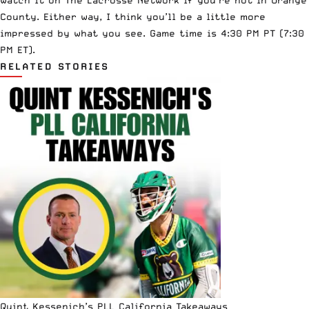
County. Either way, I think you’ll be a little more
impressed by what you see. Game time is 4:30 PM PT (7:30
PM ET).
RELATED STORIES
Quint Kessenich’s PLL California Takeaways