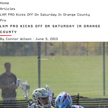
Home
Articles
LXM PRO Kicks Off On Saturday In Orange County
Pro
LXM PRO KICKS OFF ON SATURDAY IN ORANGE
COUNTY
By
Connor Wilson
·
June 5, 2013