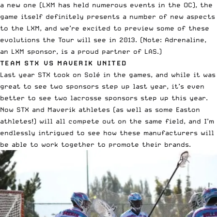
a new one (LXM has held numerous events in the OC), the
game itself definitely presents a number of new aspects
to the LXM, and we’re excited to preview some of these
evolutions the Tour will see in 2013. (Note: Adrenaline,
an LXM sponsor, is a proud partner of LAS.)
TEAM STX VS MAVERIK UNITED
Last year STX took on Solé in the games, and while it was
great to see two sponsors step up last year, it’s even
better to see two lacrosse sponsors step up this year.
Now STX and Maverik athletes (as well as some Easton
athletes!) will all compete out on the same field, and I’m
endlessly intrigued to see how these manufacturers will
be able to work together to promote their brands.