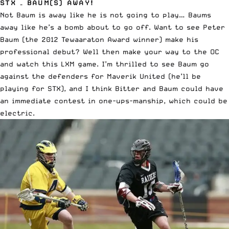
STX – BAUM(S) AWAY!
Not Baum is away like he is not going to play… Baums
away like he’s a bomb about to go off. Want to see Peter
Baum (the 2012 Tewaaraton Award winner) make his
professional debut? Well then make your way to the OC
and watch this LXM game. I’m thrilled to see Baum go
against the defenders for Maverik United (he’ll be
playing for STX), and I think Bitter and Baum could have
an immediate contest in one-ups-manship, which could be
electric.