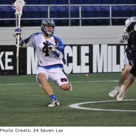
Photo Credit: 24 Seven Lax