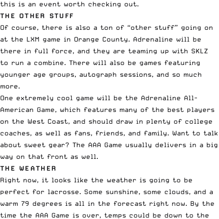
this is an event worth checking out.
THE OTHER STUFF
Of course, there is also a ton of “
other stuff
” going on
at the LXM game in Orange County. Adrenaline will be
there in full force, and they are teaming up with SKLZ
to run a combine. There will also be games featuring
younger age groups, autograph sessions, and so much
more.
One extremely cool game will be the Adrenaline All-
American Game, which features many of the best players
on the West Coast, and should draw in plenty of college
coaches, as well as fans, friends, and family. Want to talk
about sweet gear? The AAA Game usually delivers in a big
way on that front as well.
THE WEATHER
Right now, it looks like the weather is going to be
perfect for lacrosse. Some sunshine, some clouds, and a
warm 79 degrees is all in the forecast right now. By the
time the AAA Game is over, temps could be down to the