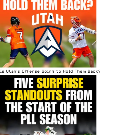
Is Utah’s Offense Going to Hold Them Back?