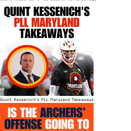
Quint Kessenich’s PLL Maryland Takeaways