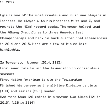
10, 2022
Lyle is one of the most creative and must-see players in
lacrosse. He played with his brothers
Miles
and
Ty
and
rewrote the NCAA record books. Thompson helped lead
the
Albany Great Danes
to three America East
Championships and back-to-back quarterfinal appearances
in 2014 and 2015. Here are a few of his college
highlights.
2x Tewaaraton Winner (2014, 2015)
First-ever male to win the Tewaaraton in consecutive
seasons
First Native American to win the Tewaaraton
Finished his career as the all-time Division 1 points
(400) and assists (225) leader
Had more than 120 points in a season two times (121 in
2015), (128 in 2014)