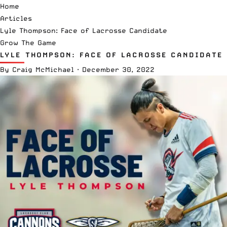
Home
Articles
Lyle Thompson: Face of Lacrosse Candidate
Grow The Game
LYLE THOMPSON: FACE OF LACROSSE CANDIDATE
By
Craig McMichael
·
December 30, 2022