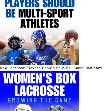
Why Lacrosse Players Should Be Multi-Sport Athletes