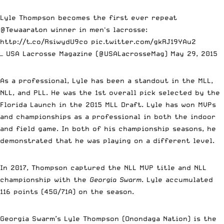
Lyle Thompson becomes the first ever repeat
@Tewaaraton
winner in men's lacrosse:
http://t.co/RsiwydU9co
pic.twitter.com/gkRJ19YAu2
— USA Lacrosse Magazine (@USALacrosseMag)
May 29, 2015
As a professional, Lyle has been a standout in the MLL,
NLL, and PLL. He was the 1st overall pick selected by the
Florida Launch in the 2015 MLL Draft. Lyle has won MVPs
and championships as a professional in both the indoor
and field game. In both of his championship seasons, he
demonstrated that he was playing on a different level.
In 2017, Thompson captured the NLL MVP title and NLL
championship with the
Georgia Swarm
. Lyle accumulated
116 points (45G/71A) on the season.
Georgia Swarm’s Lyle Thompson (Onondaga Nation) is the