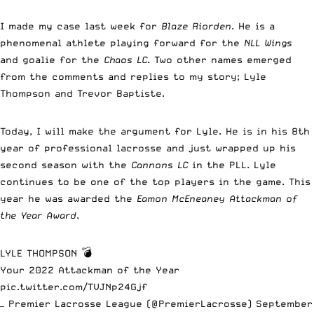
I made my case last week for
Blaze Riorden
. He is a
phenomenal athlete playing forward for the
NLL Wings
and goalie for the
Chaos LC
. Two other names emerged
from the comments and replies to my story; Lyle
Thompson and Trevor Baptiste.
Today, I will make the argument for Lyle. He is in his 8th
year of professional lacrosse and just wrapped up his
second season with the
Cannons LC
in the PLL. Lyle
continues to be one of the top players in the game. This
year he was awarded the
Eamon McEneaney Attackman of
the Year Award
.
LYLE THOMPSON 💣
Your 2022 Attackman of the Year
pic.twitter.com/TVJNp24Gjf
— Premier Lacrosse League (@PremierLacrosse)
September