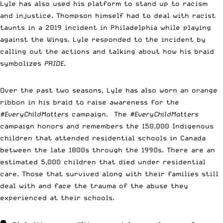
Lyle has also used his platform to stand up to racism
and injustice. Thompson himself had to deal with racist
taunts in a 2019 incident in Philadelphia while playing
against the Wings. Lyle responded to the incident by
calling out the actions and talking about how his braid
symbolizes
PRIDE
.
Over the past two seasons, Lyle has also worn an orange
ribbon in his braid to raise awareness for the
#EveryChildMatters
campaign. The
#EveryChildMatters
campaign honors and remembers the 150,000 Indigenous
children that attended residential schools in Canada
between the late 1800s through the 1990s. There are an
estimated 5,000 children that died under residential
care. Those that survived along with their families still
deal with and face the trauma of the abuse they
experienced at their schools.