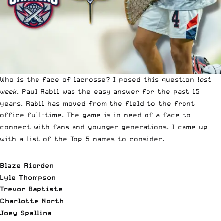
Who is the face of lacrosse? I posed this question
last
week
. Paul Rabil was the easy answer for the past 15
years. Rabil has moved from the field to the front
office full-time. The game is in need of a face to
connect with fans and younger generations. I came up
with a list of the Top 5 names to consider.
Blaze Riorden
Lyle Thompson
Trevor Baptiste
Charlotte North
Joey Spallina