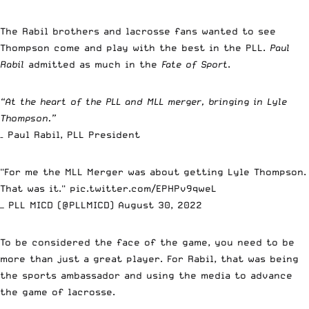
The Rabil brothers and lacrosse fans wanted to see
Thompson come and play with the best in the PLL.
Paul
Rabil
admitted as much in the
Fate of Sport
.
“At the heart of the PLL and MLL merger, bringing in Lyle
Thompson.”
– Paul Rabil, PLL President
"For me the MLL Merger was about getting Lyle Thompson.
That was it."
pic.twitter.com/EPHPv9qweL
— PLL MICD (@PLLMICD)
August 30, 2022
To be considered the face of the game, you need to be
more than just a great player. For Rabil, that was being
the sports ambassador and using the media to advance
the game of lacrosse.