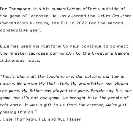
For Thompson, it’s his humanitarian efforts outside of
the game of lacrosse. He was awarded the
Welles Crowther
Humanitarian Award
by the PLL in 2022 for the second
consecutive year.
Lyle has used his platform to help continue to connect
the greater lacrosse community to the Creator’s Game’s
indigenous roots.
“That’s where all the teaching are. Our culture, our law is
nature. We personify that stick. My grandfather has played
the game. My father has played the game. People say it’s our
game, but it’s not our game. We brought it to the people of
this earth. It was a gift to us from the creator, we’re just
passing this on.”
– Lyle Thompson, PLL and NLL Player