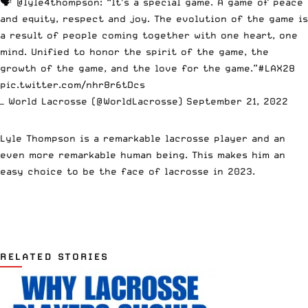
🗣
@lyle4thompson
: “It's a special game. A game of peace
and equity, respect and joy. The evolution of the game is
a result of people coming together with one heart, one
mind. Unified to honor the spirit of the game, the
growth of the game, and the love for the game.”
#LAX28
pic.twitter.com/nhr8r6tDcs
— World Lacrosse (@WorldLacrosse)
September 21, 2022
Lyle Thompson is a remarkable lacrosse player and an
even more remarkable human being. This makes him an
easy choice to be the face of lacrosse in 2023.
RELATED STORIES