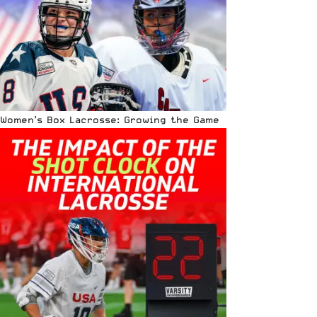
Women’s Box Lacrosse: Growing the Game