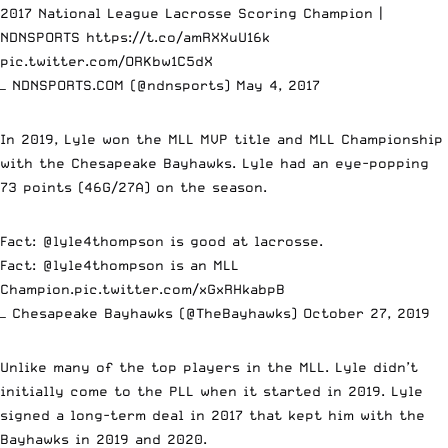
2017 National League Lacrosse Scoring Champion |
NDNSPORTS
https://t.co/amRXXuU16k
pic.twitter.com/ORKbw1C5dX
— NDNSPORTS.COM (@ndnsports)
May 4, 2017
In 2019, Lyle won the MLL MVP title and MLL Championship
with the Chesapeake Bayhawks. Lyle had an eye-popping
73 points (46G/27A) on the season.
Fact:
@lyle4thompson
is good at lacrosse.
Fact:
@lyle4thompson
is an MLL
Champion.
pic.twitter.com/xGxRHkabpB
— Chesapeake Bayhawks (@TheBayhawks)
October 27, 2019
Unlike many of the top players in the MLL. Lyle didn’t
initially come to the PLL when it started in 2019. Lyle
signed a long-term deal in 2017 that kept him with the
Bayhawks in 2019 and 2020.