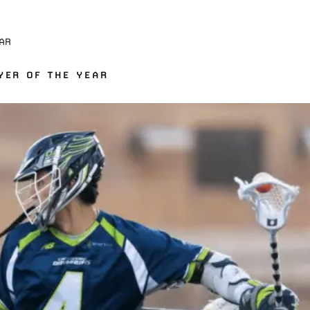
AR
YER OF THE YEAR