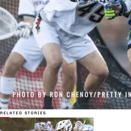
RELATED STORIES