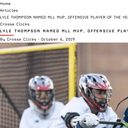
Home
Articles
LYLE THOMPSON NAMED MLL MVP, OFFENSIVE PLAYER OF THE YE
Crosse Clicks
LYLE THOMPSON NAMED MLL MVP, OFFENSIVE PLA
By
Crosse Clicks
·
October 6, 2019