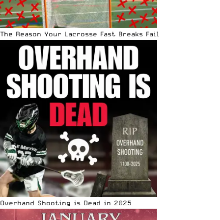
The Reason Your Lacrosse Fast Breaks Fail
Overhand Shooting is Dead in 2025