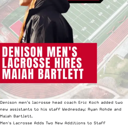
Denison men’s lacrosse head coach Eric Koch added two
new assistants to his staff Wednesday: Ryan Rohde and
Maiah Bartlett.
Men's Lacrosse Adds Two New Additions to Staff