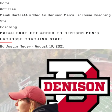
Home
Articles
Maiah Bartlett Added to Denison Men’s Lacrosse Coaching
Staff
Coaching
MAIAH BARTLETT ADDED TO DENISON MEN’S
LACROSSE COACHING STAFF
By
Justin Meyer
·
August 19, 2021