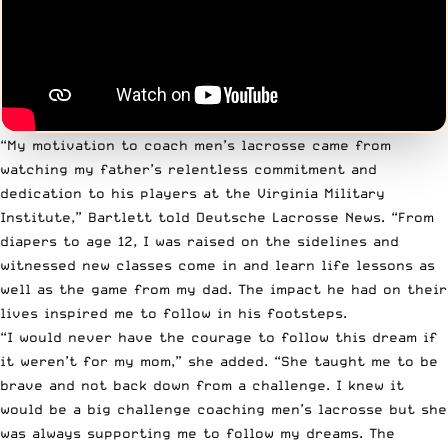
“My motivation to coach men’s lacrosse came from
watching my father’s relentless commitment and
dedication to his players at the Virginia Military
Institute,” Bartlett
told Deutsche Lacrosse News
. “From
diapers to age 12, I was raised on the sidelines and
witnessed new classes come in and learn life lessons as
well as the game from my dad. The impact he had on their
lives inspired me to follow in his footsteps.
“I would never have the courage to follow this dream if
it weren’t for my mom,” she added. “She taught me to be
brave and not back down from a challenge. I knew it
would be a big challenge coaching men’s lacrosse but she
was always supporting me to follow my dreams. The