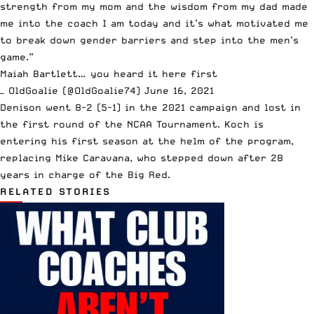
strength from my mom and the wisdom from my dad made
me into the coach I am today and it’s what motivated me
to break down gender barriers and step into the men’s
game.”
Maiah Bartlett… you heard it here first
— OldGoalie (@OldGoalie74)
June 16, 2021
Denison went 8-2 (5-1) in the 2021 campaign and lost in
the first round of the NCAA Tournament.
Koch is
entering his first season at the helm of the program
,
replacing Mike Caravana, who stepped down after 28
years in charge of the Big Red.
RELATED STORIES