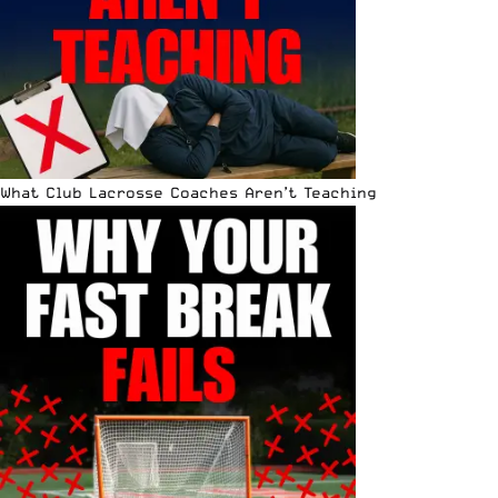
What Club Lacrosse Coaches Aren’t Teaching