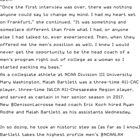
“Once the first interview was over, there was nothing
anyone could say to change my mind. I had my heart set
on Frankfurt,” she continued. “It was something and
someplace different than from what I had, or anyone
else I had talked to, ever experienced. Then, when they
offered me the men’s position as well, I knew I would
never get the opportunity to be the head coach of a
men’s program right out of college as a woman so I
started packing my bags.”
As a collegiate athlete at NCAA Division III University
Mary Washington
, Maiah Bartlett was a three-time All-CAC
player, three-time IWLCA All-Chesapeake Region player,
and served as captain in her senior season in 2017.
New
@DenisonLacrosse
head coach Eric Koch hired Ryan
Rodhe and Maiah Bartlett as his assistants Wednesday.
In so doing, he took an historic step as (as far as I know)
Bartlett takes the highest profile men’s
@NCAALAX