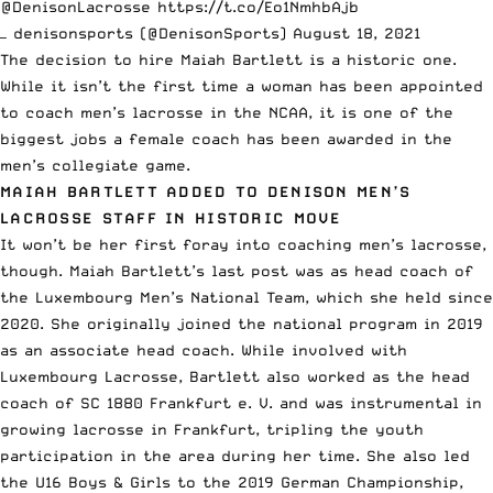
@DenisonLacrosse
⁩
https://t.co/Eo1NmhbAjb
— denisonsports (@DenisonSports)
August 18, 2021
The decision to hire Maiah Bartlett is a historic one.
While it isn’t the first time a woman has been appointed
to coach men’s lacrosse in the NCAA, it is one of the
biggest jobs a female coach has been awarded in the
men’s collegiate game.
MAIAH BARTLETT ADDED TO DENISON MEN’S
LACROSSE STAFF IN HISTORIC MOVE
It won’t be her first foray into coaching men’s lacrosse,
though. Maiah Bartlett’s last post was as head coach of
the
Luxembourg Men’s National Team
, which she held since
2020. She originally joined the national program in 2019
as an associate head coach. While involved with
Luxembourg Lacrosse, Bartlett also worked as the head
coach of SC 1880 Frankfurt e. V. and was instrumental in
growing lacrosse in Frankfurt, tripling the youth
participation in the area during her time. She also led
the U16 Boys & Girls to the 2019 German Championship,