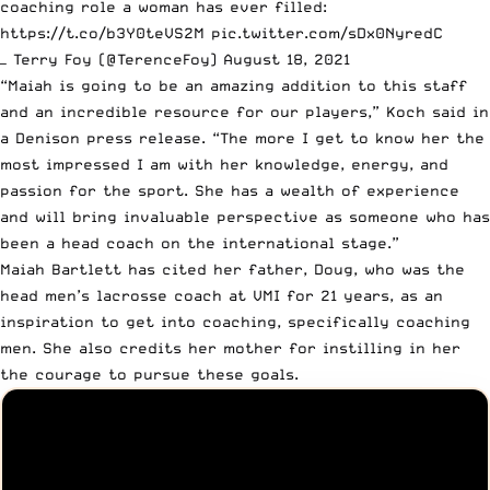
coaching role a woman has ever filled:
https://t.co/b3Y0teVS2M
pic.twitter.com/sDx0NyredC
— Terry Foy (@TerenceFoy)
August 18, 2021
“Maiah is going to be an amazing addition to this staff
and an incredible resource for our players,”
Koch said in
a Denison press release
. “The more I get to know her the
most impressed I am with her knowledge, energy, and
passion for the sport. She has a wealth of experience
and will bring invaluable perspective as someone who has
been a head coach on the international stage.”
Maiah Bartlett has cited her father, Doug,
who was the
head men’s lacrosse coach at VMI for 21 years
, as an
inspiration to get into coaching, specifically coaching
men. She also credits her mother for instilling in her
the courage to pursue these goals.