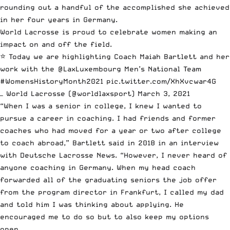
rounding out a handful of the accomplished she achieved
in her four years in Germany.
World Lacrosse is proud to celebrate women making an
impact on and off the field.
⭐️ Today we are highlighting Coach Maiah Bartlett and her
work with the
@LaxLuxembourg
Men’s National Team
#WomensHistoryMonth2021
pic.twitter.com/XhXvcwar4G
— World Lacrosse (@worldlaxsport)
March 3, 2021
“When I was a senior in college, I knew I wanted to
pursue a career in coaching. I had friends and former
coaches who had moved for a year or two after college
to coach abroad,” Bartlett
said in 2018 in an interview
with Deutsche Lacrosse News
. “However, I never heard of
anyone coaching in Germany. When my head coach
forwarded all of the graduating seniors the job offer
from the program director in Frankfurt, I called my dad
and told him I was thinking about applying. He
encouraged me to do so but to also keep my options
open.