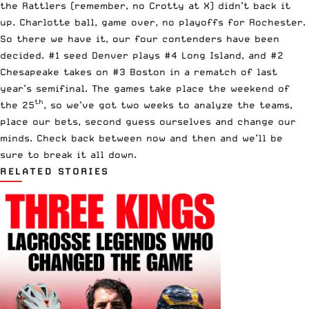
the Rattlers (remember, no Crotty at X) didn’t back it
up. Charlotte ball, game over, no playoffs for Rochester.
So there we have it, our four contenders have been
decided. #1 seed Denver plays #4 Long Island, and #2
Chesapeake takes on #3 Boston in a rematch of last
year’s semifinal. The games take place the weekend of
th
the 25
, so we’ve got two weeks to analyze the teams,
place our bets, second guess ourselves and change our
minds. Check back between now and then and we’ll be
sure to break it all down.
RELATED STORIES