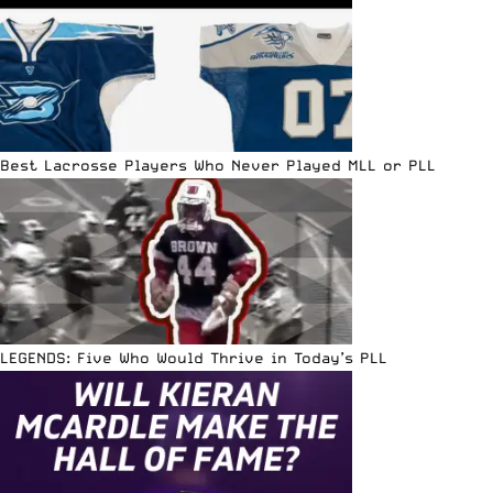
Best Lacrosse Players Who Never Played MLL or PLL
LEGENDS: Five Who Would Thrive in Today’s PLL