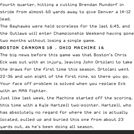
fourth quarter, hitting a cutting Brendan Mundorf in
stride from almost 60 yards away to give Denver a 14-12
lead.
The Bayhawks were held scoreless for the last 6:45, and
the Outlaws will enter Championship Weekend having gone
two months without losing a single game.
BOSTON CANNONS 18 – OHIO MACHINE 16
The big news before this game was that Boston’s Chris
Eck was out with an injury, leaving John Ortolani to take
the draws for the first time this season. Ortolani went
22-36 and won eight of the first nine, so there you go.
Your face off problem is solved when you replace Eck
with an MMA fighter.
Just like last week, the Machine started off the scoring,
this time with a Kyle Hartzell two-pointer. Hartzell, who
has absolutely no regard for where the arc is actually
located, pulled up and buried this one from about 23
yards out, as he’s been doing all season.