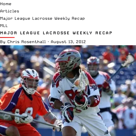
Home
Articles
Major League Lacrosse Weekly Recap
MLL
MAJOR LEAGUE LACROSSE WEEKLY RECAP
By
Chris Rosenthall
·
August 13, 2012