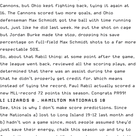
Cannons, but Ohio kept fighting back, tying it again at
16. The Cannons scored two more goals, and Ohio
defenseman Max Schmidt got the ball with time running
out, just like he did
last week
. He put the shot on cage
but Jordan Burke made the stop, dropping his save
percentage on full-field Max Schmidt shots to a far more
respectable 50%.
So, about that Rabil thing: at some point after the game,
the league went back, reviewed all the scoring plays, and
determined that there was an assist during the game
that he didn’t properly get credit for. Which means
instead of tying the record, Paul Rabil actually scored a
new MLL-record 72 points this season. Congrats PR99!
LI LIZARDS 8 – HAMILTON NATIONALS 18
See, this is why I don’t make score predictions. Since
the Nationals a) lost to Long Island 19-12 last month and
b) hadn’t won a game since, most people assumed they’d
just save their energy, chalk this season up and try to