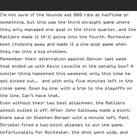
I’m not sure if the Hounds eat BBQ ribs at halftime or
something, but this was the third straight game where
they only managed one goal in the third quarter, and the
Rattlers made it 14-11 going into the fourth. Rochester
kept chipping away and made it a one-goal game when
they ran into a big problem.
Remember their altercation against Denver last week
that ended up with Kevin Leveille in the penalty box? A
similar thing happened this weekend, only this time he
got kicked out… and with only five minutes left in the
close game. Down by one, with a trip to the playoffs on
the line. Can’t have that.
Even without their two best attackmen, the Rattlers
almost pulled it off. After John Galloway made a point-
blank save on Stephen Berger with a minute left. Matt
Striebel fired a two-point attempt to win the game.
Unfortunately for Rochester, the shot went wide, and