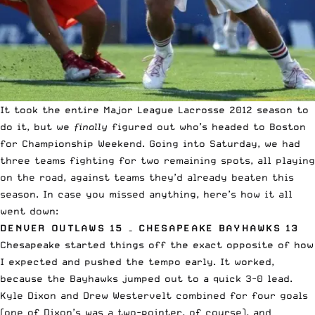
It took the entire Major League Lacrosse 2012 season to
do it, but we
finally
figured out who’s headed to Boston
for Championship Weekend. Going into Saturday, we had
three teams fighting for two remaining spots, all playing
on the road, against teams they’d already beaten this
season. In case you missed anything, here’s how it all
went down:
DENVER OUTLAWS 15 – CHESAPEAKE BAYHAWKS 13
Chesapeake started things off the exact opposite of how
I expected and pushed the tempo early. It worked,
because the Bayhawks jumped out to a quick 3-0 lead.
Kyle Dixon and Drew Westervelt combined for four goals
(one of Dixon’s was a two-pointer, of course), and