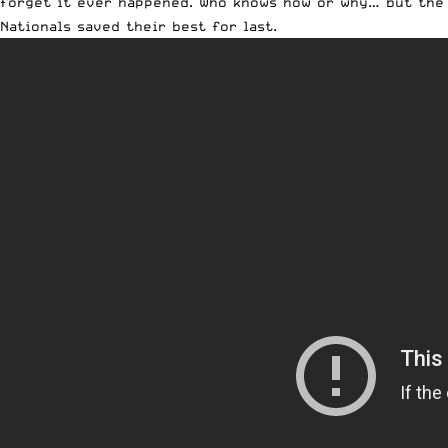
forget it ever happened. Who knows how or why… but the
Nationals saved their best for last.