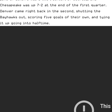
Chesapeake was up 7-2 at the end of the first quarter.
Denver came right back in the second, shutting the
Bayhawks out, scoring five goals of their own, and tying
it up going into halftime.