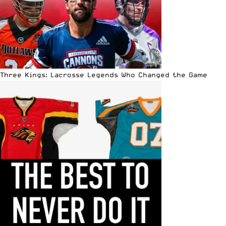
Three Kings: Lacrosse Legends Who Changed the Game