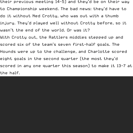
their previous meeting 14-5) and they’d be on their way
to Championship weekend. The bad news: they’d have to
do it without Ned Crotty, who was out with a thumb
injury. They’d played well without Crotty before, so it
wasn’t the end of the world. Or was it?
With Crotty out, the Rattlers middies stepped up and
scored six of the team’s seven first-half goals. The
Hounds were up to the challenge, and Charlotte scored
eight goals in the second quarter (the most they’d
scored in any one quarter this season) to make it 13-7 at
the half.