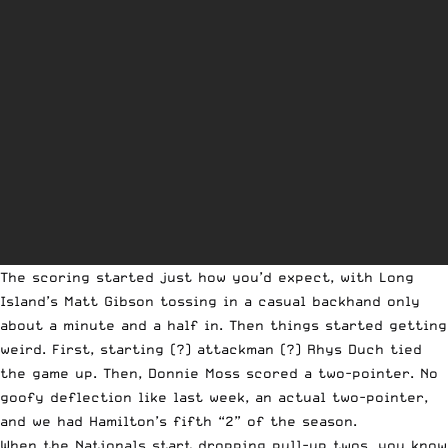
The scoring started just how you’d expect, with Long
Island’s Matt Gibson tossing in a casual backhand only
about a minute and a half in. Then things started getting
weird. First, starting (?) attackman (?) Rhys Duch tied
the game up. Then, Donnie Moss scored a two-pointer. No
goofy deflection like last week, an actual two-pointer,
and we had Hamilton’s fifth “2” of the season.
When the Nationals start dropping pull-up twos, you know