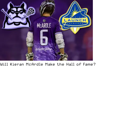
Will Kieran McArdle Make the Hall of Fame?