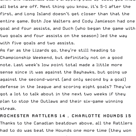
all bets are off. Next thing you know, it’s 5-1 after the
first, and Long Island doesn’t get closer than that the
entire game. Both Joe Walters and Cody Jamieson had one
goal and four assists, and Duch (who began the game with
two goals and four assists on the season) led the way
with five goals and two assists.
As far as the Lizards go, they’re still heading to
Championship Weekend, but definitely not on a good
note. Last week’s low point total made a little more
sense since it was against the Bayhawks, but going up
against the second-worst (and only second by a goal)
defense in the league and scoring eight goals? They’ve
got a lot to talk about in the next two weeks if they
plan to stop the Outlaws and their six-game winning
streak.
ROCHESTER RATTLERS 14 – CHARLOTTE HOUNDS 15
Thanks to the Canadian beatdown above, all the Rattlers
had to do was beat the Hounds one more time (they won