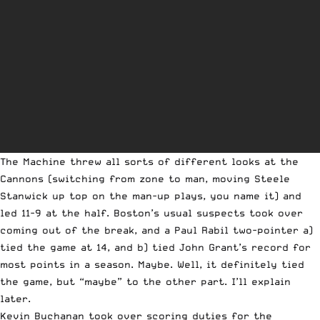
The Machine threw all sorts of different looks at the
Cannons (switching from zone to man, moving Steele
Stanwick up top on the man-up plays, you name it) and
led 11-9 at the half. Boston’s usual suspects took over
coming out of the break, and a Paul Rabil two-pointer a)
tied the game at 14, and b) tied John Grant’s record for
most points in a season. Maybe. Well, it definitely tied
the game, but “maybe” to the other part. I’ll explain
later.
Kevin Buchanan took over scoring duties for the