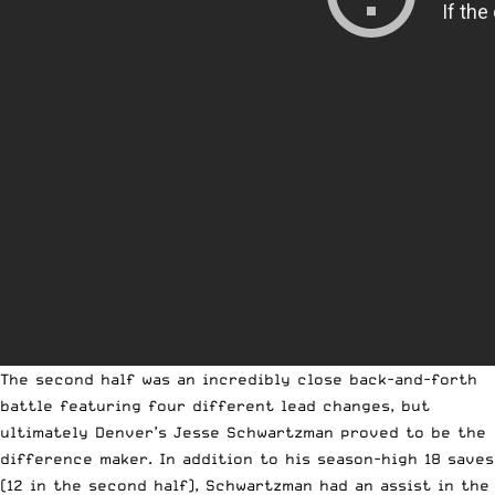
The second half was an incredibly close back-and-forth
battle featuring four different lead changes, but
ultimately Denver’s Jesse Schwartzman proved to be the
difference maker. In addition to his season-high 18 saves
(12 in the second half), Schwartzman had an assist in the