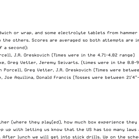
ndwich or wrap, and some electrolyte tablets from hammer
 the others. Scores are averaged so both attempts are im
f a second):
rcell, J.R. Oreskovich (Times were in the 4.71-4.82 range)
rke, Greg Vetter, Jeremy Seivarts. (times were in the 8.8-9
sh Porcell, Greg Vetter, J.R. Oreskovich (Times were betwe
e, Joe Aquilina, Donald Francis (Tosses were between 21’4”-
her (where they play(ed), how much box experience they h
ep up with letting us know that the US has too many laws
 After lunch we will get into stick drills. Up on the sche