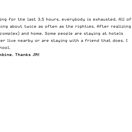
ing for the last 3.5 hours, everybody is exhausted. All of
ing about twice as often as the righties. After realizing
 complex) and home. Some people are staying at hotels
er live nearby or are staying with a friend that does. I
hool.
mbine. Thanks JR!