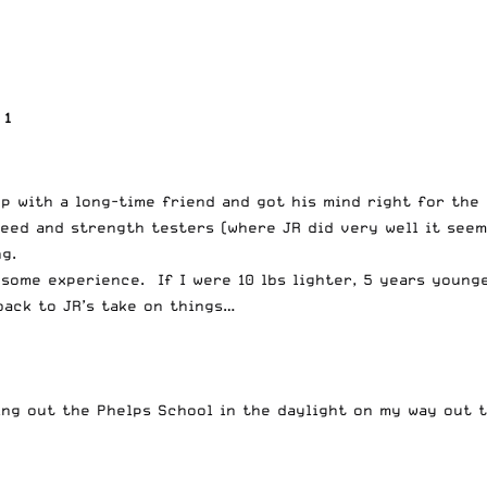
 1
up with a long-time friend and got his mind right for th
eed and strength testers (where JR did very well it seem
g.
esome experience. If I were 10 lbs lighter, 5 years young
back to JR’s take on things…
ing out the Phelps School in the daylight on my way out t