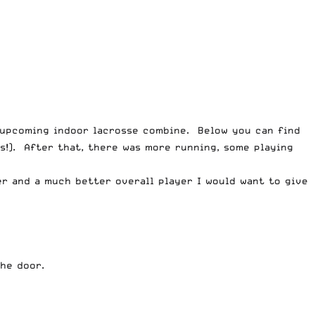
e upcoming indoor lacrosse combine. Below you can find
s!). After that, there was more running, some playing
er and a much better overall player I would want to give
he door.