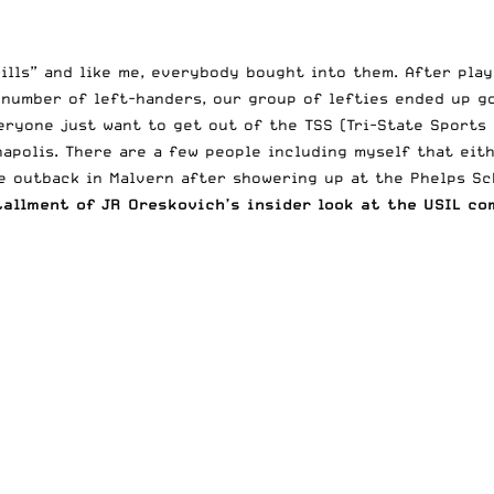
ills” and like me, everybody bought into them. After play
 number of left-handers, our group of lefties ended up go
veryone just want to get out of the TSS (Tri-State Sports
apolis. There are a few people including myself that eith
e outback in Malvern after showering up at the Phelps Sc
tallment of JR Oreskovich’s insider look at the USIL co