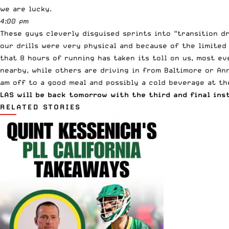
we are lucky.
4:00 pm
These guys cleverly disguised sprints into “transition dr
our drills were very physical and because of the limited
that 8 hours of running has taken its toll on us, most e
nearby, while others are driving in from Baltimore or Ann
am off to a good meal and possibly a cold beverage at th
LAS will be back tomorrow with the third and final ins
RELATED STORIES