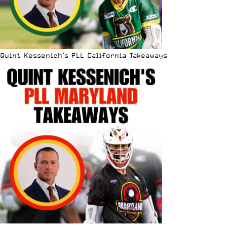
Quint Kessenich’s PLL California Takeaways