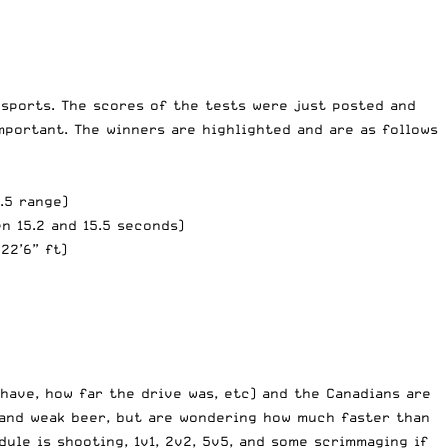
 sports. The scores of the tests were just posted and
portant. The winners are highlighted and are as follows
.5 range)
en 15.2 and 15.5 seconds)
22’6” ft)
ave, how far the drive was, etc) and the Canadians are
 and weak beer, but are wondering how much faster than
dule is shooting, 1v1, 2v2, 5v5, and some scrimmaging if