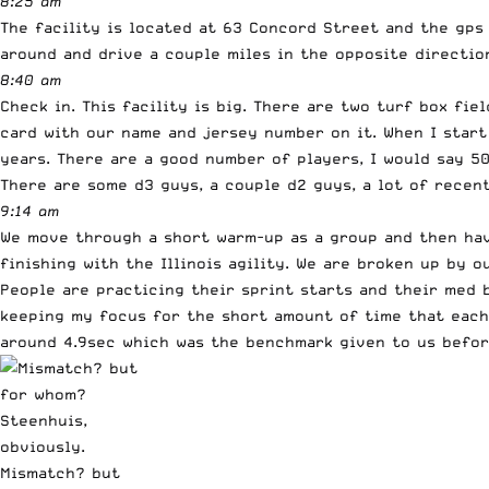
8:25 am
The facility is located at 63 Concord Street and the gps
around and drive a couple miles in the opposite directio
8:40 am
Check in. This facility is big. There are two turf box fi
card with our name and jersey number on it. When I start
years. There are a good number of players, I would say 5
There are some d3 guys, a couple d2 guys, a lot of recen
9:14 am
We move through a short warm-up as a group and then have 
finishing with the Illinois agility. We are broken up by 
People are practicing their sprint starts and their med 
keeping my focus for the short amount of time that each 
around 4.9sec which was the benchmark given to us befor
Mismatch? but