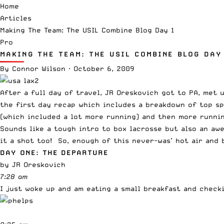
Home
Articles
Making The Team: The USIL Combine Blog Day 1
Pro
MAKING THE TEAM: THE USIL COMBINE BLOG DAY
By
Connor Wilson
·
October 6, 2009
After a full day of travel
, JR Oreskovich got to PA, met 
the first day recap which includes a breakdown of top sp
(which included a lot more running) and then more runnin
Sounds like a tough intro to box lacrosse but also an aw
it a shot too! So, enough of this never-was’ hot air and 
DAY ONE: THE DEPARTURE
by JR Oreskovich
7:28 am
I just woke up and am eating a small breakfast and check