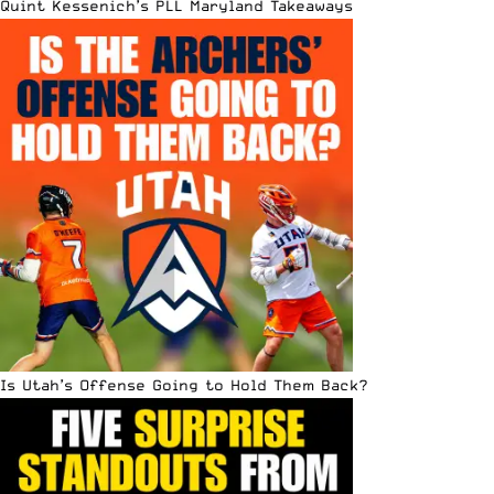
Quint Kessenich’s PLL Maryland Takeaways
Is Utah’s Offense Going to Hold Them Back?