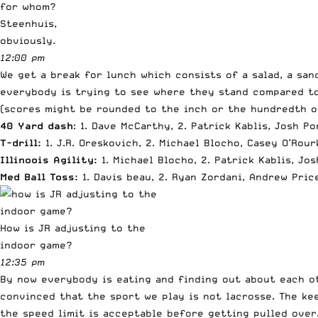
for whom?
Steenhuis,
obviously.
12:00 pm
We get a break for lunch which consists of a salad, a sa
everybody is trying to see where they stand compared to
(scores might be rounded to the inch or the hundredth o
40 Yard dash
: 1. Dave McCarthy, 2. Patrick Kablis, Josh Po
T-drill:
1. J.R. Oreskovich, 2. Michael Blocho, Casey O’Rou
Illinoois Agility:
1. Michael Blocho, 2. Patrick Kablis, Jo
Med Ball Toss:
1. Davis beau, 2. Ryan Zordani, Andrew Pric
How is JR adjusting to the
indoor game?
12:35 pm
By now everybody is eating and finding out about each ot
convinced that the sport we play is not lacrosse. The ke
the speed limit is acceptable before getting pulled over.