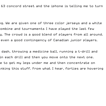
g 63 concord street and the iphone is telling me to turn
ing. We are given one of three color jerseys and a white
 combine and tournaments I have played the last few
. The crowd is a good blend of players from all around.
d even a good contingency of Canadian junior players.
dash, throwing a medicine ball, running a t-drill and
s in each drill and then you move onto the next one.
ike to get my legs under me and then concentrate on
nking this stuff. From what I hear, forties are hovering