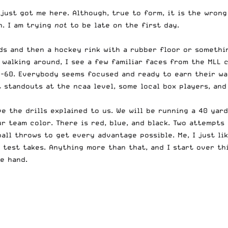
 just got me here. Although, true to form, it is the wron
n. I am trying
not
to be late on the first day.
elds and then a hockey rink with a rubber floor or someth
 walking around, I see a few familiar faces from the MLL
0-60. Everybody seems focused and ready to earn their way
t standouts at the ncaa level, some local box players, an
the drills explained to us. We will be running a 40 yard 
our team color. There is red, blue, and black. Two attempt
ball throws to get every advantage possible. Me, I just l
test takes. Anything more than that, and I start over thi
e hand.