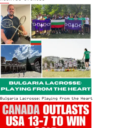
Bulgaria Lacrosse: Playing from the Heart