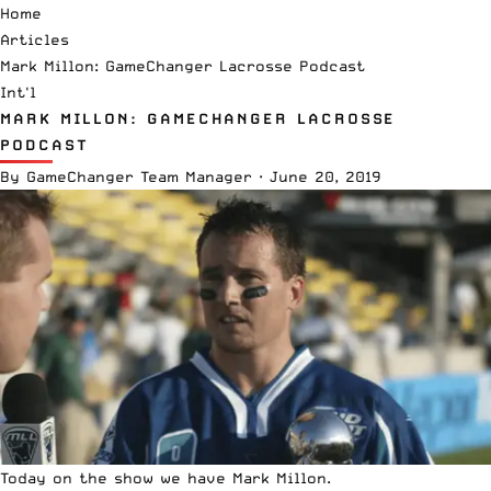
Home
Articles
Mark Millon: GameChanger Lacrosse Podcast
Int'l
MARK MILLON: GAMECHANGER LACROSSE
PODCAST
By
GameChanger Team Manager
·
June 20, 2019
Today on the show we have Mark Millon.