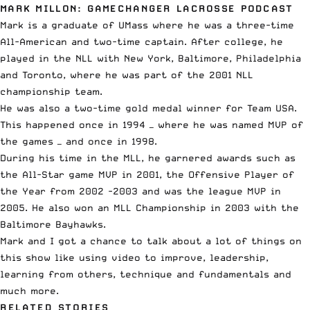
MARK MILLON: GAMECHANGER LACROSSE PODCAST
Mark is a graduate of UMass where he was a three-time
All-American and two-time captain. After college, he
played in the
NLL
with New York, Baltimore, Philadelphia
and Toronto, where he was part of the 2001 NLL
championship team.
He was also a two-time gold medal winner for Team USA.
This happened once in 1994 — where he was named MVP of
the games — and once in 1998.
During his time in the
MLL
, he garnered awards such as
the All-Star game MVP in 2001, the Offensive Player of
the Year from 2002 -2003 and was the league MVP in
2005. He also won an
MLL Championship
in 2003 with the
Baltimore Bayhawks.
Mark and I got a chance to talk about a lot of things on
this show like using video to improve, leadership,
learning from others, technique and fundamentals and
much more.
RELATED STORIES