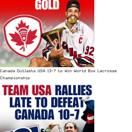
Canada Outlasts USA 13-7 to Win World Box Lacrosse
Championship