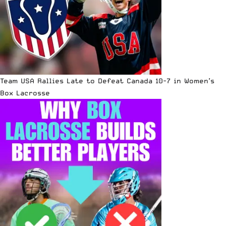
Team USA Rallies Late to Defeat Canada 10-7 in Women’s
Box Lacrosse