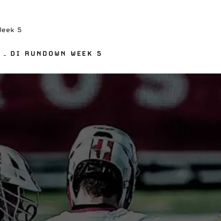
Week 5
 – DI RUNDOWN WEEK 5