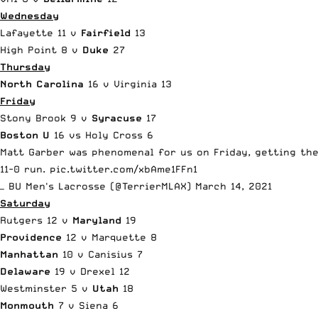
Wednesday
Lafayette 11 v
Fairfield
13
High Point 8 v
Duke
27
Thursday
North Carolina
16 v Virginia 13
Friday
Stony Brook 9 v
Syracuse
17
Boston U
16 vs Holy Cross 6
Matt Garber was phenomenal for us on Friday, getting the
11-0 run.
pic.twitter.com/xbAme1FFn1
— BU Men's Lacrosse (@TerrierMLAX)
March 14, 2021
Saturday
Rutgers 12 v
Maryland
19
Providence
12 v Marquette 8
Manhattan
10 v Canisius 7
Delaware
19 v Drexel 12
Westminster 5 v
Utah
18
Monmouth
7 v Siena 6