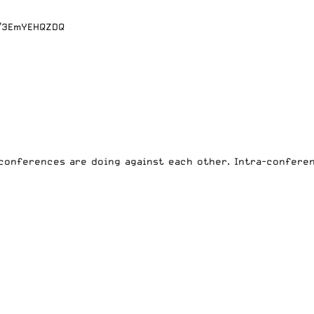
m/3EmYEHQZDQ
conferences are doing
against each other. Intra-conferen