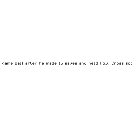
 game ball after he made 15 saves and held Holy Cross sco