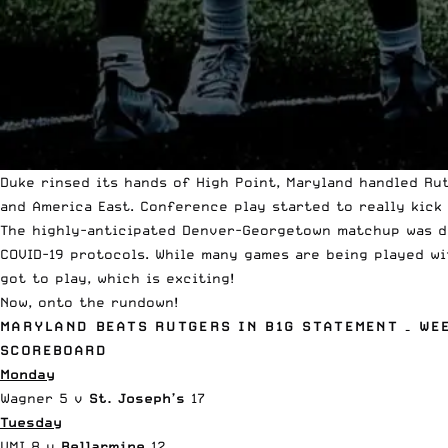
Duke rinsed its hands of High Point, Maryland handled Ru
and America East. Conference play started to really kick 
The highly-anticipated Denver-Georgetown matchup was d
COVID-19 protocols. While many games are being played wit
got to play, which is exciting!
Now, onto the rundown!
MARYLAND BEATS RUTGERS IN B1G STATEMENT – WE
SCOREBOARD
Monday
Wagner 5 v
St. Joseph’s
17
Tuesday
VMI 8 v
Bellarmine
12