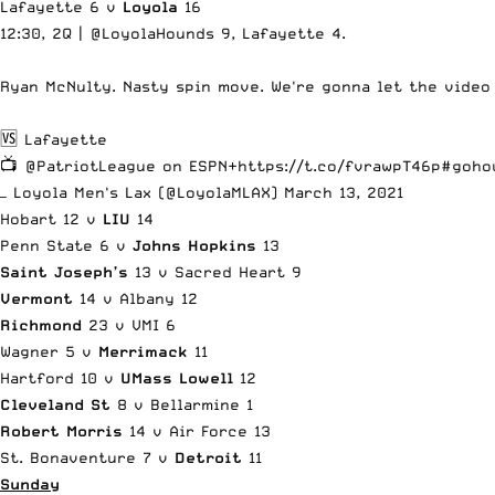
Lafayette 6 v
Loyola
16
12:30, 2Q |
@LoyolaHounds
9, Lafayette 4.
Ryan McNulty. Nasty spin move. We're gonna let the video
🆚 Lafayette
📺
@PatriotLeague
on ESPN+
https://t.co/fvrawpT46p
#goho
— Loyola Men's Lax (@LoyolaMLAX)
March 13, 2021
Hobart 12 v
LIU
14
Penn State 6 v
Johns Hopkins
13
Saint Joseph’s
13 v Sacred Heart 9
Vermont
14 v Albany 12
Richmond
23 v VMI 6
Wagner 5 v
Merrimack
11
Hartford 10 v
UMass Lowell
12
Cleveland St
8 v Bellarmine 1
Robert Morris
14 v Air Force 13
St. Bonaventure 7 v
Detroit
11
Sunday