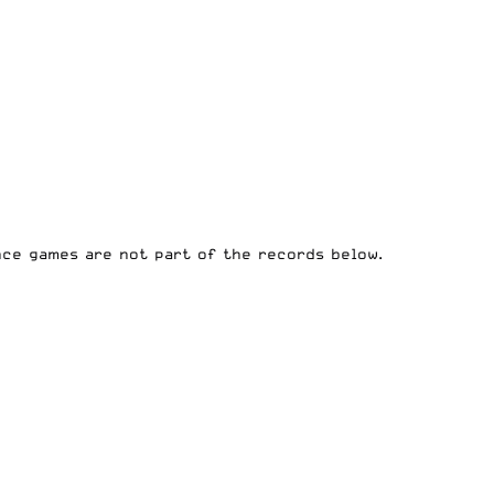
ce games are not part of the records below.