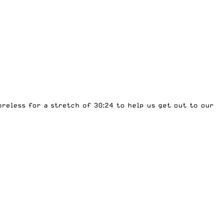
reless for a stretch of 30:24 to help us get out to our