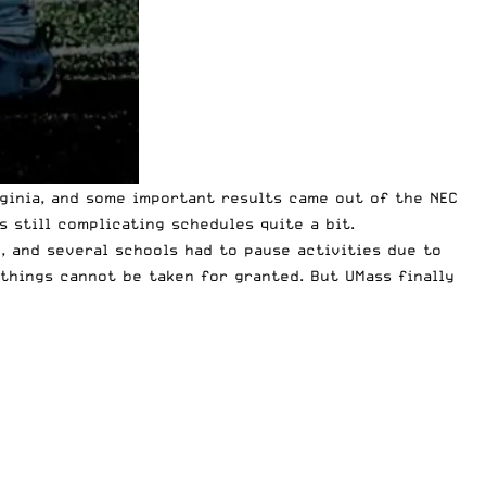
ginia, and
some important results
came out of the NEC
 still complicating schedules quite a bit.
y
, and several schools had to pause activities due to
 things cannot be taken for granted. But UMass finally