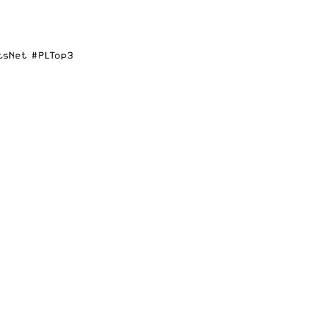
tsNet
#PLTop3