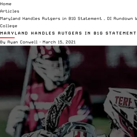
Home
Articles
Maryland Handles Rutgers in B1G Statement – DI Rundown 
College
MARYLAND HANDLES RUTGERS IN B1G STATEMENT
By
Ryan Conwell
·
March 15, 2021