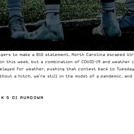
tgers to make a B1G statement, North Carolina escaped Vir
in this week, but a combination of COVID-19 and weather is
elayed for weather, pushing that contest
back to Tuesda
hout a hitch, we’re still in the midst of a pandemic, and
EK 5 DI RUNDOWN