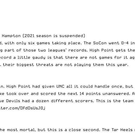
, Hampton (2021 season is suspended)
, with only six games taking place. The SoCon went 0-4 i
ig part of those two leagues’ records. High Point gets t
cord a little gaudy is that there are not games for it aga
 their biggest threats are not playing them this year.
n. High Point had given UNC all it could handle once, but
uke took over and
scored the next 14 points unanswered
. 
lue Devils had a dozen different scorers. This is the tea
tter.com/DFdDsUsJ0j
he most mortal, but this is a close second. The Tar Heels 