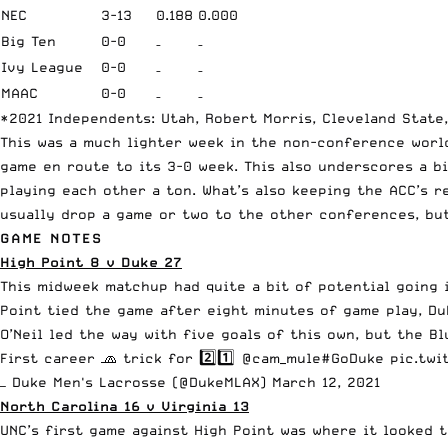
NEC
3-13
0.188
0.000
Big Ten
0-0
–
–
Ivy League
0-0
–
–
MAAC
0-0
–
–
*2021 Independents: Utah, Robert Morris, Cleveland State
This was a much lighter week in the non-conference world
game en route to its 3-0 week. This also underscores a b
playing each other a ton. What’s also keeping the ACC’s re
usually drop a game or two to the other conferences, but
GAME NOTES
High Point 8 v Duke 27
This midweek matchup had quite a bit of potential going i
Point tied the game after eight minutes of game play, D
O’Neil led the way with five goals of this own, but the B
First career 🧢 trick for 2️⃣1️⃣
@cam_mule
#GoDuke
pic.twi
— Duke Men's Lacrosse (@DukeMLAX)
March 12, 2021
North Carolina 16 v Virginia 13
UNC’s first game against High Point was where it looked t