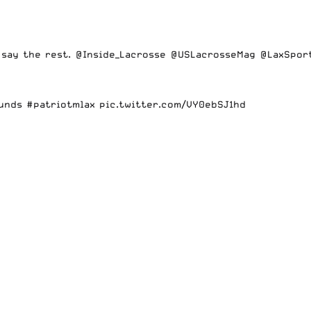
 say the rest.
@Inside_Lacrosse
@USLacrosseMag
@LaxSpor
unds
#patriotmlax
pic.twitter.com/VY0ebSJ1hd