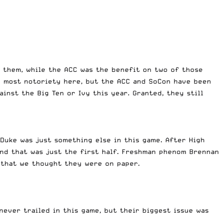
n them, while the ACC was the benefit on two of those
he most notoriety here, but the ACC and SoCon have been
inst the Big Ten or Ivy this year. Granted, they still
 Duke was just something else in this game. After High
And that was just the first half. Freshman phenom Brennan
m that we thought they were on paper.
never trailed in this game, but their biggest issue was