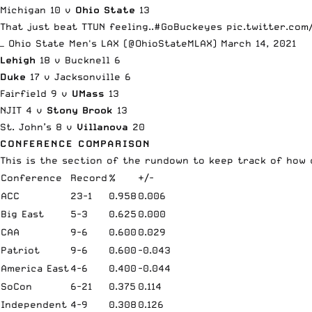
Michigan 10 v
Ohio State
13
That just beat TTUN feeling..
#GoBuckeyes
pic.twitter.co
— Ohio State Men's LAX (@OhioStateMLAX)
March 14, 2021
Lehigh
18 v Bucknell 6
Duke
17 v Jacksonville 6
Fairfield 9 v
UMass
13
NJIT 4 v
Stony Brook
13
St. John’s 8 v
Villanova
20
CONFERENCE COMPARISON
This is the section of the rundown to keep track of
how 
Conference
Record
%
+/-
ACC
23-1
0.958
0.006
Big East
5-3
0.625
0.000
CAA
9-6
0.600
0.029
Patriot
9-6
0.600
-0.043
America East
4-6
0.400
-0.044
SoCon
6-21
0.375
0.114
Independent
4-9
0.308
0.126