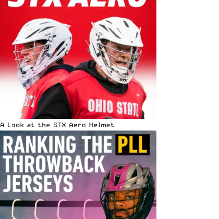
A Look at the STX Aero Helmet