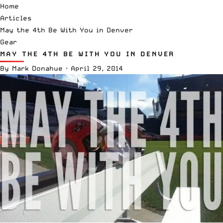
Home
Articles
May the 4th Be With You in Denver
Gear
MAY THE 4TH BE WITH YOU IN DENVER
By
Mark Donahue
·
April 29, 2014