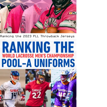
Ranking the 2023 PLL Throwback Jerseys