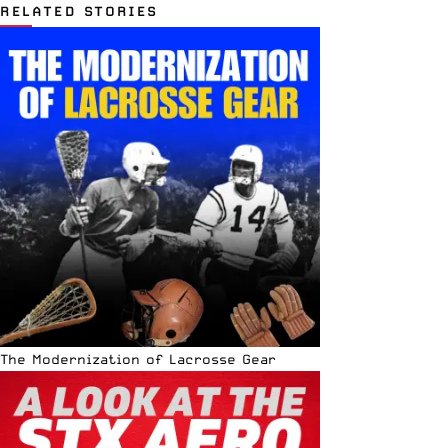
RELATED STORIES
The Modernization of Lacrosse Gear