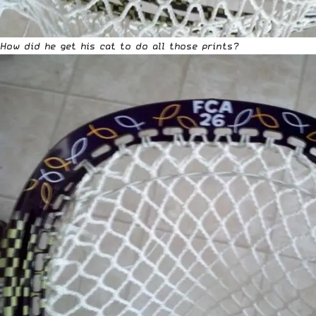
How did he get his cat to do all those prints?