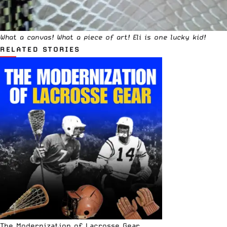
What a canvas! What a piece of art! Eli is one lucky kid!
RELATED STORIES
The Modernization of Lacrosse Gear