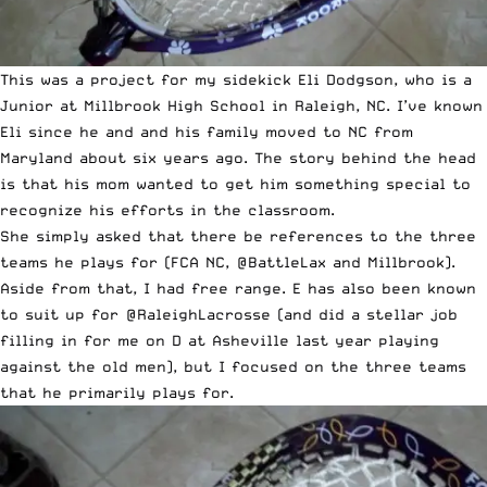
This was a project for my sidekick Eli Dodgson, who is a
Junior at Millbrook High School in Raleigh, NC. I’ve known
Eli since he and and his family moved to NC from
Maryland about six years ago. The story behind the head
is that his mom wanted to get him something special to
recognize his efforts in the classroom.
She simply asked that there be references to the three
teams he plays for (FCA NC,
@BattleLax
and Millbrook).
Aside from that, I had free range. E has also been known
to suit up for
@RaleighLacrosse
(and did a stellar job
filling in for me on D at Asheville last year playing
against the old men), but I focused on the three teams
that he primarily plays for.