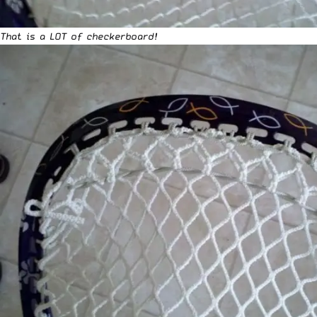
That is a LOT of checkerboard!