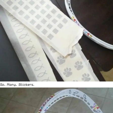
So. Many. Stickers.