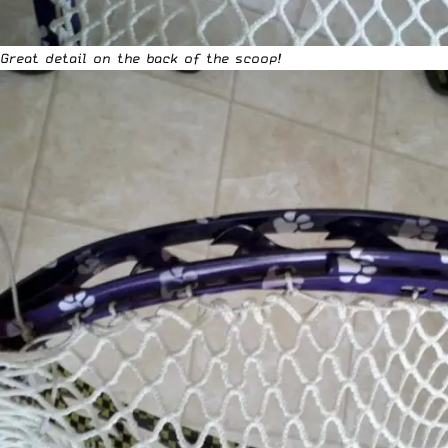
Great detail on the back of the scoop!