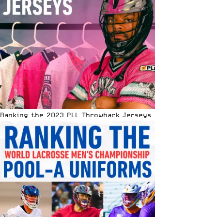
Ranking the 2023 PLL Throwback Jerseys