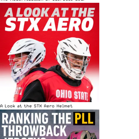
A Look at the STX Aero Helmet