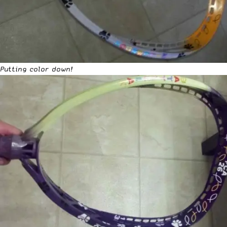
Putting color down!