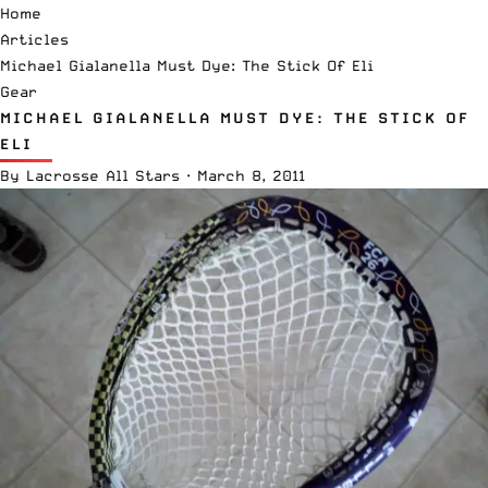
Home
Articles
Michael Gialanella Must Dye: The Stick Of Eli
Gear
MICHAEL GIALANELLA MUST DYE: THE STICK OF
ELI
By
Lacrosse All Stars
·
March 8, 2011