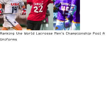
Ranking the World Lacrosse Men’s Championship Pool A
Uniforms