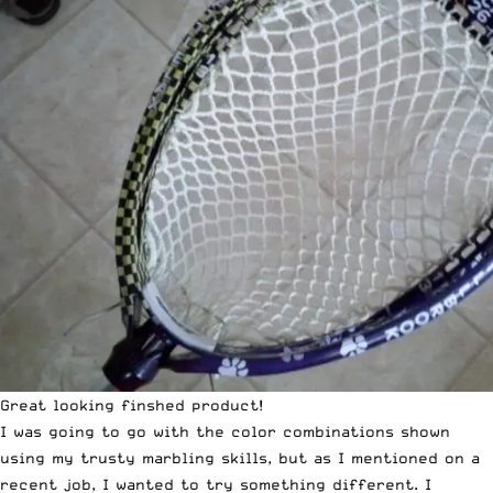
Great looking finshed product!
I was going to go with the color combinations shown
using my trusty marbling skills, but as I mentioned on a
recent job, I wanted to try something different. I