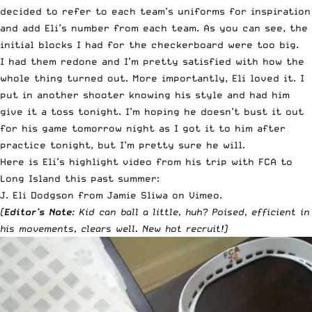
decided to refer to each team’s uniforms for inspiration
and add Eli’s number from each team. As you can see, the
initial blocks I had for the checkerboard were too big.
I had them redone and I’m pretty satisfied with how the
whole thing turned out. More importantly, Eli loved it. I
put in another shooter knowing his style and had him
give it a toss tonight. I’m hoping he doesn’t bust it out
for his game tomorrow night as I got it to him after
practice tonight, but I’m pretty sure he will.
Here is Eli’s highlight video from his trip with FCA to
Long Island this past summer:
J. Eli Dodgson
from
Jamie Sliwa
on
Vimeo
.
(
Editor’s Note
: Kid can ball a little, huh? Poised, efficient in
his movements, clears well. New hot recruit!)