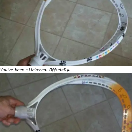
You've been stickered. Officially.