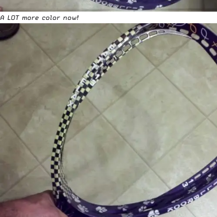
A LOT more color now!