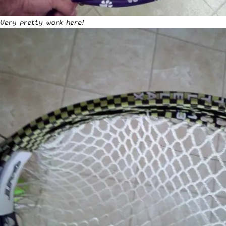
Very pretty work here!