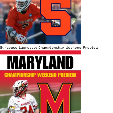
Syracuse Lacrosse: Championship Weekend Preview