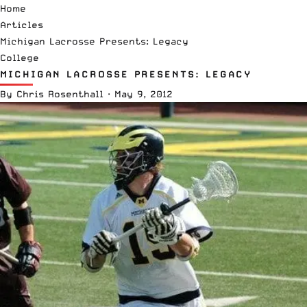
Home
Articles
Michigan Lacrosse Presents: Legacy
College
MICHIGAN LACROSSE PRESENTS: LEGACY
By
Chris Rosenthall
·
May 9, 2012