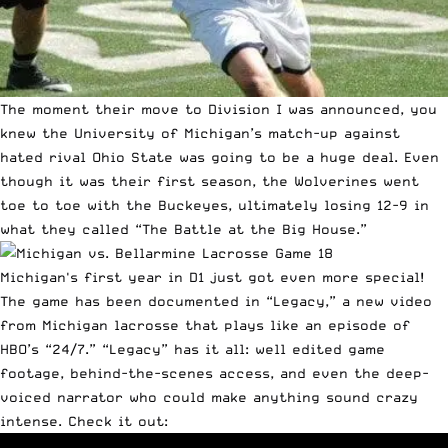
The moment their move to Division I was announced, you
knew the University of Michigan’s match-up against
hated rival Ohio State was going to be a huge deal. Even
though it was their first season, the Wolverines went
toe to toe with the Buckeyes, ultimately losing 12-9 in
what they called “The Battle at the Big House.”
Michigan's first year in D1 just got even more special!
The game has been documented in “Legacy,” a new video
from Michigan lacrosse that plays like an episode of
HBO’s “24/7.” “Legacy” has it all: well edited game
footage, behind-the-scenes access, and even the deep-
voiced narrator who could make anything sound crazy
intense. Check it out: