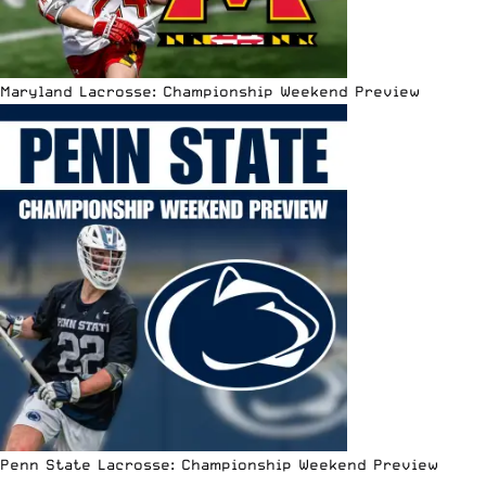
Maryland Lacrosse: Championship Weekend Preview
Penn State Lacrosse: Championship Weekend Preview