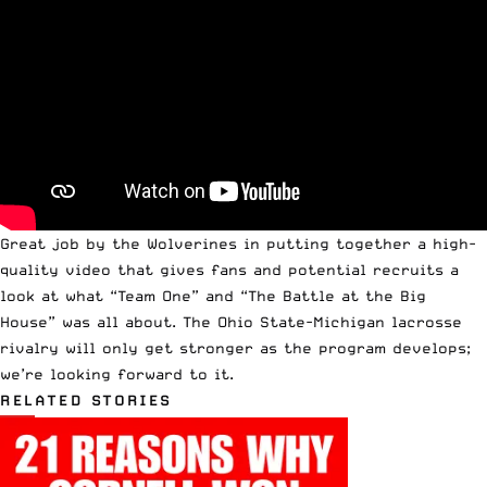
Great job by the Wolverines in putting together a high-
quality video that gives fans and potential recruits a
look at what “Team One” and “The Battle at the Big
House” was all about. The Ohio State-Michigan lacrosse
rivalry will only get stronger as the program develops;
we’re looking forward to it.
RELATED STORIES