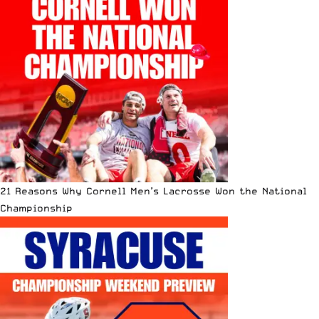
21 Reasons Why Cornell Men’s Lacrosse Won the National
Championship