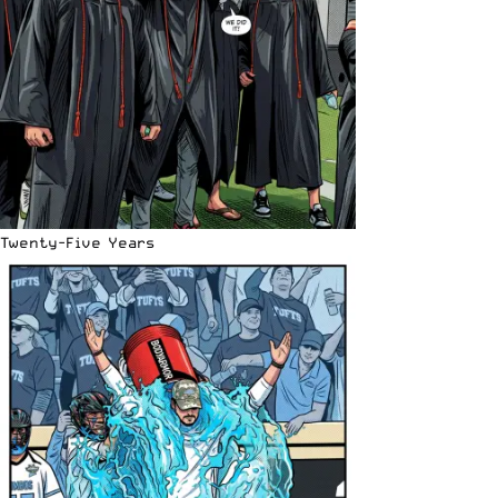
Twenty-Five Years