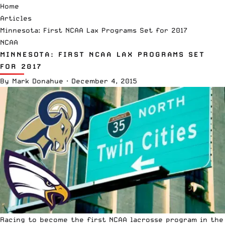
Home
Articles
Minnesota: First NCAA Lax Programs Set for 2017
NCAA
MINNESOTA: FIRST NCAA LAX PROGRAMS SET
FOR 2017
By
Mark Donahue
·
December 4, 2015
Racing to become the first NCAA lacrosse program in the