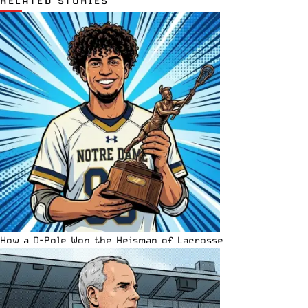
RELATED STORIES
How a D-Pole Won the Heisman of Lacrosse