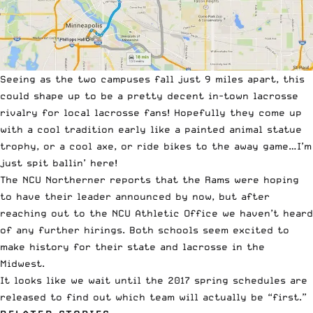
Seeing as the two campuses fall just 9 miles apart, this
could shape up to be a pretty decent in-town lacrosse
rivalry for local lacrosse fans! Hopefully they come up
with a cool tradition early like a painted animal statue
trophy, or a cool axe, or ride bikes to the away game…I’m
just spit ballin’ here!
The
NCU Northerner
reports that the Rams were hoping
to have their leader announced by now, but after
reaching out to the NCU Athletic Office we haven’t heard
of any further hirings. Both schools seem excited to
make history for their state and lacrosse in the
Midwest.
It looks like we wait until the 2017 spring schedules are
released to find out which team will actually be “first.”