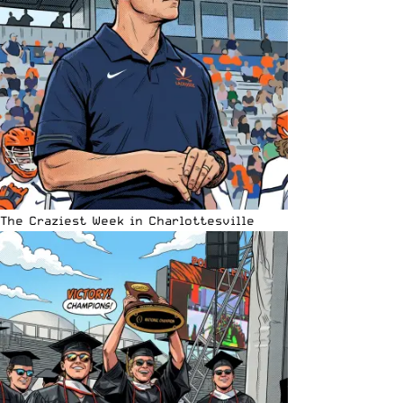
The Craziest Week in Charlottesville