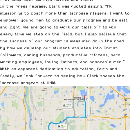
In the
press release
, Clark was quoted saying, “My
mission is to coach more than lacrosse players, I want to
empower young men to graduate our program and be salt
and light. We are going to work our tails off to win
every time we step on the field, but I also believe that
the success of our program is measured down the road
by how we develop our student-athletes into Christ
followers, caring husbands, productive citizens, hard-
working employees, loving fathers, and honorable men.”
With an apparent dedication to education, faith and
family, we look forward to seeing how Clark shapes the
lacrosse program at UNW.