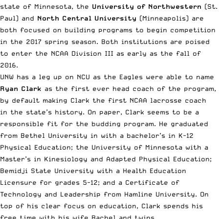
state of Minnesota, the
University of Northwestern
(St.
Paul) and
North Central University
(Minneapolis) are
both focused on building programs to begin competition
in the 2017 spring season. Both institutions are poised
to enter the NCAA Division III as early as the fall of
2016.
UNW has a leg up on NCU as the Eagles were able to name
Ryan Clark
as the first ever head coach of the program,
by default making Clark the first NCAA lacrosse coach
in the state’s history. On paper, Clark seems to be a
responsible fit for the budding program. He graduated
from Bethel University in with a bachelor’s in K-12
Physical Education; the University of Minnesota with a
Master’s in Kinesiology and Adapted Physical Education;
Bemidji State University with a Health Education
Licensure for grades 5-12; and a Certificate of
Technology and Leadership from Hamline University. On
top of his clear focus on education, Clark spends his
free time with his wife Rachel and twins.