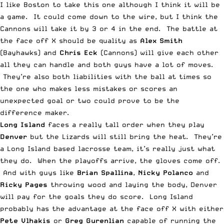
I like Boston to take this one although I think it will be
a game. It could come down to the wire, but I think the
Cannons will take it by 3 or 4 in the end. The battle at
the face off X should be quality as
Alex Smith
(Bayhawks) and
Chris Eck
(Cannons) will give each other
all they can handle and both guys have a lot of moves.
They’re also both liabilities with the ball at times so
the one who makes less mistakes or scores an
unexpected goal or two could prove to be the
difference maker.
Long Island
faces a really tall order when they play
Denver
but the Lizards will still bring the heat. They’re
a Long Island based lacrosse team, it’s really just what
they do. When the playoffs arrive, the gloves come off.
And with guys like
Brian Spallina
,
Nicky Polanco
and
Ricky Pages
throwing wood and laying the body, Denver
will pay for the goals they do score. Long Island
probably has the advantage at the face off X with either
Pete Vlhakis
or
Greg Gurenlian
capable of running the