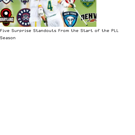
Five Surprise Standouts From the Start of the PLL
Season