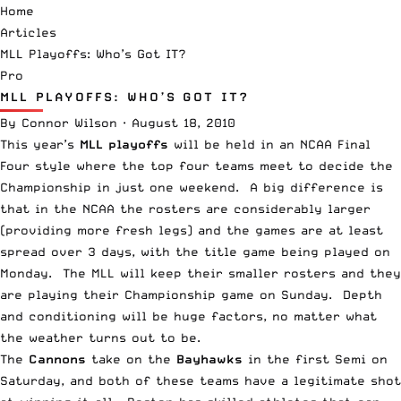
Home
Articles
MLL Playoffs: Who’s Got IT?
Pro
MLL PLAYOFFS: WHO’S GOT IT?
By
Connor Wilson
·
August 18, 2010
This year’s
MLL playoffs
will be held in an NCAA Final
Four style where the top four teams meet to decide the
Championship in just one weekend. A big difference is
that in the NCAA the rosters are considerably larger
(providing more fresh legs) and the games are at least
spread over 3 days, with the title game being played on
Monday. The MLL will keep their smaller rosters and they
are playing their Championship game on Sunday. Depth
and conditioning will be huge factors, no matter what
the weather turns out to be.
The
Cannons
take on the
Bayhawks
in the first Semi on
Saturday, and both of these teams have a legitimate shot