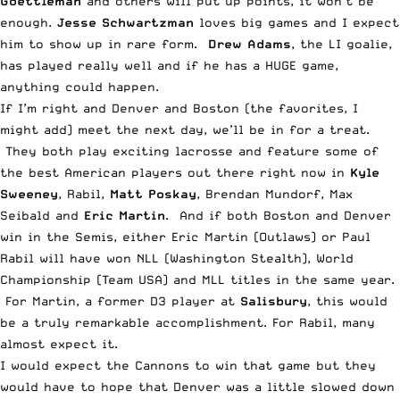
Goettleman
and others will put up points, it won’t be
enough.
Jesse Schwartzman
loves big games and I expect
him to show up in rare form.
Drew Adams
, the LI goalie,
has played really well and if he has a HUGE game,
anything could happen.
If I’m right and Denver and Boston (the favorites, I
might add) meet the next day, we’ll be in for a treat.
They both play exciting lacrosse and feature some of
the best American players out there right now in
Kyle
Sweeney
, Rabil,
Matt Poskay
, Brendan Mundorf, Max
Seibald and
Eric Martin
. And if both Boston and Denver
win in the Semis, either Eric Martin (Outlaws) or Paul
Rabil will have won NLL (Washington Stealth), World
Championship (Team USA) and MLL titles in the same year.
For Martin, a former D3 player at
Salisbury
, this would
be a truly remarkable accomplishment. For Rabil, many
almost expect it.
I would expect the Cannons to win that game but they
would have to hope that Denver was a little slowed down