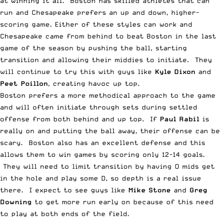
at winning it all. Boston has skilled athletes that can
run and Chesapeake prefers an up and down, higher-
scoring game. Either of these styles can work and
Chesapeake came from behind to beat Boston in the last
game of the season by pushing the ball, starting
transition and allowing their middies to initiate. They
will continue to try this with guys like
Kyle Dixon
and
Peet Poillon
, creating havoc up top.
Boston prefers a more methodical approach to the game
and will often initiate through sets during settled
offense from both behind and up top. If
Paul Rabil
is
really on and putting the ball away, their offense can be
scary. Boston also has an excellent defense and this
allows them to win games by scoring only 12-14 goals.
They will need to limit transition by having O mids get
in the hole and play some D, so depth is a real issue
there. I expect to see guys like
Mike Stone
and
Greg
Downing
to get more run early on because of this need
to play at both ends of the field.