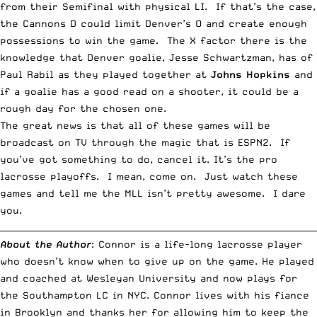
from their Semifinal with physical LI. If that’s the case,
the Cannons D could limit Denver’s O and create enough
possessions to win the game. The X factor there is the
knowledge that Denver goalie, Jesse Schwartzman, has of
Paul Rabil as they played together at
Johns Hopkins
and
if a goalie has a good read on a shooter, it could be a
rough day for the chosen one.
The great news is that all of these games will be
broadcast on TV through the magic that is ESPN2. If
you’ve got something to do, cancel it. It’s the pro
lacrosse playoffs. I mean, come on. Just watch these
games and tell me the MLL isn’t pretty awesome. I dare
you.
__________________________________________________________________________
About the Author
: Connor is a life-long lacrosse player
who doesn’t know when to give up on the game. He played
and coached at Wesleyan University and now plays for
the Southampton LC in NYC. Connor lives with his fiance
in Brooklyn and thanks her for allowing him to keep the