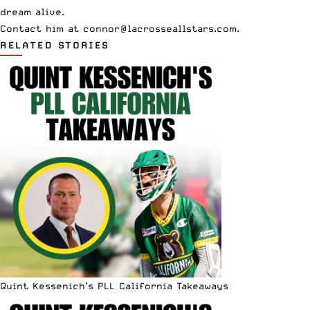
dream alive.
Contact him at
connor@lacrosseallstars.com
.
RELATED STORIES
Quint Kessenich’s PLL California Takeaways