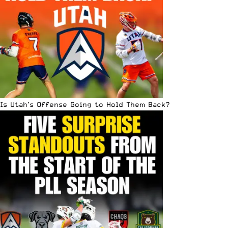
Is Utah’s Offense Going to Hold Them Back?