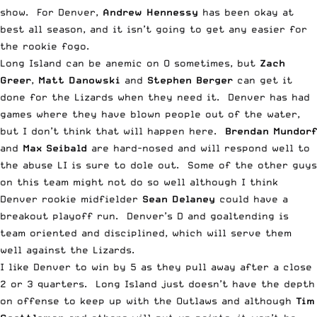
show. For Denver,
Andrew Hennessy
has been okay at
best all season, and it isn’t going to get any easier for
the rookie fogo.
Long Island can be anemic on O sometimes, but
Zach
Greer
,
Matt Danowski
and
Stephen Berger
can get it
done for the Lizards when they need it. Denver has had
games where they have blown people out of the water,
but I don’t think that will happen here.
Brendan Mundorf
and
Max Seibald
are hard-nosed and will respond well to
the abuse LI is sure to dole out. Some of the other guys
on this team might not do so well although I think
Denver rookie midfielder
Sean Delaney
could have a
breakout playoff run. Denver’s D and goaltending is
team oriented and disciplined, which will serve them
well against the Lizards.
I like Denver to win by 5 as they pull away after a close
2 or 3 quarters. Long Island just doesn’t have the depth
on offense to keep up with the Outlaws and although
Tim