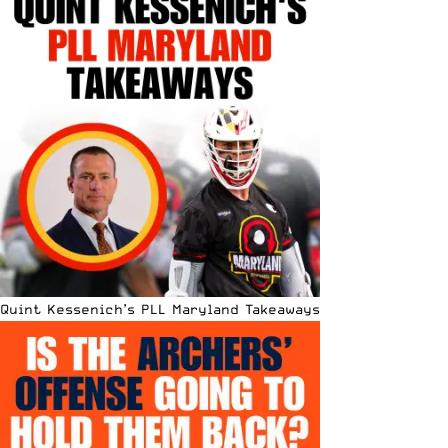
Quint Kessenich’s PLL Maryland Takeaways