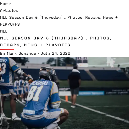
Home
Articles
MLL Season Day 6 (Thursday) – Photos, Recaps, News +
PLAYOFFS
MLL
MLL SEASON DAY 6 (THURSDAY) – PHOTOS,
RECAPS, NEWS + PLAYOFFS
By
Mark Donahue
·
July 24, 2020