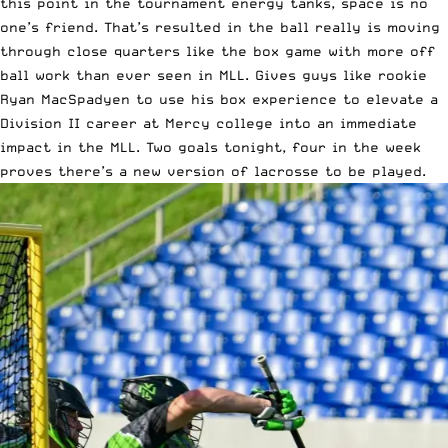
this point in the tournament energy tanks, space is no
one’s friend. That’s resulted in the ball really is moving
through close quarters like the box game with more off
ball work than ever seen in MLL. Gives guys like rookie
Ryan MacSpadyen to use his box experience to elevate a
Division II career at Mercy college into an immediate
impact in the MLL. Two goals tonight, four in the week
proves there’s a new version of lacrosse to be played.