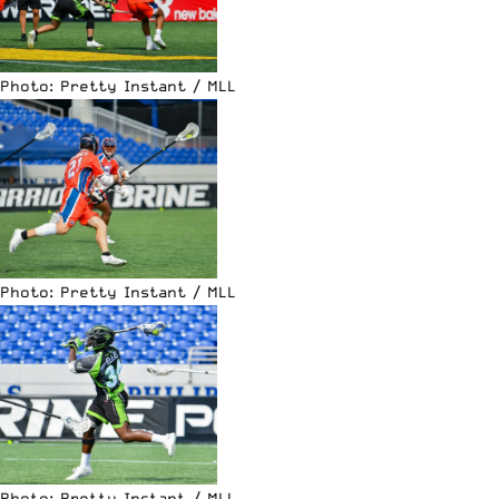
Photo: Pretty Instant / MLL
Photo: Pretty Instant / MLL
Photo: Pretty Instant / MLL