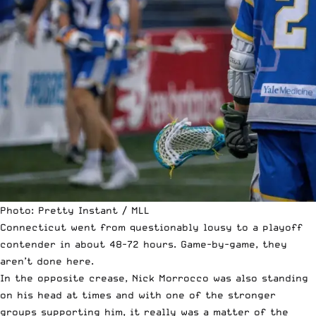
Photo: Pretty Instant / MLL
Connecticut went from questionably lousy to a playoff
contender in about 48-72 hours. Game-by-game, they
aren’t done here.
In the opposite crease, Nick Morrocco was also standing
on his head at times and with one of the stronger
groups supporting him, it really was a matter of the