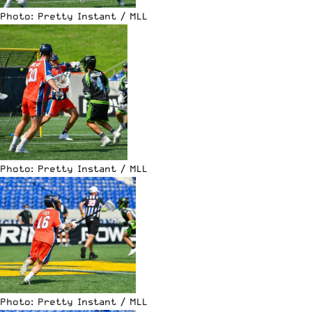
Photo: Pretty Instant / MLL
Photo: Pretty Instant / MLL
Photo: Pretty Instant / MLL