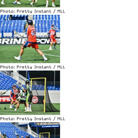
Photo: Pretty Instant / MLL
Photo: Pretty Instant / MLL
Photo: Pretty Instant / MLL