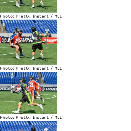
Photo: Pretty Instant / MLL
Photo: Pretty Instant / MLL
Photo: Pretty Instant / MLL