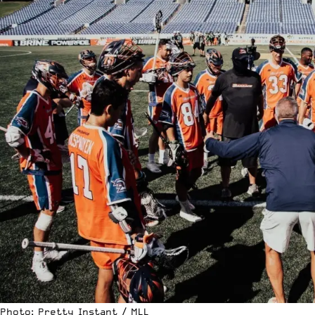
Photo: Pretty Instant / MLL