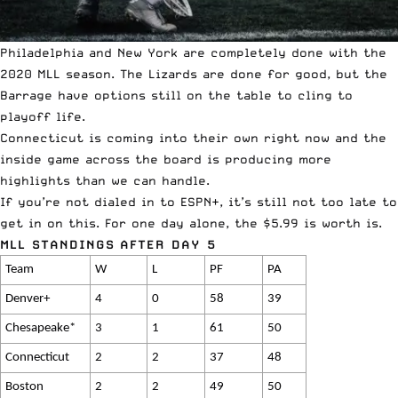
Philadelphia and New York are completely done with the
2020 MLL season. The Lizards are done for good, but the
Barrage have options still on the table to cling to
playoff life.
Connecticut is coming into their own right now and the
inside game across the board is producing more
highlights than we can handle.
If you’re not dialed in to
ESPN+
, it’s still not too late to
get in on this. For one day alone, the $5.99 is worth is.
MLL STANDINGS AFTER DAY 5
Team
W
L
PF
PA
Denver+
4
0
58
39
Chesapeake*
3
1
61
50
Connecticut
2
2
37
48
Boston
2
2
49
50