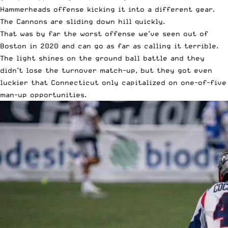
Hammerheads offense kicking it into a different gear.
The Cannons are sliding down hill quickly.
That was by far the worst offense we’ve seen out of
Boston in 2020 and can go as far as calling it terrible.
The light shines on the ground ball battle and they
didn’t lose the turnover match-up, but they got even
luckier that Connecticut only capitalized on one-of-five
man-up opportunities.