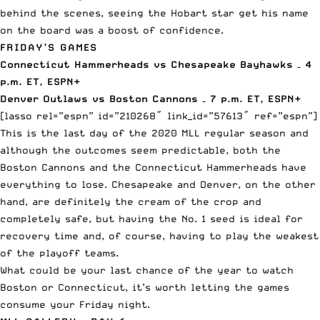
behind the scenes, seeing the Hobart star get his name
on the board was a boost of confidence.
FRIDAY’S GAMES
Connecticut Hammerheads vs Chesapeake Bayhawks – 4
p.m. ET,
ESPN+
Denver Outlaws vs Boston Cannons – 7 p.m. ET,
ESPN+
[lasso rel=”espn” id=”210268″ link_id=”57613″ ref=”espn”]
This is the last day of the 2020 MLL regular season and
although the outcomes seem predictable, both the
Boston Cannons and the Connecticut Hammerheads have
everything to lose. Chesapeake and Denver, on the other
hand, are definitely the cream of the crop and
completely safe, but having the No. 1 seed is ideal for
recovery time and, of course, having to play the weakest
of the playoff teams.
What could be your last chance of the year to watch
Boston or Connecticut, it’s worth letting the games
consume your Friday night.