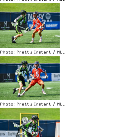
Photo: Pretty Instant / MLL
Photo: Pretty Instant / MLL