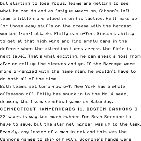
but starting to lose focus. Teams are getting to see
what he can do and as fatigue wears on, Gibson’s left
team a little more clued in on his tactics. He’ll make up
for those easy stuffs on the crease with the hardest
worked 1-on-1 attacks Philly can offer. Gibson’s ability
to get at that high wing and find empty gaps in the
defense when the attention turns across the field is
next level. That’s what exciting, he can sneak a goal from
afar or roll up the sleeves and go. If the Barrage were
more organized with the game plan, he wouldn’t have to
do both all of the time.
Both teams get tomorrow off. New York has a whole
offseason off. Philly has snuck in to the No. 4 seed,
drawing the 1 p.m. semifinal game on Saturday.
CONNECTICUT HAMMERHEADS 11, BOSTON CANNONS 8
22 saves is way too much rubber for Sean Sconone to
have to save, but the star net-minder was up to the task.
Frankly. any lesser of a man in net and this was the
Cannons games to skip off with. Sconone’s hands were