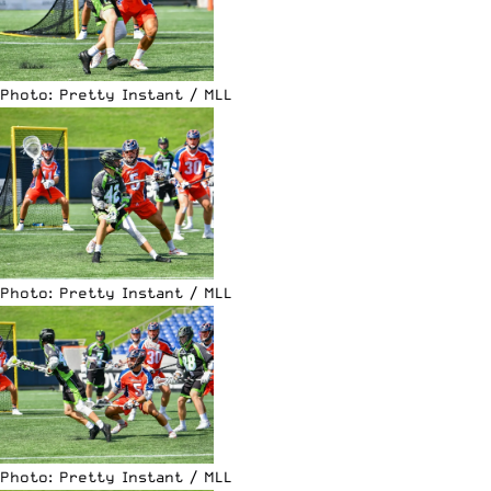
Photo: Pretty Instant / MLL
Photo: Pretty Instant / MLL
Photo: Pretty Instant / MLL