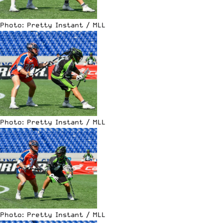
Photo: Pretty Instant / MLL
Photo: Pretty Instant / MLL
Photo: Pretty Instant / MLL