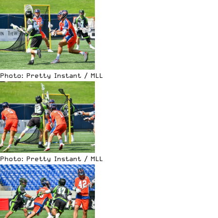
Photo: Pretty Instant / MLL
Photo: Pretty Instant / MLL