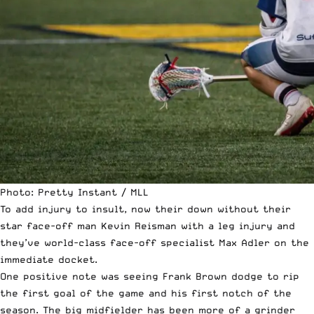
Photo: Pretty Instant / MLL
To add injury to insult, now their down without their
star face-off man Kevin Reisman with a leg injury and
they’ve world-class face-off specialist Max Adler on the
immediate docket.
One positive note was seeing Frank Brown dodge to rip
the first goal of the game and his first notch of the
season. The big midfielder has been more of a grinder