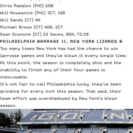
Chris Madalon (PHI) 6GB
Will Nowesnick (PHI) 3CT, 1GB
Will Sands (CT) 4A
Michael Brown (CT) 4GB, 2CT
Sean Sconone (CT) 22 Saves, 8GA, 73.3%
PHILADELPHIA BARRAGE 11, NEW YORK LIZARDS 8
Too many times New York has had the chance to win
lacrosse games and they’ve blown it every single time.
At this point, the season is completely shot and the
inability to finish any of their four games is
inexcusable.
It’s not fair to call Philadelphia lucky, they’ve been
grinding for every inch this season. That said, their
team effort was overshadowed by New York’s blown
season.