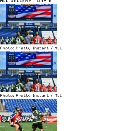
MLL GALLERY – DAY 6
Photo: Pretty Instant / MLL
Photo: Pretty Instant / MLL