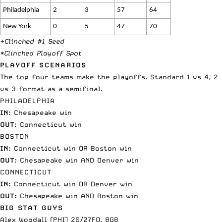
Philadelphia
2
3
57
64
New York
0
5
47
70
+Clinched #1 Seed
*Clinched Playoff Spot
PLAYOFF SCENARIOS
The top four teams make the playoffs. Standard 1 vs 4, 2
vs 3 format as a semifinal.
PHILADELPHIA
IN:
Chesapeake win
OUT:
Connecticut win
BOSTON
IN:
Connecticut win OR Boston win
OUT:
Chesapeake win AND Denver win
CONNECTICUT
IN:
Connecticut win OR Denver win
OUT:
Chesapeake win AND Boston win
BIG STAT GUYS
Alex Woodall (PHI) 20/27FO, 8GB