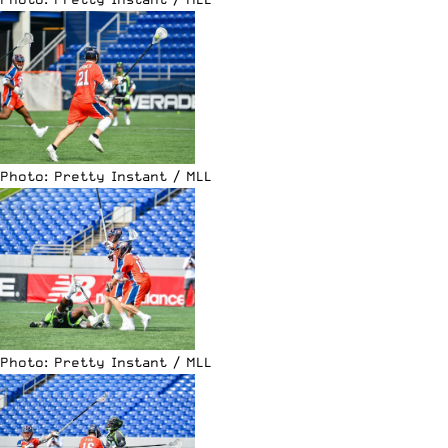
Photo: Pretty Instant / MLL
Photo: Pretty Instant / MLL