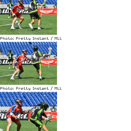
Photo: Pretty Instant / MLL
Photo: Pretty Instant / MLL