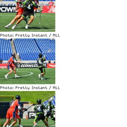
Photo: Pretty Instant / MLL
Photo: Pretty Instant / MLL