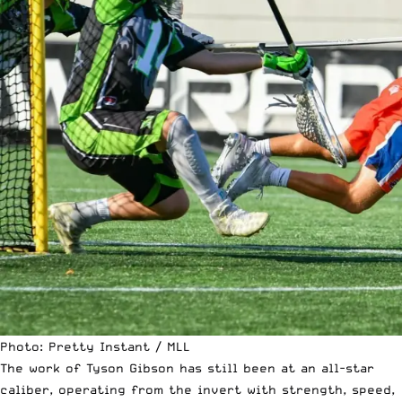
Photo: Pretty Instant / MLL
The work of Tyson Gibson has still been at an all-star
caliber, operating from the invert with strength, speed,