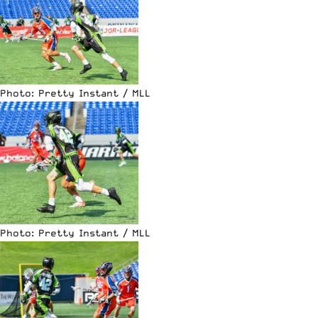
Photo: Pretty Instant / MLL
Photo: Pretty Instant / MLL