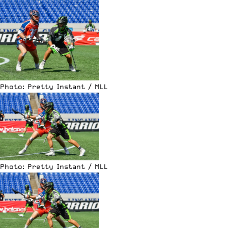
Photo: Pretty Instant / MLL
Photo: Pretty Instant / MLL