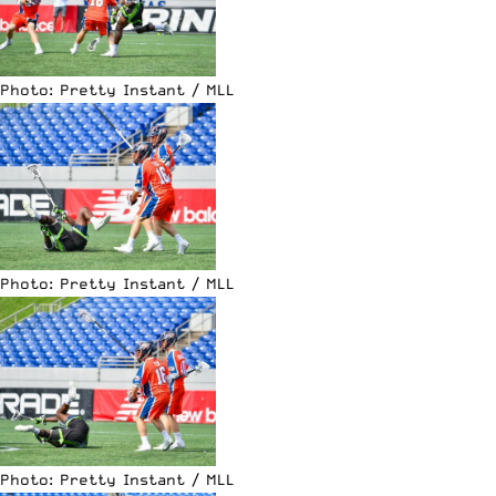
Photo: Pretty Instant / MLL
Photo: Pretty Instant / MLL
Photo: Pretty Instant / MLL