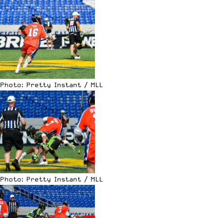
Photo: Pretty Instant / MLL
Photo: Pretty Instant / MLL