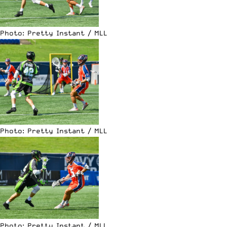
Photo: Pretty Instant / MLL
Photo: Pretty Instant / MLL
Photo: Pretty Instant / MLL