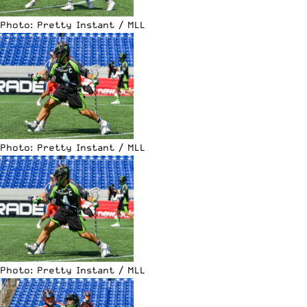
Photo: Pretty Instant / MLL
Photo: Pretty Instant / MLL
Photo: Pretty Instant / MLL