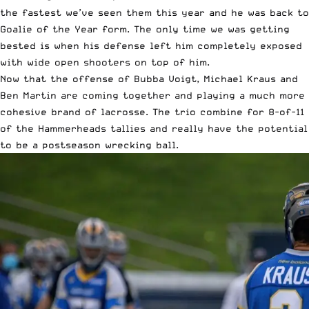
the fastest we’ve seen them this year and he was back to
Goalie of the Year form. The only time we was getting
bested is when his defense left him completely exposed
with wide open shooters on top of him.
Now that the offense of Bubba Voigt, Michael Kraus and
Ben Martin are coming together and playing a much more
cohesive brand of lacrosse. The trio combine for 8-of-11
of the Hammerheads tallies and really have the potential
to be a postseason wrecking ball.