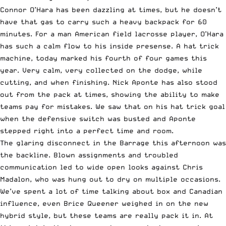
Connor O’Hara has been dazzling at times, but he doesn’t
have that gas to carry such a heavy backpack for 60
minutes. For a man American field lacrosse player, O’Hara
has such a calm flow to his inside presense. A hat trick
machine, today marked his fourth of four games this
year. Very calm, very collected on the dodge, while
cutting, and when finishing. Nick Aponte has also stood
out from the pack at times, showing the ability to make
teams pay for mistakes. We saw that on his hat trick goal
when the defensive switch was busted and Aponte
stepped right into a perfect time and room.
The glaring disconnect in the Barrage this afternoon was
the backline. Blown assignments and troubled
communication led to wide open looks against Chris
Madalon, who was hung out to dry on multiple occasions.
We’ve spent a lot of time talking about box and
Canadian
influence
, even
Brice Queener weighed in
on the new
hybrid style, but these teams are really pack it in. At