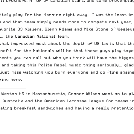
ll
brothers, A TON of Canadian stars, and some provenplay
itely play for the Machine right away. I was the least im
 and that team simply needs more to compete next year, 
avorite D3 players, Glenn Adams and Mike Stone of Wesley
e… the Canadian National Team.
what impressed most about the depth of US lax is that th
nefit for the Nationals will be that these guys play tog
mments you can call out who you think will have the bigg
x and taking this
Polite Rebel
music thing seriously… glad 
just miss watching you burn everyone and do flips agains
king here
.
_______________
 Weston HS in Massachusetts, Connor Wilson went on to pl
n Australia and the American Lacrosse League for teams i
eating breakfast sandwiches and having a really pretentio