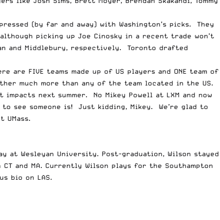
ers like Josh Sims, Brett Moyer, Brendan Skakandi, Tommy
pressed (by far and away) with Washington’s picks. They
although picking up Joe Cinosky in a recent trade won’t
an and Middlebury, respectively. Toronto drafted
ere are FIVE teams made up of US players and ONE team of
ether much more than any of the team located in the US.
est impacts next summer. No Mikey
Powell
at LXM and now
to see someone is! Just kidding, Mikey. We’re glad to
t UMass.
ay at Wesleyan University. Post-graduation, Wilson stayed
n CT and MA. Currently Wilson plays for the Southampton
us bio on LAS.