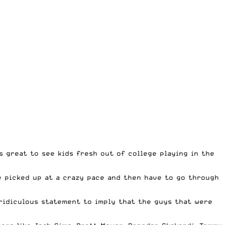
 great to see kids fresh out of college playing in the
 picked up at a crazy pace and then have to go through
ridiculous statement to imply that the guys that were