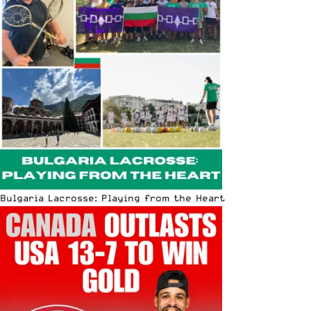
Bulgaria Lacrosse: Playing from the Heart