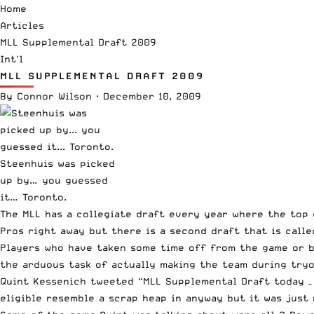
Home
Articles
MLL Supplemental Draft 2009
Int'l
MLL SUPPLEMENTAL DRAFT 2009
By
Connor Wilson
·
December 10, 2009
Steenhuis was picked
up by… you guessed
it… Toronto.
The MLL has a collegiate draft every year where the top 
Pros right away but there is a second draft that is calle
Players who have taken some time off from the game or b
the arduous task of actually making the team during tryo
Quint Kessenich
tweeted “MLL Supplemental Draft today – 
eligible resemble a scrap heap in anyway but it was just 