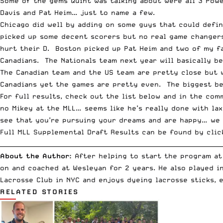
Some of the gems Quint was talking about were all 3
Powe
Davis and Pat Heim… just to name a few.
Chicago did well by adding on some guys that could defin
picked up some decent scorers but no real game changers
hurt their D. Boston picked up Pat Heim and two of my f
Canadians. The Nationals team next year will basically b
The Canadian team and the US team are pretty close but 
Canadians yet the games are pretty even. The biggest be
For full results, check out the list below and in the co
no Mikey at the MLL… seems like he’s really done with la
see that you’re pursuing your dreams and are happy… we 
Full MLL Supplemental Draft Results can be found by clic
__________________________________________________________________________
About the Author:
After helping to start the program at
on and coached at Wesleyan for 2 years. He also played i
Lacrosse Club in NYC and enjoys dyeing lacrosse sticks, 
RELATED STORIES