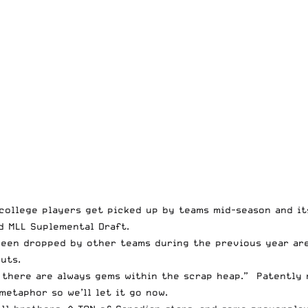
college players get picked up by teams mid-season and its
d MLL Suplemental Draft.
een dropped by other teams during the previous year are
uts.
there are always gems within the scrap heap.” Patently 
metaphor so we’ll let it go now.