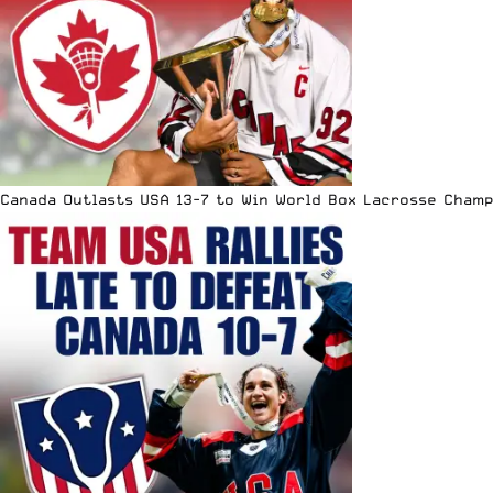
Canada Outlasts USA 13-7 to Win World Box Lacrosse Cham