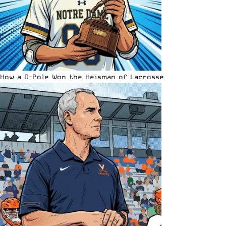
How a D-Pole Won the Heisman of Lacrosse