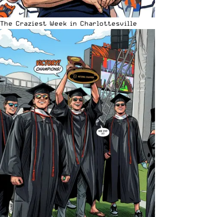
The Craziest Week in Charlottesville