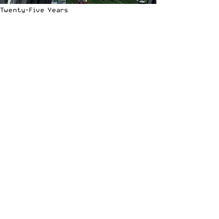
Twenty-Five Years