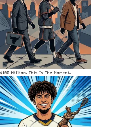
$100 Million. This Is The Moment.