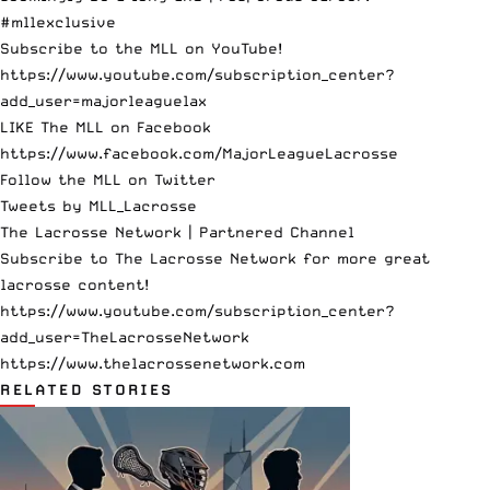
#mllexclusive
Subscribe to the MLL on YouTube!
https://www.youtube.com/subscription_center?
add_user=majorleaguelax
LIKE The MLL on Facebook
https://www.facebook.com/MajorLeagueLacrosse
Follow the MLL on Twitter
Tweets by MLL_Lacrosse
The Lacrosse Network | Partnered Channel
Subscribe to The Lacrosse Network for more great
lacrosse content!
https://www.youtube.com/subscription_center?
add_user=TheLacrosseNetwork
https://www.thelacrossenetwork.com
RELATED STORIES