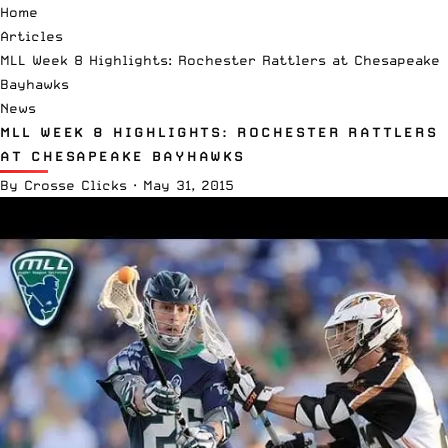
Home
Articles
MLL Week 8 Highlights: Rochester Rattlers at Chesapeake
Bayhawks
News
MLL WEEK 8 HIGHLIGHTS: ROCHESTER RATTLERS
AT CHESAPEAKE BAYHAWKS
By
Crosse Clicks
·
May 31, 2015