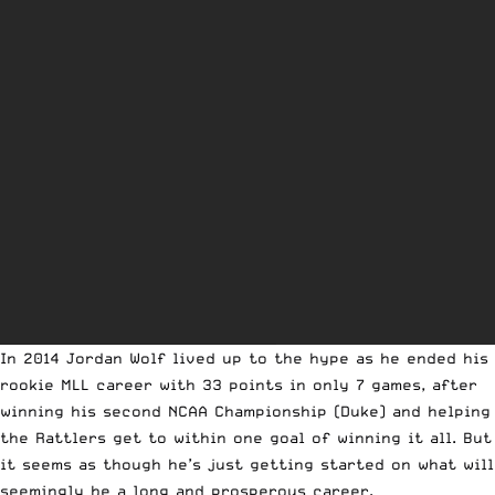
In 2014 Jordan Wolf lived up to the hype as he ended his
rookie MLL career with 33 points in only 7 games, after
winning his second NCAA Championship (Duke) and helping
the Rattlers get to within one goal of winning it all. But
it seems as though he’s just getting started on what will
seemingly be a long and prosperous career.