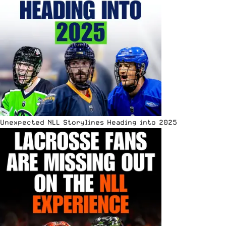
Unexpected NLL Storylines Heading into 2025