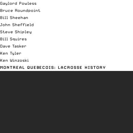
Gaylord Powless
Bruce Roundpoint
Bill Sheehan
John Sheffield
Steve Shipley
Bill Squires
Dave Tasker
Ken Tyler
Ken Winzoski
MONTREAL QUEBECOIS: LACROSSE HISTORY