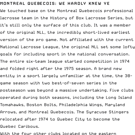
MONTREAL QUEBECOIS: WE HARDLY KNEW YE
We touched base on the Montreal Quebecois professional
lacrosse team in the History of Box Lacrosse Series, but
it’s still only the surface of this club. It was a member
of the original
NLL,
the incredibly short-lived earliest
version of the pro game. Not affiliated with the current
National Lacrosse League, the original NLL set some lofty
goals for including sport in the national conversation.
The entire six-team league started competition in 1974
and folded right after the 1975 season. A brand new
entity in a sport largely unfamiliar at the time, the 38-
game season with two best-of-seven series in the
postseason was beyond a massive undertaking. Five clubs
operated during both seasons, including the Long Island
Tomahawks, Boston Bolts, Philadelphia Wings, Maryland
Arrows, and Montreal Quebecois. The Syracuse Stingers
relocated after 1974 to Quebec City to become the
Quebec Caribous.
With the four other clubs located on the eastern