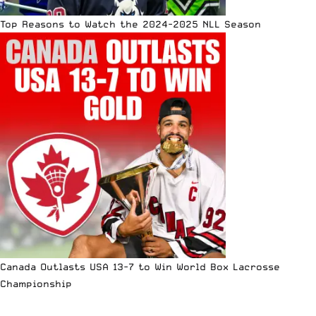
Top Reasons to Watch the 2024-2025 NLL Season
Canada Outlasts USA 13-7 to Win World Box Lacrosse
Championship