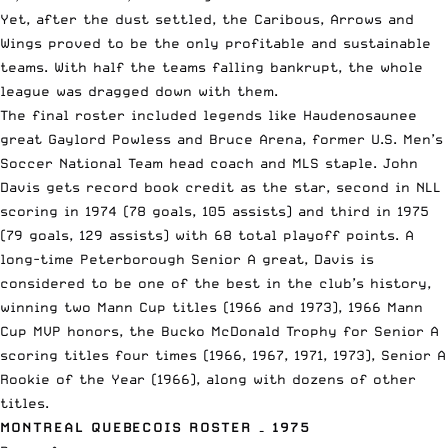
Yet, after the dust settled, the Caribous, Arrows and
Wings proved to be the only profitable and sustainable
teams. With half the teams falling bankrupt, the whole
league was dragged down with them.
The final roster included legends like Haudenosaunee
great Gaylord Powless and Bruce Arena, former U.S. Men’s
Soccer National Team head coach and MLS staple. John
Davis gets record book credit as the star, second in NLL
scoring in 1974 (78 goals, 105 assists) and third in 1975
(79 goals, 129 assists) with 68 total playoff points. A
long-time Peterborough Senior A great, Davis is
considered to be one of the best in the club’s history,
winning two Mann Cup titles (1966 and 1973), 1966 Mann
Cup MVP honors, the Bucko McDonald Trophy for Senior A
scoring titles four times (1966, 1967, 1971, 1973), Senior A
Rookie of the Year (1966), along with dozens of other
titles.
MONTREAL QUEBECOIS ROSTER – 1975