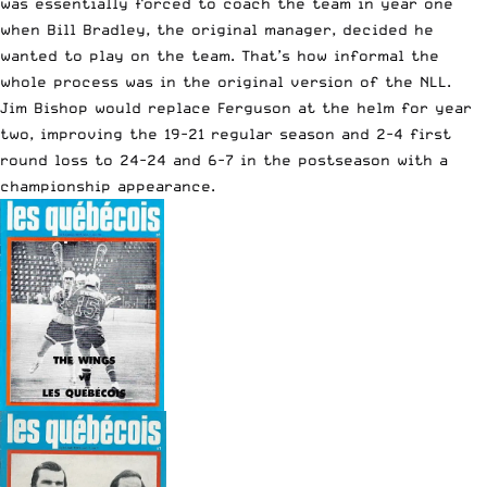
was essentially forced to coach the team in year one
when Bill Bradley, the original manager, decided he
wanted to play on the team. That’s how informal the
whole process was in the original version of the NLL.
Jim Bishop would replace Ferguson at the helm for year
two, improving the 19-21 regular season and 2-4 first
round loss to 24-24 and 6-7 in the postseason with a
championship appearance.