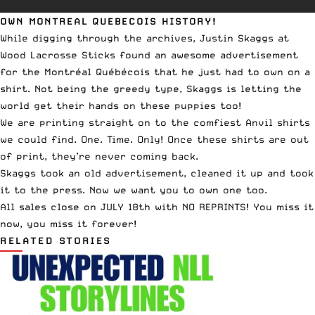
OWN MONTREAL QUEBECOIS HISTORY!
While digging through the archives, Justin Skaggs at
Wood Lacrosse Sticks found an awesome advertisement
for the Montréal Québécois that he just had to own on a
shirt. Not being the greedy type, Skaggs is letting the
world get their hands on these puppies too!
We are printing straight on to the comfiest Anvil shirts
we could find. One. Time. Only! Once these shirts are out
of print, they’re never coming back.
Skaggs took an old advertisement, cleaned it up and took
it to the press. Now we want you to own one too.
All sales close on JULY 18th with NO REPRINTS! You miss it
now, you miss it forever!
RELATED STORIES