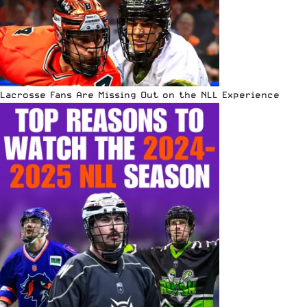
Lacrosse Fans Are Missing Out on the NLL Experience