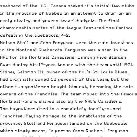
seaboard of the U.S., Canada staked it’s initial two clubs
in the province of Quebec in an attempt to drum up an
early rivalry and govern travel budgets. The final
championship series of the league featured the Caribou
defeating the Quebecois, 4-2.
Nelson Stoll and John Ferguson were the main investors
in the Montreal Quebecois. Ferguson was a star in the
NHL for the Montreal Canadiens, winning five Stanley
Cups during his 12-year tenure with the team until 1971.
Sidney Salomon III, owner of the NHL’s St. Louis Blues,
had originally owned 50 percent of this team, but the
other two gentlemen bought him out, becoming the sole
owners of the franchise. The team moved into the famous
Montreal Forum, shared also by the NHL’s Canadiens.
The buyout resulted in a completely locally-owned
franchise. Paying homage to the inhabitants of the
province, Stoll and Ferguson landed on the Quebecois
which simply means, “a person from Quebec.” Ferguson