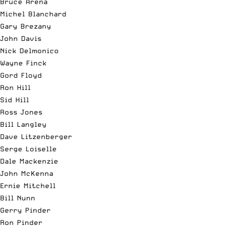
Bruce Arena
Michel Blanchard
Gary Brezany
John Davis
Nick Delmonico
Wayne Finck
Gord Floyd
Ron Hill
Sid Hill
Ross Jones
Bill Langley
Dave Litzenberger
Serge Loiselle
Dale Mackenzie
John McKenna
Ernie Mitchell
Bill Nunn
Gerry Pinder
Ron Pinder