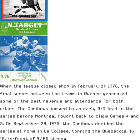
When the league closed shop in February of 1976, the
final series between the teams in Quebec generated
some of the best revenue and attendance for both
cities. The Caribous jumped to an early 3-0 lead in the
series before Montreal fought back to claim Games 4 and
5. On September 29, 1975, the Caribous decided the
series at home in Le Colisee, topping the Quebecois, 16-
10, in-front of 9,185 strong.