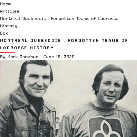
Home
Articles
Montreal Quebecois – Forgotten Teams of Lacrosse
History
Box
MONTREAL QUEBECOIS – FORGOTTEN TEAMS OF
LACROSSE HISTORY
By
Mark Donahue
·
June 18, 2020