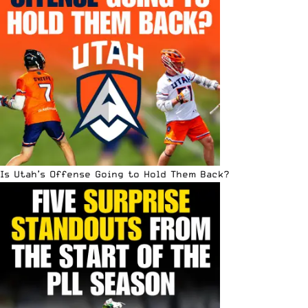
Is Utah’s Offense Going to Hold Them Back?