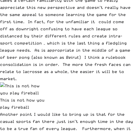
takes a certain familiarity with the game to really
appreciate this new perspective and doesn’t really have
the same appeal to someone learning the game for the
first time. In fact, for the unfamiliar it could come
off as downright confusing to have each league so
distanced by their different rules and create intra-
sport competition – which is the last thing a fledgling
league needs. As is appropriate in the middle of a game
of beer pong (also known as
Beirut
) I think a rulebook
consolidation is in order. The more the fresh faces can
relate to lacrosse as a whole, the easier it will be to
market.
This is not how you
play fireball
Another point I would like to bring up is that for the
casual sports fan there just isn’t enough time in the day
to be a true fan of every league. Furthermore, when it