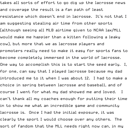
takes all sorts of effort to go dig up the lacrosse news
and coverage the result is a fan path of least
resistance which doesn’t end in lacrosse. It’s not that I
am suggesting stealing air time from other sports
(although seeing all MLB airtime given to NCAA lax/MLL
would make me happier than
a kitten following a leaky
cow
), but more that we as lacrosse players and
promoters really need to make it easy for sports fans to
become completely immersed in the world of lacrosse.
One way to accomplish this is to start the seed early. I,
for one, can say that I played lacrosse because my dad
introduced me to it when I was about 12. I had to make a
choice in spring between lacrosse and baseball, and of
course I went for what my dad showed me and loved. I
can’t thank all my coaches enough for putting their time
in to show me what an incredible game and community
lacrosse is. Once I had the initial exposure, it was
clearly the sport I would choose over any others. The
sort of fandom that the MLL needs right now can, in my