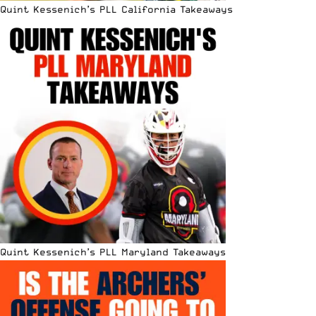
Quint Kessenich’s PLL California Takeaways
Quint Kessenich’s PLL Maryland Takeaways