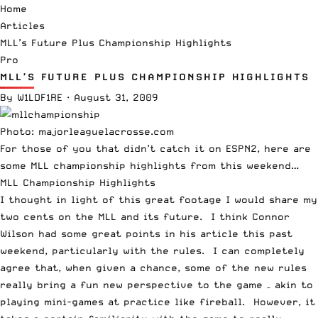
Home
Articles
MLL’s Future Plus Championship Highlights
Pro
MLL’S FUTURE PLUS CHAMPIONSHIP HIGHLIGHTS
By
W1LDF1RE
·
August 31, 2009
Photo: majorleaguelacrosse.com
For those of you that didn’t catch it on ESPN2, here are
some MLL championship highlights from this weekend…
MLL Championship Highlights
I thought in light of this great footage I would share my
two cents on the MLL and its future. I think Connor
Wilson had some great points in his
article
this past
weekend, particularly with the rules. I can completely
agree that, when given a chance, some of the new rules
really bring a fun new perspective to the game – akin to
playing mini-games at practice like
fireball
. However, it