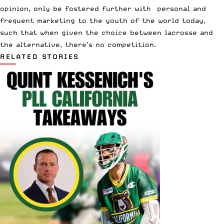
opinion, only be fostered further with personal and
frequent marketing to the youth of the world today,
such that when given the choice between lacrosse and
the alternative, there’s no competition.
RELATED STORIES