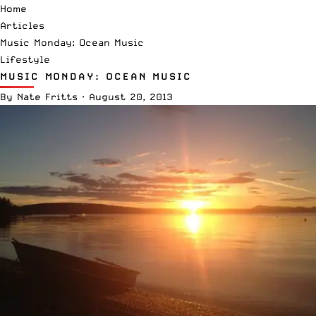
Home
Articles
Music Monday: Ocean Music
Lifestyle
MUSIC MONDAY: OCEAN MUSIC
By
Nate Fritts
·
August 20, 2013