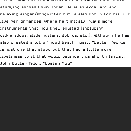
studying abroad Down Under. He is an excellent and
relaxing singer/songwriter but is also known for his wild
live performances, where he typically plays more
instruments that you knew existed (including
didgeridoos, slide guitars, dobros, etc.). Although he has
also created a lot of good beach music, “Better People”
is just one that stood out that had a little more
liveliness to it that would balance this short playlist.
John Butler Trio – “Losing You”