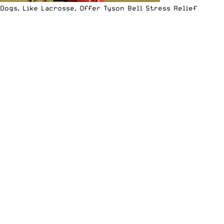
Dogs, Like Lacrosse, Offer Tyson Bell Stress Relief