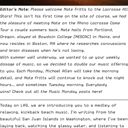
Editor’s Note:
Please welcome Nate Fritts to the Lacrosse All
Stars! This isn’t his first time on the site of course, we had
the pleasure of meeting Nate on
the Rhino Lacrosse Camp
Tour a couple summers back
. Nate hails from Portland,
Oregon, played at Bowdoin College (NESCAC) in Maine, and
now resides in Boston, MA where he researches concussions
and brain diseases when he’s not laxing.
With summer well underway, we wanted to up your weekly
dosage of music, so we decided to double our music offering
to you. Each Monday, Michael Allen will take the morning
detail, and Nate Fritts will continue to knock out the night
hours… and sometimes Tuesday morning. Everybody
wins!
Check out all the Music Monday posts here!
__________________________________________________________________________
Today on LAS, we are introducing you to a medley of
relaxing, kickback beach music. I’m writing from the
beautiful San Juan Islands in Washington, where I’ve been
laying back, watching the glassy water, and listening to