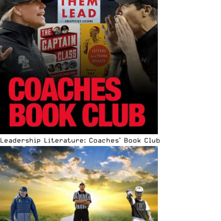
Leadership Literature: Coaches’ Book Club