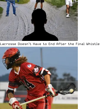
Lacrosse Doesn’t Have to End After the Final Whistle