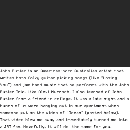
John Butler is an American-born Australian artist that
writes both folky guitar picking songs (like “Losing
You”) and jam band music that he performs with the John
Butler Trio. Like Alexi Murdoch, I also learned of John
Butler from a friend in college. It was a late night and a
bunch of us were hanging out in our apartment when
someone put on the video of “Ocean” (posted below).
That video blew me away and immediately turned me into
a JBT fan. Hopefully, it will do the same for you.