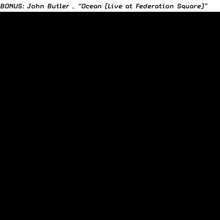
BONUS: John Butler – “Ocean (Live at Federation Square)”