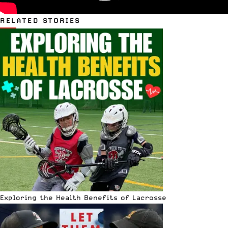
RELATED STORIES
Exploring the Health Benefits of Lacrosse