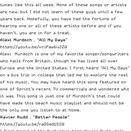
tunes like this all week. None of these songs or artists
are new, but I did not learn of these guys until a few
years back. Hopefully, you have had the fortune of
hearing one or all of these artists before and if you
haven’t, you are in for a treat.
Alexi Murdoch – “All My Days”
https://youtu.be/vciPaw6u22Q
Alexi Murdoch is one of my favorite singer/songwriters
who hails from Britain, though he has lived all over
Europe and the United States. I first heard “All My Days”
on a bus trip in college that led me to explore the rest
of his music. You may have heard this song featured on
one of Sprint’s recent TV commercials and wondered who
it was. This song is just one of Murdoch’s that could
have made this beach music playlist and should not be
the only one you listen to at home.
Xavier Rudd – “Better People”
https://youtu.be/raGSqdUI1IQ
I first heard of the Australian-born Xavier Rudd while