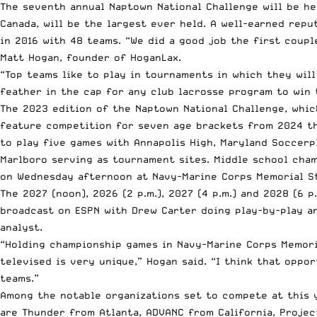
The seventh annual Naptown National Challenge will be he
Canada, will be the largest ever held. A well-earned rep
in 2016 with 48 teams. “We did a good job the first coup
Matt Hogan, founder of HoganLax.
“Top teams like to play in tournaments in which they will
feather in the cap for any club lacrosse program to win 
The 2023 edition of the Naptown National Challenge, whic
feature competition for seven age brackets from 2024 t
to play five games with Annapolis High, Maryland Soccerpl
Marlboro serving as tournament sites. Middle school cham
on Wednesday afternoon at Navy-Marine Corps Memorial S
The 2027 (noon), 2026 (2 p.m.), 2027 (4 p.m.) and 2028 (6 p
broadcast on ESPN with Drew Carter doing play-by-play a
analyst.
“Holding championship games in Navy-Marine Corps Memor
televised is very unique,” Hogan said. “I think that oppo
teams.”
Among the notable organizations set to compete at this 
are Thunder from Atlanta, ADVANC from California, Projec