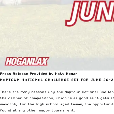
Press Release Provided by Matt Hogan
NAPTOWN NATIONAL CHALLENGE SET FOR JUNE 26-2
There are many reasons why the Naptown National Challen
the caliber of competition, which is as good as it gets 
smoothly. For the high school-aged teams, the opportuni
found at any other major tournament.