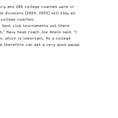
try and 285 college coaches were in
e divisions (2024, 2025) will play all
 college coaches.
e best club tournaments out there
t,” Navy head coach Joe Amplo said. “I
n, which is important. As a college
nd therefore can get a very good gauge