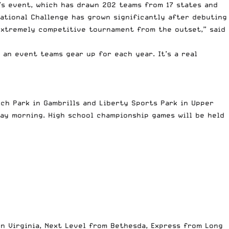
’s event, which has drawn 202 teams from 17 states and
National Challenge has grown significantly after debuting
 extremely competitive tournament from the outset,” said
 an event teams gear up for each year. It’s a real
nch Park in Gambrills and Liberty Sports Park in Upper
ay morning. High school championship games will be held
n Virginia, Next Level from Bethesda, Express from Long