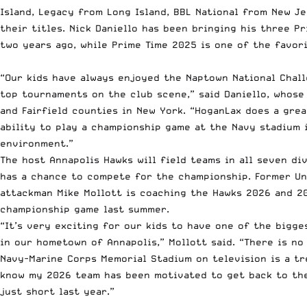
Island, Legacy from Long Island, BBL National from New J
their titles. Nick Daniello has been bringing his three 
two years ago, while Prime Time 2025 is one of the favori
“Our kids have always enjoyed the Naptown National Chall
top tournaments on the club scene,” said Daniello, whose
and Fairfield counties in New York. “HoganLax does a gre
ability to play a championship game at the Navy stadium i
environment.”
The host Annapolis Hawks will field teams in all seven di
has a chance to compete for the championship. Former Un
attackman Mike Mollott is coaching the Hawks 2026 and 20
championship game last summer.
“It’s very exciting for our kids to have one of the bigg
in our hometown of Annapolis,” Mollott said. “There is no
Navy-Marine Corps Memorial Stadium on television is a tr
know my 2026 team has been motivated to get back to th
just short last year.”