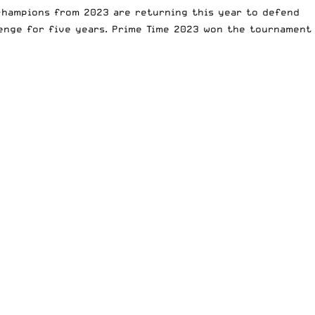
 champions from 2023 are returning this year to defend
lenge for five years. Prime Time 2023 won the tournament