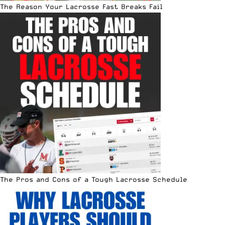
The Reason Your Lacrosse Fast Breaks Fail
The Pros and Cons of a Tough Lacrosse Schedule