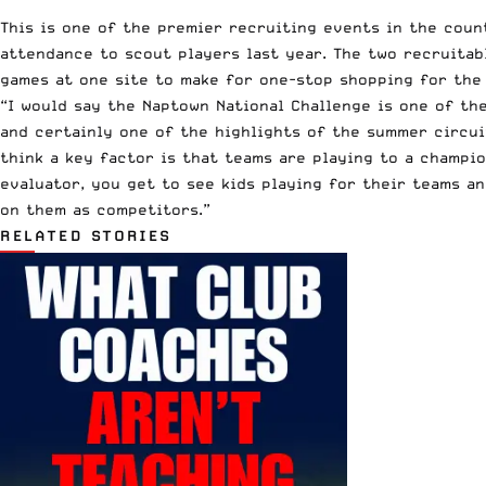
This is one of the premier recruiting events in the coun
attendance to scout players last year. The two recruitabl
games at one site to make for one-stop shopping for the
“I would say the Naptown National Challenge is one of th
and certainly one of the highlights of the summer circui
think a key factor is that teams are playing to a champio
evaluator, you get to see kids playing for their teams a
on them as competitors.”
RELATED STORIES