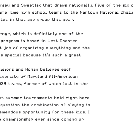
ersey and Sweetlax that draws nationally. Five of the six
Prime Time high school teams to the Naptown National Chal
tes in that age group this year.
enge, which is definitely one of the
 program is based in West Chester
at job of organizing everything and the
s special because it’s such a great
visions and Hogan believes each
iversity of Maryland All-American
29 teams, former of which lost in the
est summer tournaments held right here
 question the combination of playing in
emendous opportunity for these kids. I
e championship ever since coming up