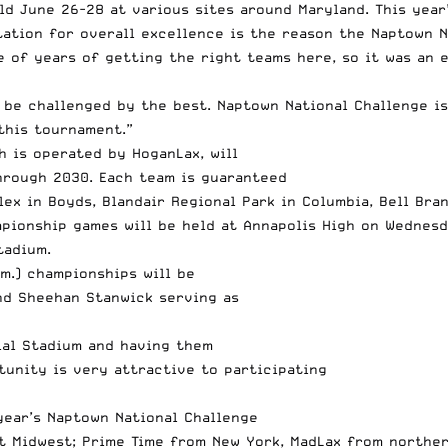
ld June 26-28 at various sites around Maryland. This year
utation for overall excellence is the reason the Naptown 
le of years of getting the right teams here, so it was an
 be challenged by the best. Naptown National Challenge is
this tournament.”
h is operated by HoganLax, will
hrough 2030. Each team is guaranteed
ex in Boyds, Blandair Regional Park in Columbia, Bell Bra
pionship games will be held at Annapolis High on Wednesd
tadium.
.m.) championships will be
nd Sheehan Stanwick serving as
ial Stadium and having them
rtunity is very attractive to participating
year’s Naptown National Challenge
t Midwest; Prime Time from New York, MadLax from norther