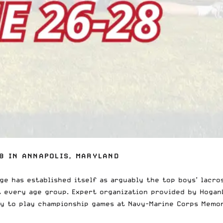
8 IN ANNAPOLIS, MARYLAND
ge has established itself as arguably the
top boys’ lacro
at every age group. Expert organization provided by
Hogan
ty to play championship games at Navy-Marine Corps Memor