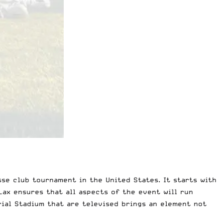
sse club tournament
in the United States. It starts with
Lax
ensures that all aspects of the event will run
ial Stadium that are televised brings an element not