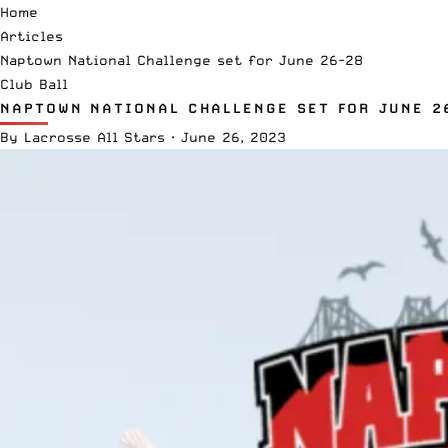
Home
Articles
Naptown National Challenge set for June 26-28
Club Ball
NAPTOWN NATIONAL CHALLENGE SET FOR JUNE 2
By
Lacrosse All Stars
·
June 26, 2023