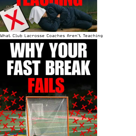
What Club Lacrosse Coaches Aren’t Teaching