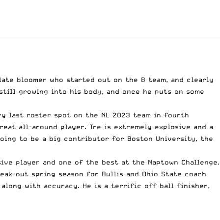
a late bloomer who started out on the B team, and clearly
still growing into his body, and once he puts on some
y last roster spot on the NL 2023 team in fourth
reat all-around player. Tre is extremely explosive and a
going to be a big contributor for Boston University, the
ive player and one of the best at the Naptown Challenge.
reak-out spring season for Bullis and Ohio State coach
long with accuracy. He is a terrific off ball finisher,