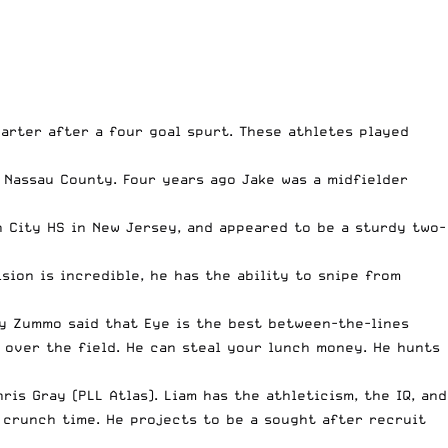
uarter after a four goal spurt. These athletes played
 Nassau County. Four years ago Jake was a midfielder
 City HS in New Jersey, and appeared to be a sturdy two-
ision is incredible, he has the ability to snipe from
my Zummo said that Eye is the best between-the-lines
l over the field. He can steal your lunch money. He hunts
is Gray (PLL Atlas). Liam has the athleticism, the IQ, and
 crunch time. He projects to be a sought after recruit