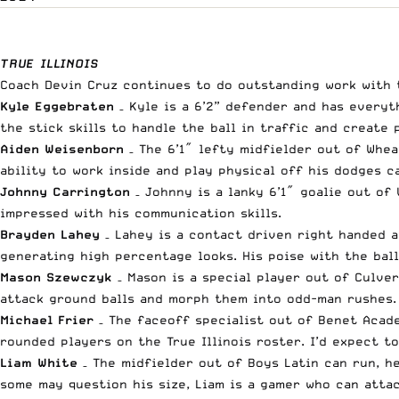
TRUE ILLINOIS
Coach Devin Cruz continues to do outstanding work with 
Kyle Eggebraten
– Kyle is a 6’2” defender and has everyt
the stick skills to handle the ball in traffic and create 
Aiden Weisenborn
– The 6’1″ lefty midfielder out of Whea
ability to work inside and play physical off his dodges 
Johnny Carrington
– Johnny is a lanky 6’1″ goalie out of
impressed with his communication skills.
Brayden Lahey
– Lahey is a contact driven right handed a
generating high percentage looks. His poise with the ball
Mason Szewczyk
– Mason is a special player out of Culver
attack ground balls and morph them into odd-man rushes.
Michael Frier
– The faceoff specialist out of Benet Acade
rounded players on the True Illinois roster. I’d expect t
Liam White
– The midfielder out of Boys Latin can run, h
some may question his size, Liam is a gamer who can attac