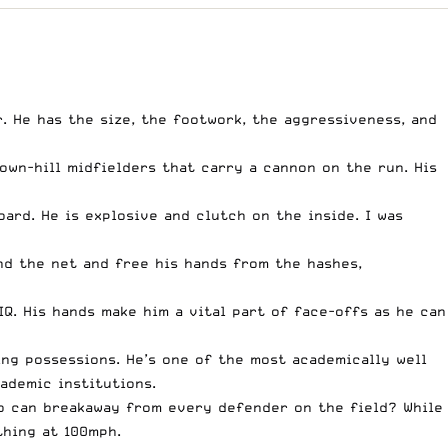
. He has the size, the footwork, the aggressiveness, and
own-hill midfielders that carry a cannon on the run. His
ard. He is explosive and clutch on the inside. I was
nd the net and free his hands from the hashes,
IQ. His hands make him a vital part of face-offs as he can
ng possessions. He’s one of the most academically well
cademic institutions.
ho can breakaway from every defender on the field? While
thing at 100mph.