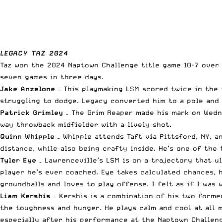
LEGACY TAZ 2024
Taz won the 2024 Naptown Challenge title game 10-7 over T
seven games in three days.
Jake Anzelone
– This playmaking LSM scored twice in the 
struggling to dodge. Legacy converted him to a pole and 
Patrick Grimley
– The Grim Reaper made his mark on Wedne
way throwback midfielder with a lively shot.
Quinn Whipple
– Whipple attends Taft via Pittsford, NY, a
distance, while also being crafty inside. He’s one of the 
Tyler Eye
– Lawrenceville’s LSM is on a trajectory that u
player he’s ever coached. Eye takes calculated chances, h
groundballs and loves to play offense. I felt as if I was
Liam Kershis
– Kershis is a combination of his two former
the toughness and hunger. He plays calm and cool at all 
especially after his performance at the Naptown Challen