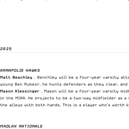
2025
ANNAPOLIS HAWKS
Matt Beachley
– Benchley will be a four-year varsity att
young Ben Rubeor, he hunts defenders as they clear, and 
Mason Klessinger
– Mason will be a four-year varsity mid
in the MIAA
. He projects to be a two-way midfielder as a
the alleys with both hands. This is a player who’s worth 
MADLAX NATIONALS