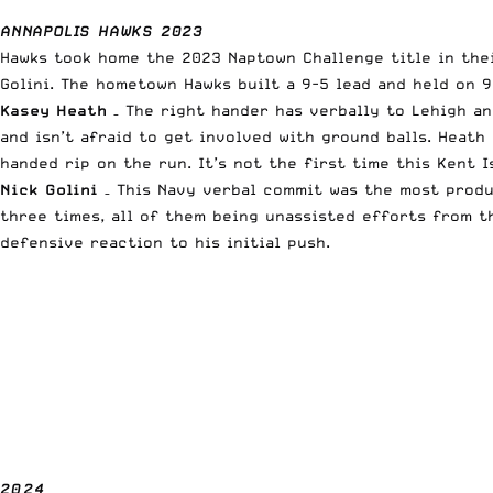
ANNAPOLIS HAWKS 2023
Hawks took home the 2023 Naptown Challenge title in the
Golini. The hometown Hawks built a 9-5 lead and held on 9
Kasey Heath
– The right hander has verbally to Lehigh an
and isn’t afraid to get involved with ground balls. Heat
handed rip on the run. It’s not the first time this Kent 
Nick Golini
– This Navy verbal commit was the most produ
three times, all of them being unassisted efforts from t
defensive reaction to his initial push.
2024