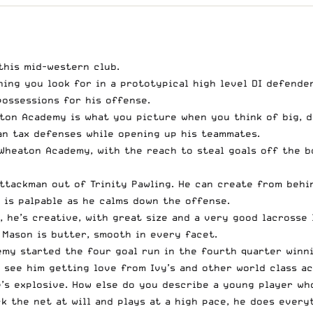
this mid-western club.
hing you look for in a prototypical high level DI defender
possessions for his offense.
ton Academy is what you picture when you think of big, d
can tax defenses while opening up his teammates.
 Wheaton Academy, with the reach to steal goals off the bo
ttackman out of Trinity Pawling. He can create from behi
 is palpable as he calms down the offense.
, he’s creative, with great size and a very good lacrosse 
 Mason is butter, smooth in every facet.
my started the four goal run in the fourth quarter winni
o see him getting love from Ivy’s and other world class a
e’s explosive. How else do you describe a young player w
k the net at will and plays at a high pace, he does every