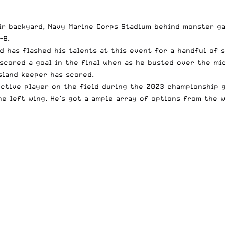
ir backyard, Navy Marine Corps Stadium behind monster g
-8.
d has flashed his talents at this event for a handful of s
h scored a goal in the final when as he busted over the m
Island keeper has scored.
ctive player on the field during the 2023 championship ga
he left wing. He’s got a ample array of options from the