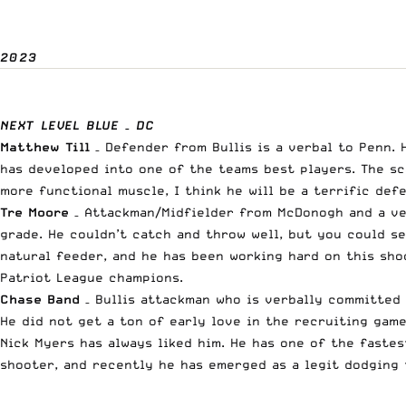
2023
NEXT LEVEL BLUE – DC
Matthew Till
– Defender from Bullis is a verbal to Penn. H
has developed into one of the teams best players. The sca
more functional muscle, I think he will be a terrific de
Tre Moore
– Attackman/Midfielder from McDonogh and a ver
grade. He couldn’t catch and throw well, but you could se
natural feeder, and he has been working hard on this shoo
Patriot League champions.
Chase Band
– Bullis attackman who is verbally committed 
He did not get a ton of early love in the recruiting gam
Nick Myers has always liked him. He has one of the fastes
shooter, and recently he has emerged as a legit dodging t