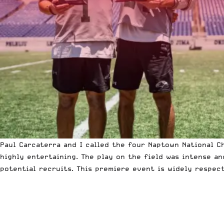
Paul Carcaterra and I called the four
Naptown National C
highly entertaining. The play on the field was intense a
potential recruits. This premiere event is widely respec