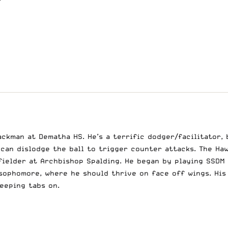
ackman at Dematha HS. He’s a terrific dodger/facilitator, 
can dislodge the ball to trigger counter attacks. The Haw
fielder at Archbishop Spalding. He began by playing SSDM
 sophomore, where he should thrive on face off wings. Hi
keeping tabs on.