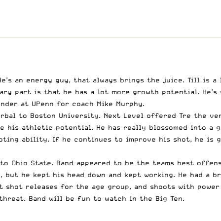
e’s an energy guy, that always brings the juice. Till is 
ry part is that he has a lot more growth potential. He’s 
fender at UPenn for coach Mike Murphy.
bal to Boston University. Next Level offered Tre the ver
e his athletic potential. He has really blossomed into a g
ting ability. If he continues to improve his shot, he is 
to Ohio State. Band appeared to be the teams best offens
e, but he kept his head down and kept working. He had a b
t shot releases for the age group, and shoots with power a
hreat. Band will be fun to watch in the Big Ten.