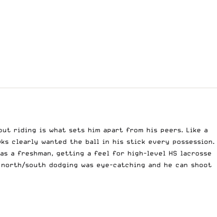
but riding is what sets him apart from his peers. Like a
ks clearly wanted the ball in his stick every possession.
 as a freshman, getting a feel for
high-level HS lacrosse
s north/south dodging was eye-catching and he can shoot