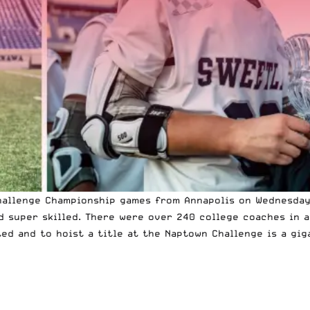
hallenge Championship games from Annapolis on Wednesday
nd super skilled. There were over 240 college coaches in 
ted and to hoist a title at the Naptown Challenge is a gi