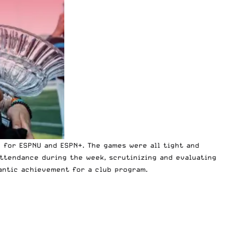
 for ESPNU and ESPN+
. The games were all tight and
attendance during the week, scrutinizing and evaluating
gantic achievement for a club program.