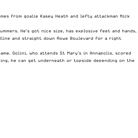
ames from goalie Kasey Heath and lefty attackman Nick
ummers. He’s got nice size, has explosive feet and hands,
idline and straight down Rowe Boulevard for a right
me. Golini, who attends St Mary’s in Annapolis, scored
 wing, he can get underneath or topside depending on the