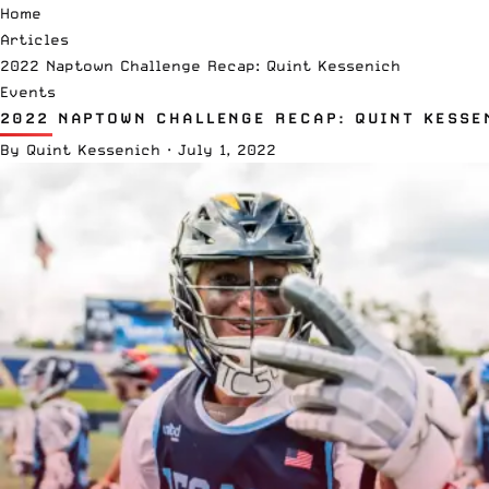
Home
Articles
2022 Naptown Challenge Recap: Quint Kessenich
Events
2022 NAPTOWN CHALLENGE RECAP: QUINT KESSE
By
Quint Kessenich
·
July 1, 2022