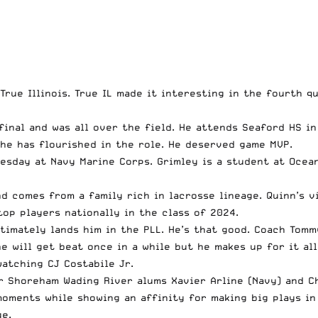
rue Illinois. True IL made it interesting in the fourth q
final and was all over the field. He attends Seaford HS in
he has flourished in the role. He deserved game MVP.
sday at Navy Marine Corps. Grimley is a student at Ocean
nd comes from a family rich in lacrosse lineage. Quinn’s v
top players nationally in the class of 2024.
ltimately lands him in the PLL. He’s that good. Coach Tom
e will get beat once in a while but he makes up for it al
 watching CJ Costabile Jr.
 Shoreham Wading River alums Xavier Arline (Navy) and Chr
moments while showing an affinity for making big plays in
ge.