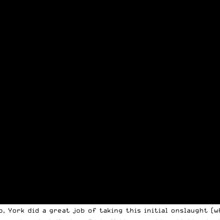
o, York did a great job of taking this initial onslaught (