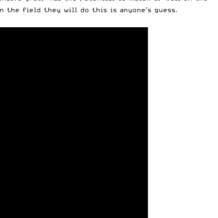
 the field they will do this is anyone’s guess.