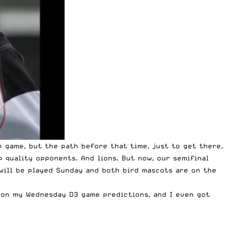
p game, but the path before that time, just to get there,
 quality opponents. And lions. But now, our semifinal
 will be played Sunday and both bird mascots are on the
 on my Wednesday D3 game predictions, and I even got