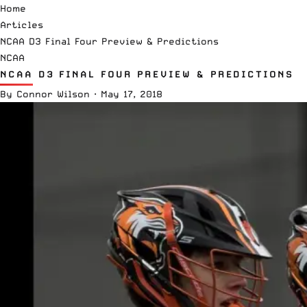
Home
Articles
NCAA D3 Final Four Preview & Predictions
NCAA
NCAA D3 FINAL FOUR PREVIEW & PREDICTIONS
By
Connor Wilson
·
May 17, 2018