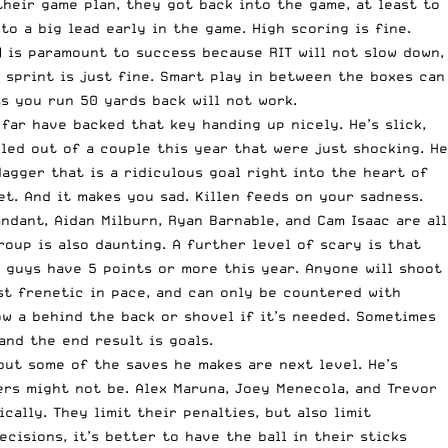
their game plan, they got back into the game, at least to
o a big lead early in the game. High scoring is fine.
) is paramount to success because RIT will not slow down,
a sprint is just fine. Smart play in between the boxes can
as you run 50 yards back will not work.
far have backed that key handing up nicely. He’s slick,
led out of a couple this year that were just shocking. He
dagger that is a ridiculous goal right into the heart of
et. And it makes you sad. Killen feeds on your sadness.
ndant, Aidan Milburn, Ryan Barnable, and Cam Isaac are all
roup is also daunting. A further level of scary is that
5 guys have 5 points or more this year. Anyone will shoot
ost frenetic in pace, and can only be countered with
ow a behind the back or shovel if it’s needed. Sometimes
and the end result is goals.
 but some of the saves he makes are next level. He’s
ers might not be. Alex Maruna, Joey Menecola, and Trevor
cally. They limit their penalties, but also limit
isions, it’s better to have the ball in their sticks