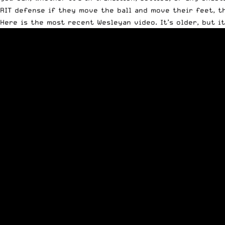
RIT defense if they move the ball and move their feet, t
Here is the most recent Wesleyan video. It’s older, but i