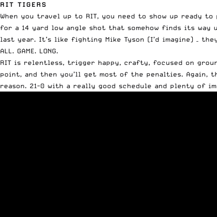
RIT TIGERS
When you travel up to RIT, you need to show up ready to 
for a 14 yard low angle shot that somehow finds its way u
last year. It’s like fighting Mike Tyson (I’d imagine) – 
ALL. GAME. LONG.
RIT is relentless, trigger happy, crafty, focused on grou
point, and then you’ll get most of the penalties. Again, th
reason. 21-0 with a really good schedule and plenty of im