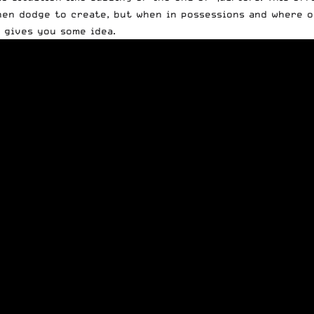
hen dodge to create, but when in possessions and where on
t gives you some idea.