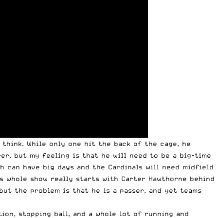
 think. While only one hit the back of the cage, he
er, but my feeling is that he will need to be a big-time
th can have big days and the Cardinals will need midfield
is whole show really starts with Carter Hawthorne behind
 but the problem is that he is a passer, and yet teams
on, stopping ball, and a whole lot of running and