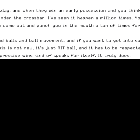
play, and when they win an early possession and you think
nder the crossbar. I’ve seen it happen a million times. Y
they come out and punch you in the mouth a ton of times fo
nd balls and ball movement, and if you want to get into so
is is not new, it’s just RIT ball, and it has to be respect
pressive wins kind of speaks for itself. It truly does.