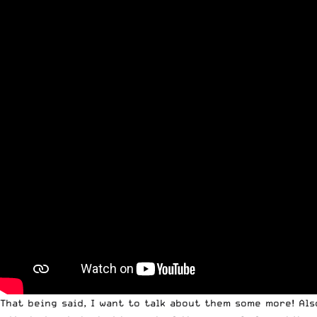
That being said, I want to talk about them some more! Als