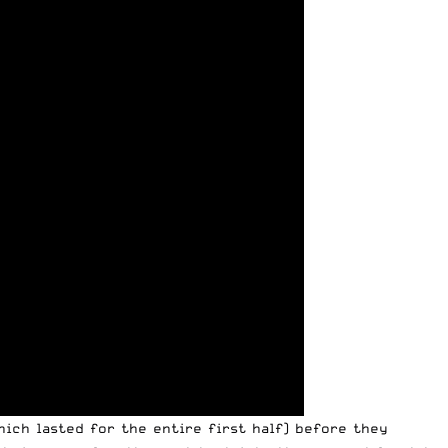
which lasted for the entire first half) before they