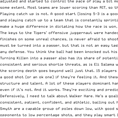
adjusted and started to control the pace of play a bit mo
some extent. Most teams are lower scoring than RIT, so th
Playing catch up is not. A good start (losing 5-3 is a go
and playing catch up to a team that is constantly sprinti
make a huge difference in dictating how the race is won, 
The keys to the Tigers’ offensive juggernaut were handed 
finishes on some unreal chances, is never afraid to shoo
must be turned into a passer, but that is not an easy task
any defense. You think the ball had been knocked out his s
Turning Killen into a passer also has its share of potent
consistent and serious shortie threats, as is Eli Salama w
the scoring depth goes beyond well just that. 15 players 
a good shot (or an ok one) if they’re feeling it. And thes
structure and talent. A lot of these players dominant han
even if it’s not. And it works. They’re exciting and pred
Defensively, I need to talk about Walker Hare. He’s a goa
consistent, patient, confident, and athletic, bailing out
Smyth are a capable group of poles down low, with good sti
opponents to low percentage shots, and they play smart la