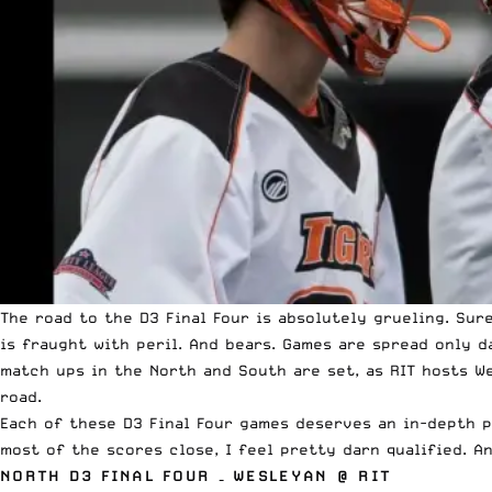
The road to the D3 Final Four is absolutely grueling. Sur
is fraught with peril. And bears. Games are spread only d
match ups in the North and South are set, as RIT hosts W
road.
Each of these D3 Final Four games deserves an in-depth pr
most of the scores close
, I feel pretty darn qualified. 
NORTH D3 FINAL FOUR – WESLEYAN @ RIT