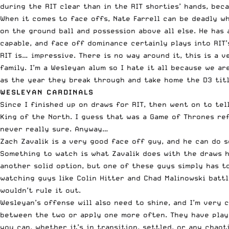
during the RIT clear than in the RIT shorties’ hands, bec
When it comes to face offs, Nate Farrell can be deadly whe
on the ground ball and possession above all else. He has 
capable, and face off dominance certainly plays into RIT’
RIT is… impressive. There is no way around it, this is a v
family. I’m a Wesleyan alum so I hate it all because we a
as the year they break through and take home the D3 titl
WESLEYAN CARDINALS
Since I finished up on draws for RIT, then went on to te
King of the North. I guess that was a Game of Thrones refe
never really sure. Anyway…
Zach Zavalik is a very good face off guy, and he can do s
Something to watch is what Zavalik does with the draws h
another solid option, but one of these guys simply has t
watching guys like Colin Hitter and Chad Malinowski battl
wouldn’t rule it out.
Wesleyan’s offense will also need to shine, and I’m very
between the two or apply one more often. They have playe
you can, whether it’s in transition, settled, or any chao