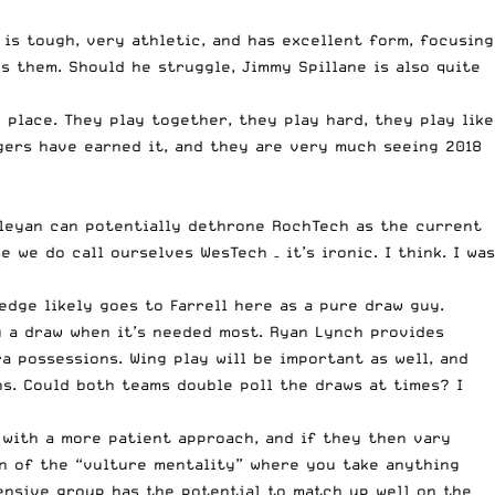
 is tough, very athletic, and has excellent form, focusing
s them. Should he struggle, Jimmy Spillane is also quite
 place. They play together, they play hard, they play like
Tigers have earned it, and they are very much seeing 2018
esleyan can potentially dethrone RochTech as the current
we do call ourselves WesTech – it’s ironic. I think. I was
edge likely goes to Farrell here as a pure draw guy.
g a draw when it’s needed most. Ryan Lynch provides
 possessions. Wing play will be important as well, and
ns. Could both teams double poll the draws at times? I
 with a more patient approach, and if they then vary
an of the “vulture mentality” where you take anything
fensive group has the potential to match up well on the