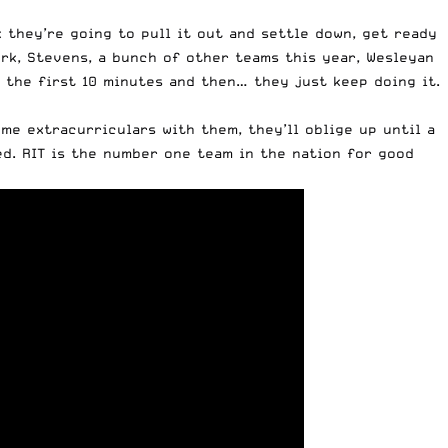
 they’re going to pull it out and settle down, get ready
ork, Stevens, a bunch of other teams this year, Wesleyan
r the first 10 minutes and then… they just keep doing it.
me extracurriculars with them, they’ll oblige up until a
ed. RIT is the
number one team
in the nation for good