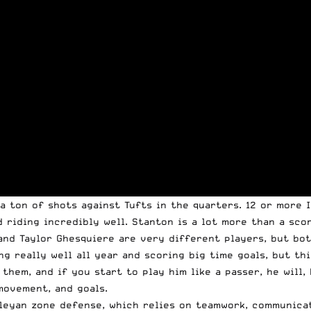
a ton of shots against Tufts in the quarters. 12 or more I
 riding incredibly well. Stanton is a lot more than a scor
 and Taylor Ghesquiere are very different players, but bo
g really well all year and scoring big time goals, but th
them, and if you start to play him like a passer, he will,
 movement, and goals.
leyan zone defense, which relies on teamwork, communicati