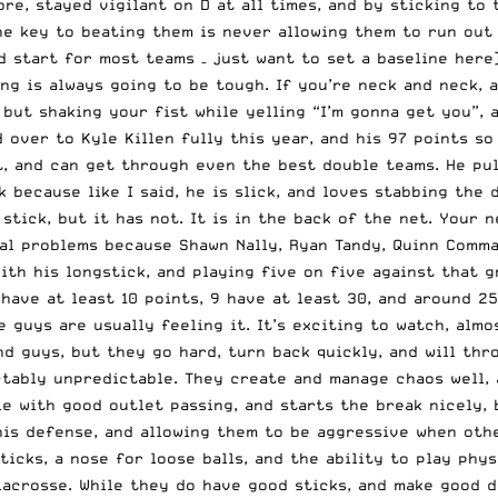
re, stayed vigilant on D at all times, and by sticking to 
e key to beating them is never allowing them to run out t
od start for most teams – just want to set a baseline here
ng is always going to be tough. If you’re neck and neck, 
but shaking your fist while yelling “I’m gonna get you”, 
over to Kyle Killen fully this year, and his 97 points so 
t, and can get through even the best double teams. He pul
 because like I said, he is slick, and loves stabbing the 
tick, but it has not. It is in the back of the net. Your n
ial problems because Shawn Nally, Ryan Tandy, Quinn Comma
ith his longstick, and playing five on five against that g
have at least 10 points, 9 have at least 30, and around 2
e guys are usually feeling it. It’s exciting to watch, alm
d guys, but they go hard, turn back quickly, and will thr
ictably unpredictable. They create and manage chaos well, 
lie with good outlet passing, and starts the break nicely,
 his defense, and allowing them to be aggressive when oth
cks, a nose for loose balls, and the ability to play physi
crosse. While they do have good sticks, and make good dec