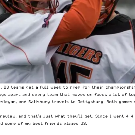
e, D3 teams get a full week to prep for their championshi
ays apart and every team that moves on faces a lot of top
esleyan, and Salisbury travels to Gettysburg. Both games
eview, and that’s just what they’ll get. Since I
went 4-4
And some of my best friends played D3.