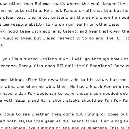
ause other than Salama, that’s where the real danger lies.
n he gets rolling. He’s not fancy, or all that big, but he
a clean exit, and great options on the wings when he need
s impressive ability to go on run, early or otherwise.
ery good team with scorers, talent, and heart all over the
re playing them, but I also respect it to no end. The RIT 
e.
ll you I’m a biased WesTech alum, I will go through how W
rence. Sorry. Also does RIT call itself RochTech? Because 
ome things after the draw that add to his value, but the 
e wins, and when he wins them. He has a knack for winnin
o have a day for Wesleyan to earn those much needed extra
e with Salama and RIT’s short sticks should be fun for fa
 curious to see whether they come out firing, or come out
d both styles this year at different times. I am a big f
tic situation like subbing or the end of quarters. This of