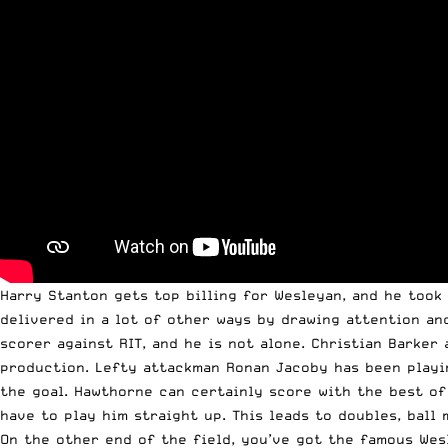
Harry Stanton gets top billing for Wesleyan, and he took 
delivered in a lot of other ways by drawing attention and
scorer against RIT, and he is not alone. Christian Barker
production. Lefty attackman Ronan Jacoby has been playin
the goal. Hawthorne can certainly score with the best of 
have to play him straight up. This leads to doubles, ball
On the other end of the field, you’ve got the famous Wes