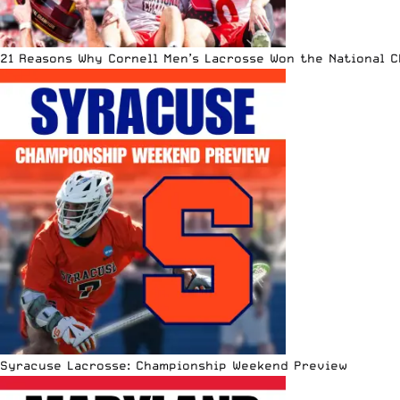
21 Reasons Why Cornell Men’s Lacrosse Won the National 
Syracuse Lacrosse: Championship Weekend Preview