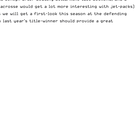
 lacrosse would get a lot more interesting with jet-packs)
s we will get a first-look this season at the
defending
n last year’s title-winner should provide a great