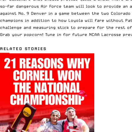
so-far dangerous Air Force team will look to provide an a
against No. 9 Denver in a game between the two Colorado p
champions
in addition to how Loyola will
fare without Pa
challenge and measuring stick to prepare for the rest of
Grab your popcorn! Tune in for future NCAA Lacrosse pre
RELATED STORIES