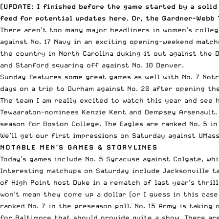
(UPDATE: I finished before the game started by a solid
feed for
potential updates here
. Or,
the Gardner-Webb 
There aren’t too many major headliners in women’s college
against No. 17 Navy in an exciting opening-weekend matc
the country in North Carolina duking it out against the 
and Stanford squaring off against No. 10 Denver.
Sunday features some great games as well with No. 7 Notr
days on a trip to Durham against No. 20 after opening th
The team I am really excited to watch this year and see 
Tewaaraton-nominees
Kenzie Kent
and Dempsey Arsenault. 
season
for Boston College. The Eagles are ranked No. 5 in
We’ll get our first impressions on Saturday against UMass
NOTABLE MEN’S GAMES & STORYLINES
Today’s games include No. 5 Syracuse against Colgate, whi
Interesting matchups on Saturday include Jacksonville ta
of High Point host Duke in a rematch of last year’s thril
won’t mean they come up a dollar (or I guess in this case
ranked No. 7 in the preseason poll. No. 15 Army is taking 
for Baltimore that should provide quite a show. There ar