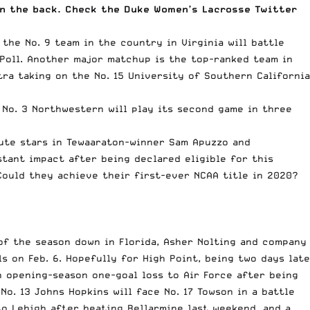
 on the back. Check the Duke Women’s Lacrosse Twitter
the No. 9 team in the country in Virginia will battle
Poll
. Another major matchup is the top-ranked team in
ra taking on the No. 15 University of Southern California
 No. 3 Northwestern will play its second game in three
lute stars in Tewaaraton-winner Sam Apuzzo and
stant impact after
being declared eligible for this
Could they achieve their first-ever NCAA title in 2020?
of the season down in Florida, Asher Nolting and company
s on Feb. 6. Hopefully for High Point, being two days late
n opening-season one-goal loss to Air Force after being
 No. 13 Johns Hopkins will face No. 17 Towson in a battle
to Lehigh after beating Bellarmine last weekend, and a