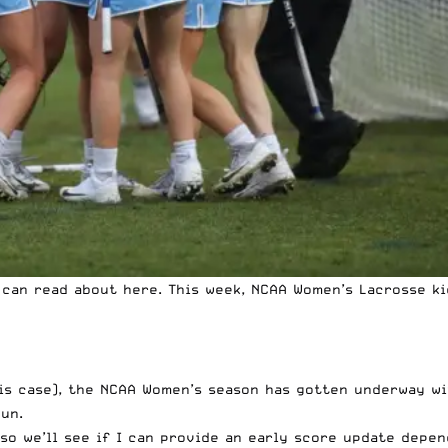
u can
read about here.
This week, NCAA Women’s Lacrosse ki
his case), the NCAA Women’s season has gotten underway wi
un.
 so we’ll see if I can provide an early score update depen