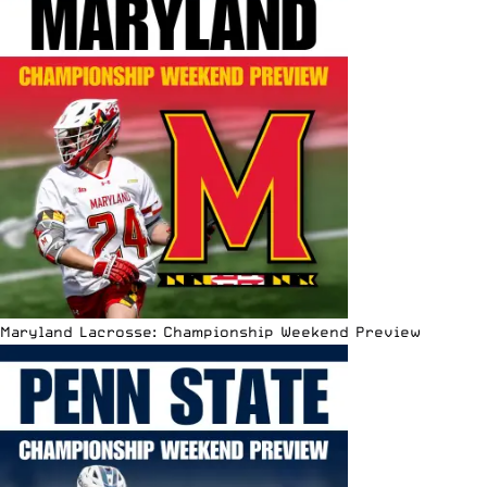
Maryland Lacrosse: Championship Weekend Preview