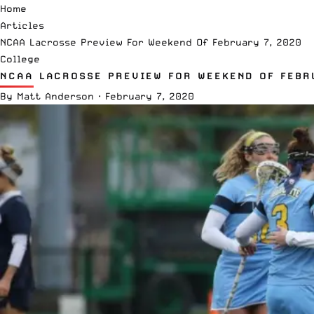
Home
Articles
NCAA Lacrosse Preview For Weekend Of February 7, 2020
College
NCAA LACROSSE PREVIEW FOR WEEKEND OF FEBR
By
Matt Anderson
·
February 7, 2020