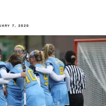
UARY 7, 2020