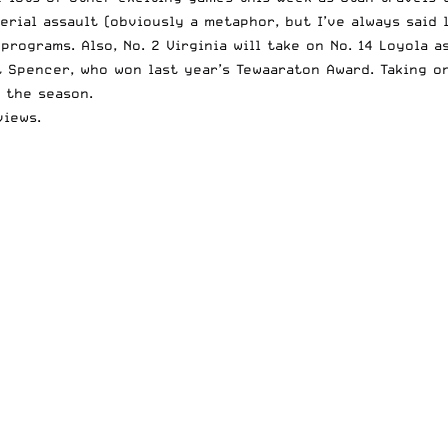
erial assault (obviously a metaphor, but I’ve always said
rograms. Also, No. 2 Virginia will take on No. 14 Loyola a
t Spencer,
who won
last year’s Tewaaraton Award
. Taking o
 the season.
views.