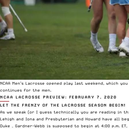
NCAA
Men’s Lacrosse opened play last weekend, which yo
continues for the men.
NCAA LACROSSE PREVIEW: FEBRUARY 7, 2020
LET THE FRENZY OF THE LACROSSE SEASON BEGIN!
As we speak (or I guess technically you are reading in t
Lehigh and Iona and Presbyterian and Howard have all beg
Duke – Gardner-Webb is supposed to begin at 4:00 p.m. ET,