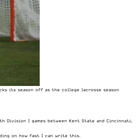
cks its season off as the college lacrosse season
th Division I games between Kent State and Cincinnati,
ding on how fast I can write this.