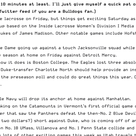
 10 minutes at least. I’ll just give myself a quick pat
Twitter feed
if you are a Bulldogs fan.)
 lacrosse on Friday, but things get exciting Saturday as 
hup based on the
Inside Lacrosse Women’s Division I Media 
Dukes of James Madison. Other notable games include Hofst
e Dame going up against a touch Jacksonville squad while
e season at home on Friday against Detroit Mercy.
how it does is Boston College. The Eagles lost three abso
Duke-transfer Charlotte North should help provide an in
 the preseason poll and could do great things this year. 
.
le Navy will drop its anchor at home against Manhattan.
king on the Catamounts in Vermont’s first official game 
ler that saw the Panthers defeat the then-No. 2 Blue Devil
 two dollars?) short against Duke, who is coming off of a
on No. 18 UMass, Villanova and No. 1 Penn State collide and
e lots of other exciting games this week as Utah travels 