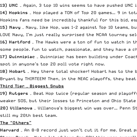
13) UNC
– Again, 3 top 10 wins seems to have pushed UNC 
14) Hopkins
– Hop played a TON of Top 20 games… 9 in tota
Hopkins fans need be incredibly thankful for this bid, es
15) Navy
– Navy, like Hop, was 1-2 against Top 10 teams, b
LOVE Navy, I’m just really surprised the NCAA tourney sel
16) Hartford
– The Hawks were a ton of fun to watch in t
some people. Fun to watch, passionate, and they have a ch
17) Quinnipiac
– Quinnipiac has been building under Coach 
spot in anyone’s top 20 poll vote right now.
18) Hobart
– Hey there total shocker! Hobart has to the b
Bryant by THIRTEEN! Then, in the NEAC playoffs, they beat
Third Tier – Biggest Snubs
19) Rutgers
– Beat Hop twice (regular season and playoffs
weaker SOS, but their losses to Princeton and Ohio State 
20) Villanova
– Villanova’s biggest win was over… Penn S
still my 20th best team.
The “Others”
Harvard
– An 8-8 record just won’t cut it for me. Great 