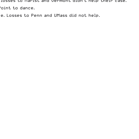
 losses to Marist and Vermont didn’t help their case.
Point to dance.
e. Losses to Penn and UMass did not help.