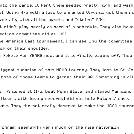
into the dance. It kept them seeded pretty high, and wash
l. Going 4-5 with a loss to unranked Virginia got them in
pecially with all the upsets and “stolen” AQs.
ut didn’t play nearly as hard of a schedule. They also hav
ection committee did as well.
he America East tournament. I can see why the committee p
ip on their shoulder.
Fekete for YEARS now, and it is finally paying off. They 
iggest surprise of this NCAA tourney. They lost to St. Jo
 both of those teams to garner their AQ. Something is cli
), finished at 11-5, beat Penn State, and played Marylan
(teams with losing records) did not help Rutgers’ case.
tate. They did not really deserve to make the NCAA tourne
program, seemingly very much on the rise nationally.