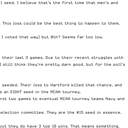
1 seed. I believe that’s the first time that men’s and
 This loss could be the best thing to happen to them,
 I voted that way) but 8th? Seems far too low.
 their last 3 games. Due to their recent struggles with
 still think they’re pretty darn good, but for the poll’s
 seeded. Their loss to Hartford killed that chance, and
s an EIGHT seed in the NCAA tourney.
first two games to eventual NCAA tourney teams Navy and
selection committee. They are the #15 seed in essence.
but they do have 3 top 10 wins. That means something.