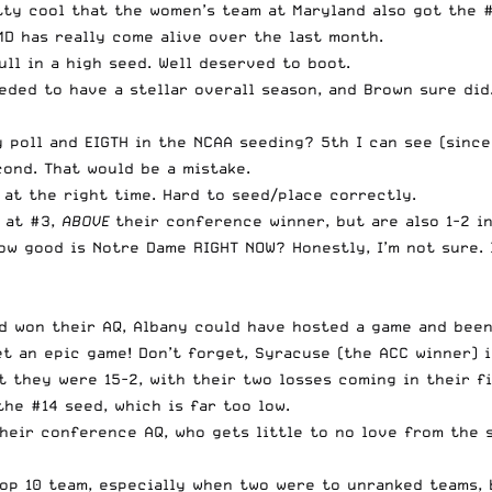
tty cool that the women’s team at Maryland also got the #
D has really come alive over the last month.
ull in a high seed. Well deserved to boot.
ded to have a stellar overall season, and Brown sure did.
 poll and EIGTH in the NCAA seeding? 5th I can see (since
ond. That would be a mistake.
at the right time. Hard to seed/place correctly.
at #3,
ABOVE
their conference winner, but are also 1-2 in
ow good is Notre Dame RIGHT NOW? Honestly, I’m not sure. I
ad won their AQ, Albany could have hosted a game and been
t an epic game! Don’t forget, Syracuse (the ACC winner) i
ut they were 15-2, with their two losses coming in their 
he #14 seed, which is far too low.
heir conference AQ, who gets little to no love from the 
Top 10 team, especially when two were to unranked teams, 