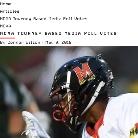
Home
Articles
NCAA Tourney Based Media Poll Votes
NCAA
NCAA TOURNEY BASED MEDIA POLL VOTES
By
Connor Wilson
·
May 9, 2016