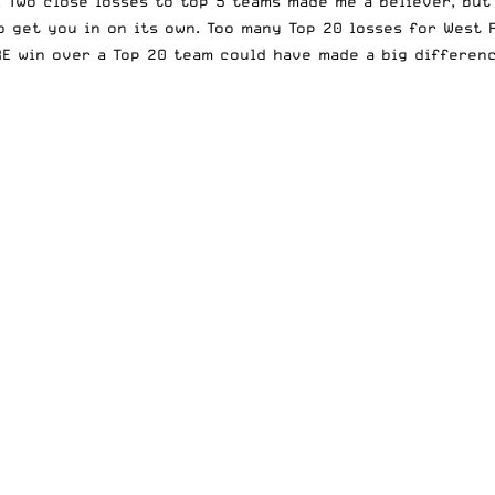
. Two close losses to top 5 teams made me a believer, but
o get you in on its own. Too many Top 20 losses for West 
E win over a Top 20 team could have made a big differenc