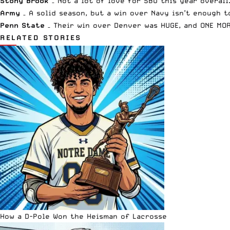
Stony Brook
– Not a lot of love for SBU this year overall
Army
– A solid season, but a win over Navy isn’t enough t
Penn State
– Their win over Denver was HUGE, and ONE MOR
RELATED STORIES
How a D-Pole Won the Heisman of Lacrosse