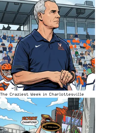
The Craziest Week in Charlottesville