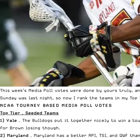
This week’s
Media Poll votes
were done by yours truly, an
Sunday was last night, so now I rank the teams in my Top 
NCAA TOURNEY BASED MEDIA POLL VOTES
Top Tier – Seeded Teams
1) Yale
– The Bulldogs put it together nicely to win a tou
for Brown losing though.
2) Maryland
– Maryland has a better RPI, TSI, and QWF than