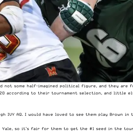
d not some half-imagined political figure, and they are 
20 according to their tournament selection, and little els
gh IVY AQ. I would have loved to see them play Brown in th
 Yale, so it’s fair for them to get the #1 seed in the tour