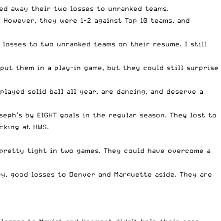
ed away their two losses to unranked teams.
. However, they were 1-2 against Top 10 teams, and
e losses to two unranked teams on their resume. I still
ut them in a play-in game, but they could still surprise
played solid ball all year, are dancing, and deserve a
seph’s by EIGHT goals in the regular season. They lost to
cking at HWS.
d pretty tight in two games. They could have overcome a
y, good losses to Denver and Marquette aside. They are