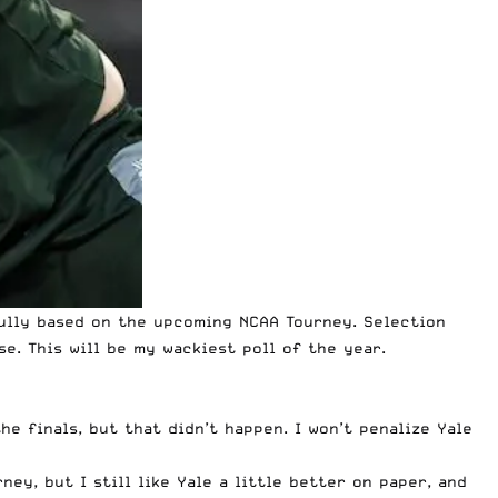
fully based on the
upcoming NCAA Tourney
. Selection
e. This will be my wackiest poll of the year.
e finals, but that didn’t happen. I won’t penalize Yale
ney, but I still like Yale a little better on paper, and