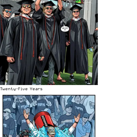
Twenty-Five Years