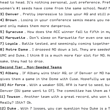
head to head. It’s nothing personal, just preference. Pre
women’s #1 seeds have come from the same school. Neat! M
3) Denver
– Pretty impressive to lose your AQ and still p
4) Brown
– Losing in your conference semis means you nee
and only makes them more dangerous.
5) Syracuse
– How does the ACC winner fall to fifth in my
6) Marquette
– Don’t sleep on Marquette for even one sec
7) Loyola
– Battle tested, and seemingly coming together 
8) Notre Dame
– I dropped ND down a lot. They are
seeded
UNC and Duke, I think 8 is a much more fair slot for ND. H
sake, they had to drop.
Second Tier – Non-Seeded Teams
9) Albany
– If Albany wins their AQ, or if Denver or ND h
gives them a game in the Dome with Cuse. Hopefully we ge
10) Air Force
– With a weaker SOS, AFA is hard to seed, b
Denver (DU game went to OT). The committee has them as t
11) Towson
– Another team with a great record, who won t
Really? 15th? Ok.
12) Duke
– With 7 losses, you can question how Duke is a 