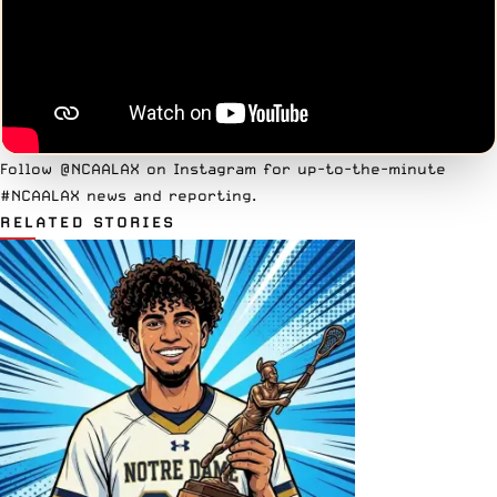
Follow
@NCAALAX on Instagram
for up-to-the-minute
#NCAALAX news and reporting.
RELATED STORIES