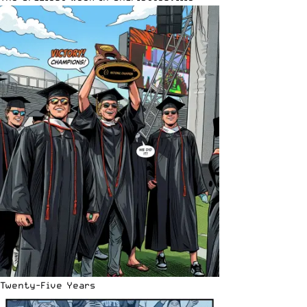
Twenty-Five Years