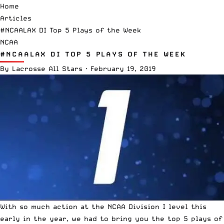
Home
Articles
#NCAALAX DI Top 5 Plays of the Week
NCAA
#NCAALAX DI TOP 5 PLAYS OF THE WEEK
By
Lacrosse All Stars
·
February 19, 2019
With so much action at the
NCAA
Division I level this
early in the year, we had to bring you the top 5 plays of