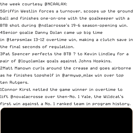
the week courtesy
@NCAALAX
:
5Griffin Westlin forces a turnover, scoops up the ground
ball and finishes one-on-one with the goalkeeper with a
BTB shot during
@ndlacrosse
’s 19-6 season-opening win.
4Senior goalie Danny Dolan came up big time
in
@terpsmlax
13-12 overtime win, making a clutch save in
the final seconds of regulation.
3Pat Spencer perfects the BTB ? to Kevin Lindley for a
pair of
@loyolamlax
goals against Johns Hopkins.
2Matt Manown curls around the crease and goes airborne
as he finishes topshelf in
@armywp_mlax
win over top
ten Rutgers.
1Connor Kirst netted the game winner in overtime to
lift
@novalacrosse
over then-No. 1 Yale, the Wildcat’s
first win against a No. 1 ranked team in program history.