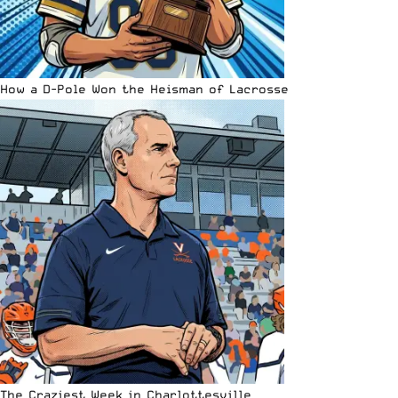
How a D-Pole Won the Heisman of Lacrosse
The Craziest Week in Charlottesville