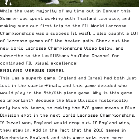
While the vast majority of my time out in Denver this
Summer was spent working with Thailand Lacrosse, and
making sure our first trip to the FIL World Lacrosse
Championships was a success (it was!), I also caught a LOT
of lacrosse games off the beaten path. Check out the
new World Lacrosse Championships Video below, and
subscribe to the
LaxAllStars YouTube Channel
for
continued FIL visual excellence!
ENGLAND VERSUS ISRAEL
This was a superb game. England and Israel had both just
lost in the quarterfinals, and this game decided who
would play in the 5th/6th place game. Why is this game
so important? Because the Blue Division historically
only has six teams, so making the 5/6 game means a Blue
Division spot in the next World Lacrosse Championships.
If Israel won, England would drop out. If England wins,
they stay in. Add in the fact that the 2018 games in
Manchester, England, and this game gets even more