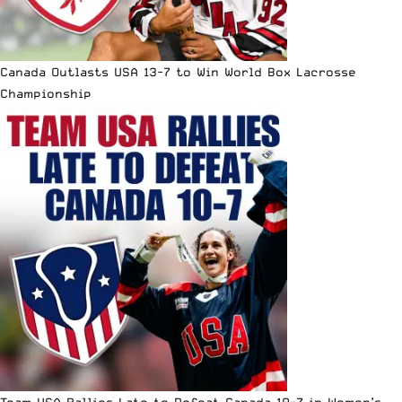
Canada Outlasts USA 13-7 to Win World Box Lacrosse
Championship