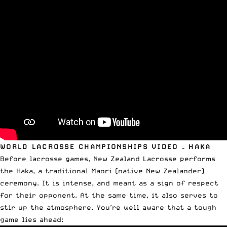
WORLD LACROSSE CHAMPIONSHIPS VIDEO – HAKA
Before lacrosse games, New Zealand Lacrosse performs
the Haka, a traditional Maori (native New Zealander)
ceremony. It is intense, and meant as a sign of respect
for their opponent. At the same time, it also serves to
stir up the atmosphere. You’re well aware that a tough
game lies ahead: