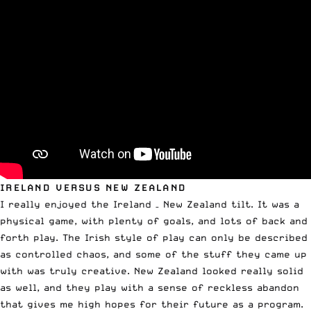
IRELAND VERSUS NEW ZEALAND
I really enjoyed the Ireland – New Zealand tilt. It was a
physical game, with plenty of goals, and lots of back and
forth play. The Irish style of play can only be described
as controlled chaos, and some of the stuff they came up
with was truly creative. New Zealand looked really solid
as well, and they play with a sense of reckless abandon
that gives me high hopes for their future as a program.