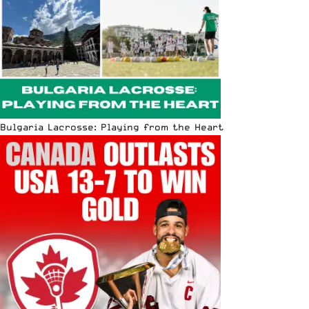
Bulgaria Lacrosse: Playing from the Heart