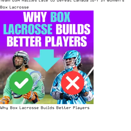
Team USA Rallies Late to Defeat Canada 10-7 in Women’s
Box Lacrosse
Why Box Lacrosse Builds Better Players