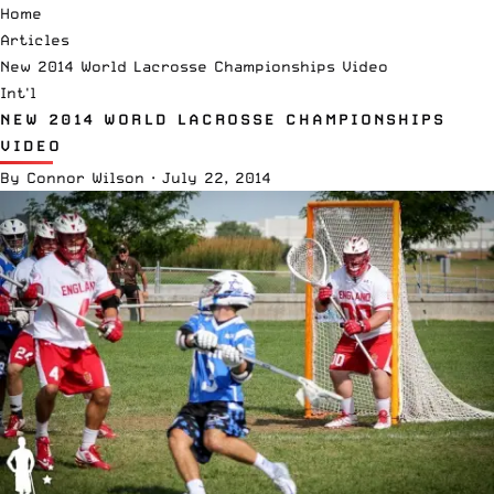
Home
Articles
New 2014 World Lacrosse Championships Video
Int'l
NEW 2014 WORLD LACROSSE CHAMPIONSHIPS
VIDEO
By
Connor Wilson
·
July 22, 2014