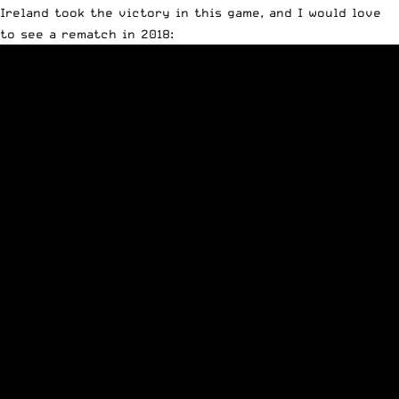
Ireland took the victory in this game, and I would love
to see a rematch in 2018: