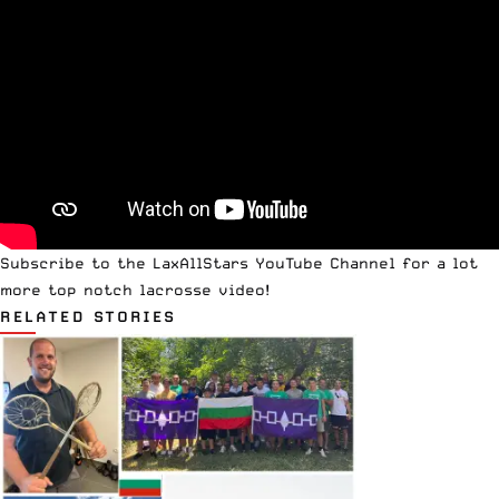
Subscribe to the
LaxAllStars YouTube Channel
for a lot
more top notch lacrosse video!
RELATED STORIES