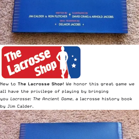
New to
The Lacrosse Shop
! We honor this great game we
all have the privilege of playing by bringing
you
Lacrosse: The Ancient Game
, a lacrosse history book
by Jim Calder.