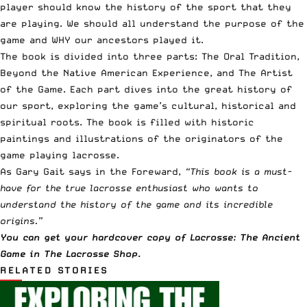
player should know the history of the sport that they
are playing. We should all understand the purpose of the
game and WHY our ancestors played it.
The book is divided into three parts: The Oral Tradition,
Beyond the Native American Experience, and The Artist
of the Game. Each part dives into the great history of
our sport, exploring the game’s cultural, historical and
spiritual roots. The book is filled with historic
paintings and illustrations of the originators of the
game playing lacrosse.
As Gary Gait says in the Foreward,
“This book is a must-
have for the true lacrosse enthusiast who wants to
understand the history of the game and its incredible
origins.”
You can get your hardcover copy of Lacrosse: The Ancient
Game in The Lacrosse Shop
.
RELATED STORIES