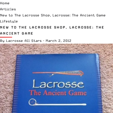
Home
Articles
New to The Lacrosse Shop, Lacrosse: The Ancient Game
Lifestyle
NEW TO THE LACROSSE SHOP, LACROSSE: THE
ANCIENT GAME
By
Lacrosse All Stars
·
March 2, 2012