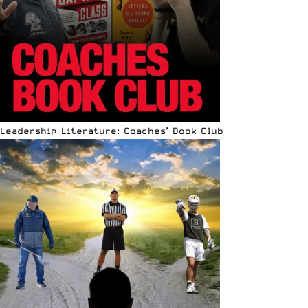
Leadership Literature: Coaches’ Book Club