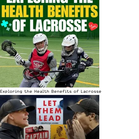
Exploring the Health Benefits of Lacrosse