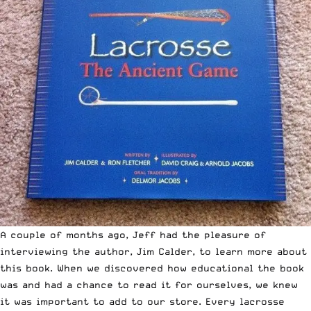
A couple of months ago, Jeff had the pleasure of
interviewing the author, Jim Calder
, to learn more about
this book. When we discovered how educational the book
was and had a chance to read it for ourselves, we knew
it was important to add to our store. Every lacrosse