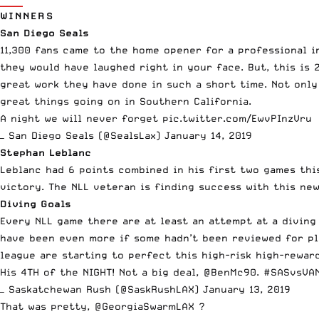
WINNERS
San Diego Seals
11,300 fans came to the home opener for a professional in
they would have laughed right in your face. But, this is 
great work they have done in such a short time. Not only
great things going on in Southern California.
A night we will never forget
pic.twitter.com/EwvPInzVru
— San Diego Seals (@SealsLax)
January 14, 2019
Stephan Leblanc
Leblanc had 6 points combined in his first two games thi
victory. The NLL veteran is finding success with this ne
Diving Goals
Every NLL game there are at least an attempt at a diving
have been even more if some hadn’t been reviewed for play
league are starting to perfect this high-risk high-rewa
His 4TH of the NIGHT! Not a big deal,
@BenMc90
.
#SASvsVA
— Saskatchewan Rush (@SaskRushLAX)
January 13, 2019
That was pretty,
@GeorgiaSwarmLAX
?