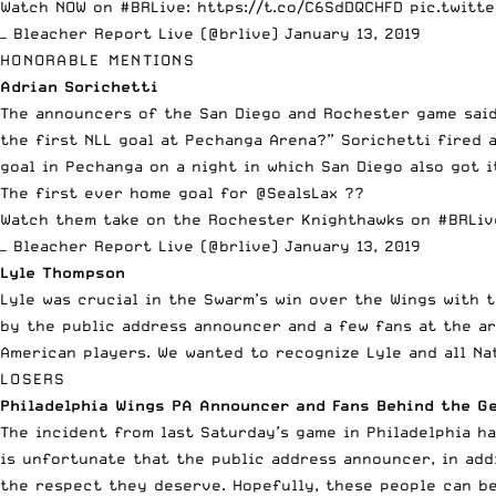
Watch NOW on
#BRLive
:
https://t.co/C6SdDQCHFD
pic.twitt
— Bleacher Report Live (@brlive)
January 13, 2019
HONORABLE MENTIONS
Adrian Sorichetti
The announcers of the San Diego and Rochester game said
the first NLL goal at Pechanga Arena?” Sorichetti fired 
goal in Pechanga on a night in which San Diego also got i
The first ever home goal for
@SealsLax
??
Watch them take on the Rochester Knighthawks on
#BRLiv
— Bleacher Report Live (@brlive)
January 13, 2019
Lyle Thompson
Lyle was crucial in the Swarm’s win over the Wings with 
by the public address announcer and a few fans at the ar
American players. We wanted to recognize Lyle and all Na
LOSERS
Philadelphia Wings PA Announcer and Fans Behind the G
The incident from last Saturday’s game in Philadelphia ha
is unfortunate that the public address announcer, in add
the respect they deserve. Hopefully, these people can b