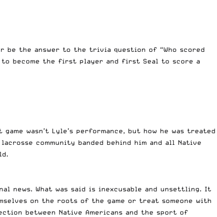
r be the answer to the trivia question of “Who scored
 to become the first player and first Seal to score a
at game wasn’t Lyle’s performance, but how he was treated
 lacrosse community banded behind him and all Native
ld.
al news. What was said is inexcusable and unsettling. It
emselves on the roots of the game or treat someone with
ection between Native Americans and the sport of