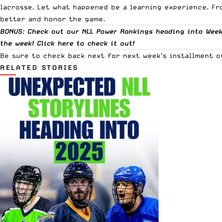
lacrosse. Let what happened be a learning experience. Fr
better and honor the game.
BONUS: Check out our NLL Power Rankings heading into Week 
the week! Click
here
to check it out!
Be sure to check back next for next week’s installment o
RELATED STORIES