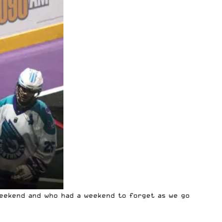
weekend and who had a weekend to forget as we go