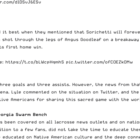
er.com/dlDSvJ6ESv
 it best when they mentioned that Sorichetti will foreve
a shot through the legs of Angus Goodleaf on a breakaway
ts first home win.
e
:
https://t.co/bLWcpHqmhS
pic.twitter.com/ofCOEZkOMw
three goals and three assists. However, the news from th
ena. Lyle commented on the situation on Twitter, and the
tive Americans for sharing this sacred game with the wor
eorgia Swarm Bench
s been covered on all lacrosse news outlets and on nation
ition to a few fans, did not take the time to educate th
e educated on Native American culture and the deep conn