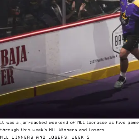
It was a jam-packed weekend of NLL lacrosse as five gam
through this week’s NLL Winners and Losers.
NLL WINNERS AND LOSERS: WEEK 5