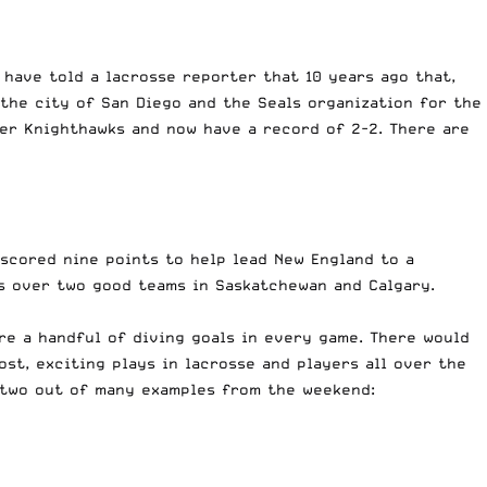
 have told a lacrosse reporter that 10 years ago that,
 the city of San Diego and the Seals organization for the
ter Knighthawks and now have a record of 2-2. There are
 scored nine points to help lead New England to a
ns over two good teams in Saskatchewan and Calgary.
re a handful of diving goals in every game. There would
st, exciting plays in lacrosse and players all over the
 two out of many examples from the weekend: