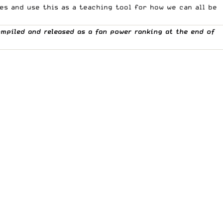
s and use this as a teaching tool for how we can all be
ompiled and released as a fan power ranking at the end of