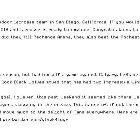
door lacrosse team in San Diego, California. If you would
2019 and lacrosse is ready to explode. Congratulations to
 did they fill Pechanga Arena, they also beat the Roches
s season, but had himself a game against Calgary. LeBlanc
w look Black Wolves squad that has had two impressive wi
 goal. However, this past weekend it seemed like there we
ers stepping in the crease. This is one of, if not the mo
rd move much to the delight of fans everywhere. Here are
N
pic.twitter.com/yIhpk4Luyr