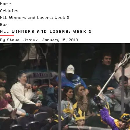
Home
Articles
NLL Winners and Losers: Week 5
Box
NLL WINNERS AND LOSERS: WEEK 5
By
Steve Wizniuk
·
January 15, 2019