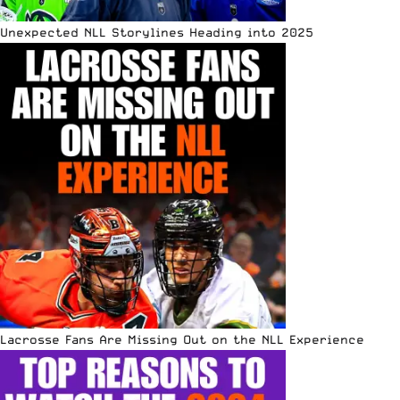
Unexpected NLL Storylines Heading into 2025
Lacrosse Fans Are Missing Out on the NLL Experience