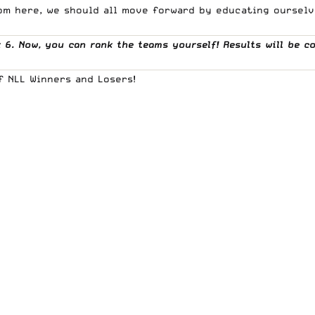
om here, we should all move forward by educating ourselve
6. Now, you can rank the teams yourself! Results will be c
f NLL Winners and Losers!