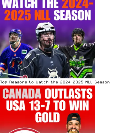
Top Reasons to Watch the 2024-2025 NLL Season