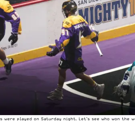
es were played on Saturday night. Let’s see who won the 