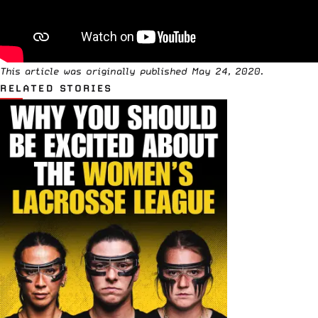
This article was originally published May 24, 2020.
RELATED STORIES