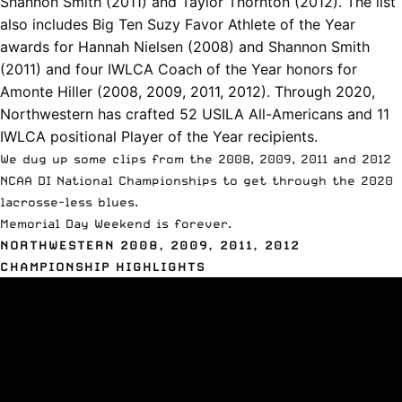
Shannon Smith (2011) and T
aylor Thornton (2012). The list
also includes Big Ten Suzy Favor Athlete of the Year
awards for
Hannah Nielsen (2008) and
Shannon Smith
(2011) and four IWLCA Coach of the Year honors for
Amonte Hiller (2008, 2009, 2011, 2012). Through 2020,
Northwestern has crafted 52 USILA All-Americans and 11
IWLCA positional Player of the Year recipients.
We dug up some clips from the 2008, 2009, 2011 and 2012
NCAA DI National Championships to get through the 2020
lacrosse-less blues.
Memorial Day Weekend is forever.
NORTHWESTERN 2008, 2009, 2011, 2012
CHAMPIONSHIP HIGHLIGHTS