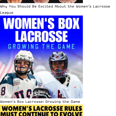
Why You Should Be Excited About the Women’s Lacrosse
League
Women’s Box Lacrosse: Growing the Game