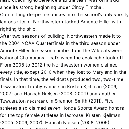
since its strong beginning under
Cindy Timchal
.
Committing deeper resources into the school’s only varsity
lacrosse team, Northwestern tasked Amonte Hiller with
righting the ship.
After two seasons of building, Northwestern made it to
the 2004 NCAA Quarterfinals in the third season under
Amonte Hiller. In season number four, the Wildcats were
National Champions. That’s when the avalanche took off.
From 2005 to 2012 the Northwestern women claimed
every title, except 2010 when they lost to Maryland in the
finals. In that time, the Wildcats produced two, two-time
Tewaaraton Trophy winners in Kristen Kjellman (2006,
2007) and Hannah Nielsen (2008, 2009) and another
Tewaaraton
in Shannon Smith (2011). Five
recipient
athletes also claimed seven Honda Sports Award honors
for the top female athletes in lacrosse; Kristen Kjellman
(2005, 2006, 2007), Hannah Nielsen (2008, 2009),