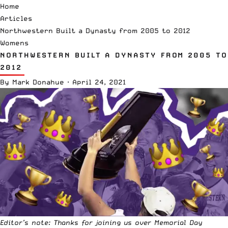
Home
Articles
Northwestern Built a Dynasty from 2005 to 2012
Womens
NORTHWESTERN BUILT A DYNASTY FROM 2005 TO
2012
By
Mark Donahue
·
April 24, 2021
Editor’s note: Thanks for joining us over Memorial Day