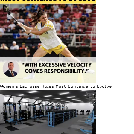
Women’s Lacrosse Rules Must Continue to Evolve