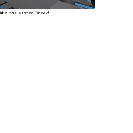
Win the Winter Break!