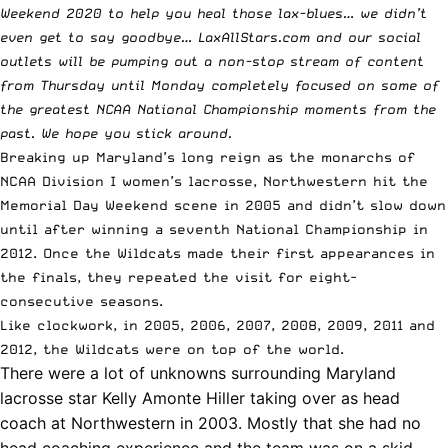
Weekend 2020 to help you heal those lax-blues… we didn’t
even get to say goodbye… LaxAllStars.com and our social
outlets will be pumping out a non-stop stream of content
from Thursday until Monday completely focused on some of
the
greatest NCAA National Championship moments
from the
past. We hope you stick around.
Breaking up Maryland’s long reign as the monarchs of
NCAA Division I women’s lacrosse, Northwestern hit the
Memorial Day Weekend scene in 2005 and didn’t slow down
until after winning a seventh National Championship in
2012. Once the Wildcats made their first appearances in
the finals, they repeated the visit for eight-
consecutive seasons.
Like clockwork, in 2005, 2006, 2007, 2008, 2009, 2011 and
2012, the Wildcats were on top of the world.
There were a lot of unknowns surrounding Maryland
lacrosse star
Kelly Amonte Hiller
taking over as head
coach at Northwestern in 2003. Mostly that she had no
head coaching experience and the team was on a skid