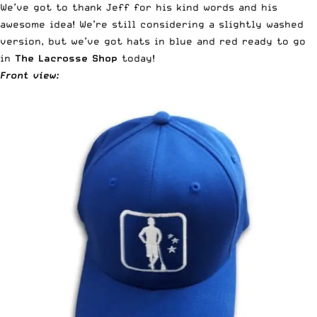
We’ve got to thank Jeff for his kind words and his
awesome idea! We’re still considering a slightly washed
version, but we’ve got hats in blue and red ready to go
in
The Lacrosse Shop
today!
Front view: