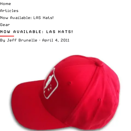
Home
Articles
Now Available: LAS Hats!
Gear
NOW AVAILABLE: LAS HATS!
By
Jeff Brunelle
·
April 4, 2011