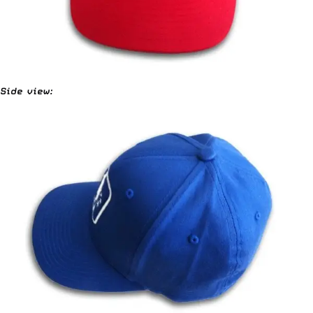
Side view: