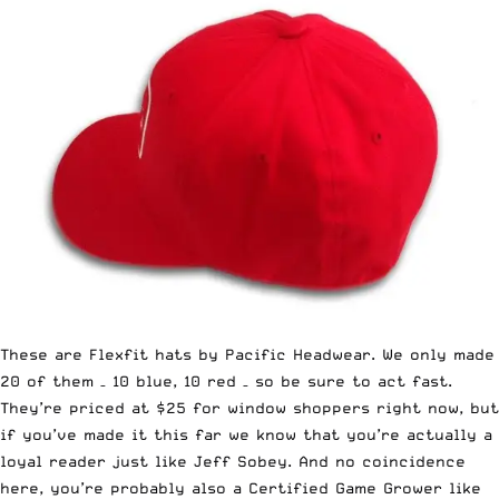
These are Flexfit hats by Pacific Headwear. We only made
20 of them – 10 blue, 10 red – so be sure to act fast.
They’re priced at $25 for window shoppers right now, but
if you’ve made it this far we know that you’re actually a
loyal reader just like Jeff Sobey. And no coincidence
here, you’re probably also a Certified Game Grower like