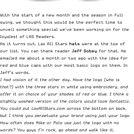
With the start of a new month and the season in full
swing, we thought this would be the perfect time to
unveil something special we’ve been working on for
the
loyalest
of LAS Readers.
As it turns out, Lax All Stars
hats
were at the top of
our list. You can thank reader
Jeff Sobey
for that. He
emailed me about a month or two ago with the idea for
red and blue caps with our most basic logo on them. In
Jeff’s words,
I had vision of it the other day. Have the logo (who is
that?) with the three stars in white using embroidery, and
offer it on choice of your shades of red or blue. I think a
slightly washed version of the colors would look fantastic.
You could put LaxAllStars.com across the bottom on back,
but I think you perpetuate your brand using just your logo.
How often does Nike or Polo use just the logo with no
words? You guys f’n rock, go ahead and walk like it.