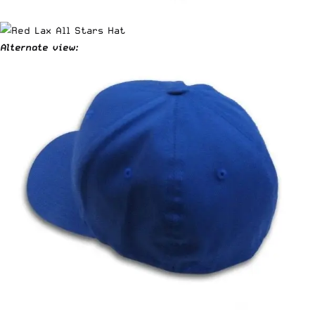
Alternate view: