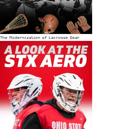
The Modernization of Lacrosse Gear