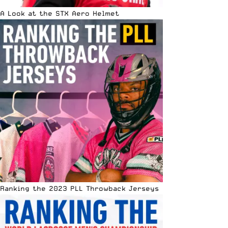
A Look at the STX Aero Helmet
Ranking the 2023 PLL Throwback Jerseys