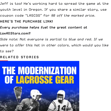
Jeff is too! He’s working hard to spread the game at the
youth level in Oregon. If you share a similar story, use
coupon code “LASCGG” for
$8 off the marked price
.
HERE’S THE PURCHASE LINK!
Every purchase helps fuel the great content at
LaxAllStars.com!!
Side note: Not everyone is partial to blue and red. If we
were to offer this hat in other colors, which would you like
to see?
RELATED STORIES