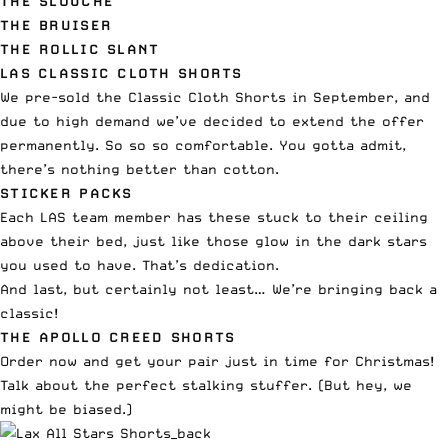
THE SLOUCHE
THE BRUISER
THE ROLLIC SLANT
LAS CLASSIC CLOTH SHORTS
We pre-sold the Classic Cloth Shorts in September, and
due to high demand we’ve decided to extend the offer
permanently. So so so comfortable. You gotta admit,
there’s nothing better than cotton.
STICKER PACKS
Each LAS team member has these stuck to their ceiling
above their bed, just like those glow in the dark stars
you used to have. That’s dedication.
And last, but certainly not least… We’re bringing back a
classic!
THE APOLLO CREED SHORTS
Order now and get your pair just in time for Christmas!
Talk about the perfect stalking stuffer. (But hey, we
might be biased.)