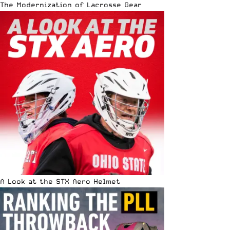
The Modernization of Lacrosse Gear
A Look at the STX Aero Helmet