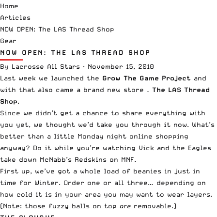
Home
Articles
NOW OPEN: The LAS Thread Shop
Gear
NOW OPEN: THE LAS THREAD SHOP
By
Lacrosse All Stars
·
November 15, 2010
Last week we launched the
Grow The Game Project
and
with that also came a brand new store –
The LAS Thread
Shop
.
Since we didn’t get a chance to share everything with
you yet, we thought we’d take you through it now. What’s
better than a little Monday night online shopping
anyway? Do it while you’re watching Vick and the Eagles
take down McNabb’s Redskins on MNF.
First up, we’ve got a whole load of beanies in just in
time for Winter. Order one or all three… depending on
how cold it is in your area you may want to wear layers.
(Note: those fuzzy balls on top
are
removable.)