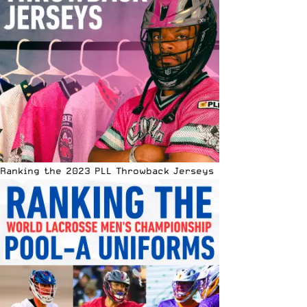
Ranking the 2023 PLL Throwback Jerseys