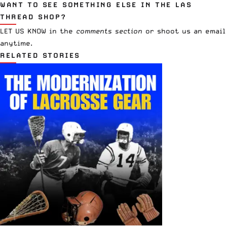
WANT TO SEE SOMETHING ELSE IN THE LAS
THREAD SHOP?
LET US KNOW in the
comments section
or
shoot us an email
anytime.
RELATED STORIES