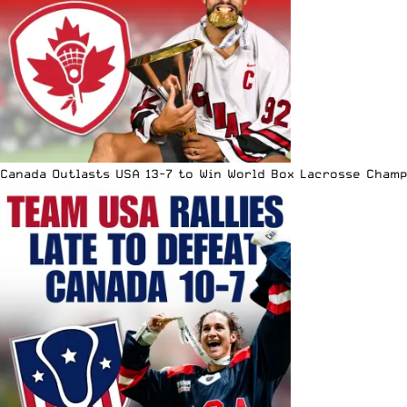
Canada Outlasts USA 13-7 to Win World Box Lacrosse Cham