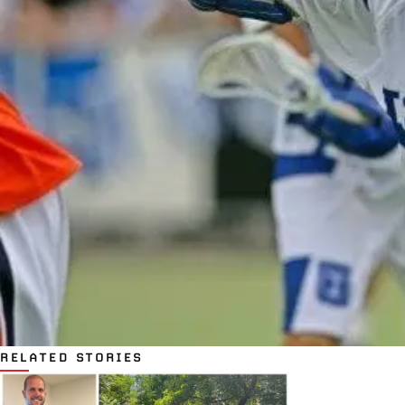
RELATED STORIES