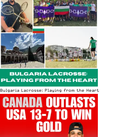
Bulgaria Lacrosse: Playing from the Heart