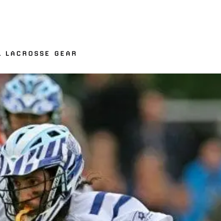
L LACROSSE GEAR