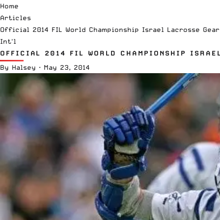
Home
Articles
Official 2014 FIL World Championship Israel Lacrosse Gear
Int'l
OFFICIAL 2014 FIL WORLD CHAMPIONSHIP ISRAE
By
Halsey
·
May 23, 2014