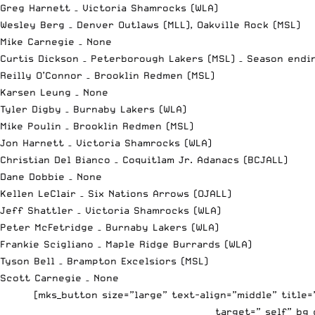
Greg Harnett – Victoria Shamrocks (WLA)
Wesley Berg – Denver Outlaws (MLL), Oakville Rock (MSL)
Mike Carnegie – None
Curtis Dickson – Peterborough Lakers (MSL) – Season endi
Reilly O’Connor – Brooklin Redmen (MSL)
Karsen Leung – None
Tyler Digby – Burnaby Lakers (WLA)
Mike Poulin – Brooklin Redmen (MSL)
Jon Harnett – Victoria Shamrocks (WLA)
Christian Del Bianco – Coquitlam Jr. Adanacs (BCJALL)
Dane Dobbie – None
Kellen LeClair – Six Nations Arrows (OJALL)
Jeff Shattler – Victoria Shamrocks (WLA)
Peter McFetridge – Burnaby Lakers (WLA)
Frankie Scigliano – Maple Ridge Burrards (WLA)
Tyson Bell – Brampton Excelsiors (MSL)
Scott Carnegie – None
[mks_button size=”large” text-align=”middle” title
target=”_self” bg_