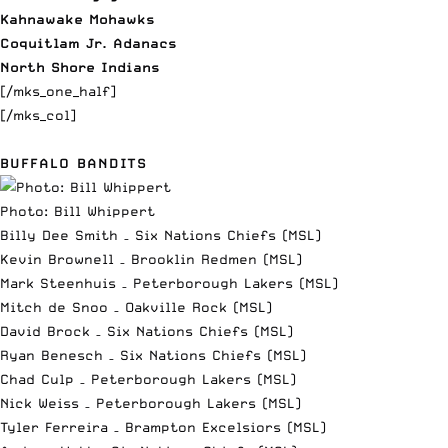
Kahnawake Mohawks
Coquitlam Jr. Adanacs
North Shore Indians
[/mks_one_half]
[/mks_col]
BUFFALO BANDITS
Photo: Bill Whippert
Billy Dee Smith – Six Nations Chiefs (MSL)
Kevin Brownell – Brooklin Redmen (MSL)
Mark Steenhuis – Peterborough Lakers (MSL)
Mitch de Snoo – Oakville Rock (MSL)
David Brock – Six Nations Chiefs (MSL)
Ryan Benesch – Six Nations Chiefs (MSL)
Chad Culp – Peterborough Lakers (MSL)
Nick Weiss – Peterborough Lakers (MSL)
Tyler Ferreira – Brampton Excelsiors (MSL)