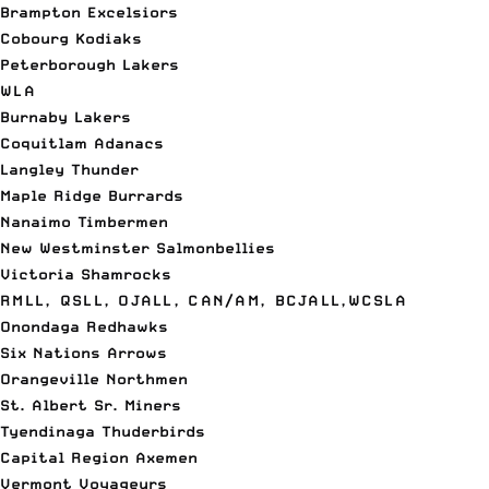
Brampton Excelsiors
Cobourg Kodiaks
Peterborough Lakers
WLA
Burnaby Lakers
Coquitlam Adanacs
Langley Thunder
Maple Ridge Burrards
Nanaimo Timbermen
New Westminster Salmonbellies
Victoria Shamrocks
RMLL, QSLL, OJALL, CAN/AM, BCJALL,WCSLA
Onondaga Redhawks
Six Nations Arrows
Orangeville Northmen
St. Albert Sr. Miners
Tyendinaga Thuderbirds
Capital Region Axemen
Vermont Voyageurs