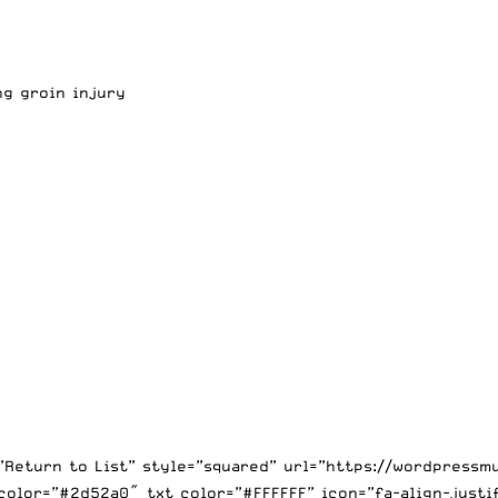
ng groin injury
=”Return to List” style=”squared” url=”https://wordpress
color=”#2d52a0″ txt_color=”#FFFFFF” icon=”fa-align-justi