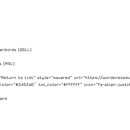
erbirds (QSLL)
s (MSL)
=”Return to List” style=”squared” url=”https://wordpress
color=”#2d52a0″ txt_color=”#FFFFFF” icon=”fa-align-justi