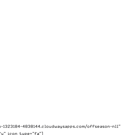
mu-1323184-4838144.cloudwaysapps.com/offseason-nll”
fy” icon_type=”fa”]