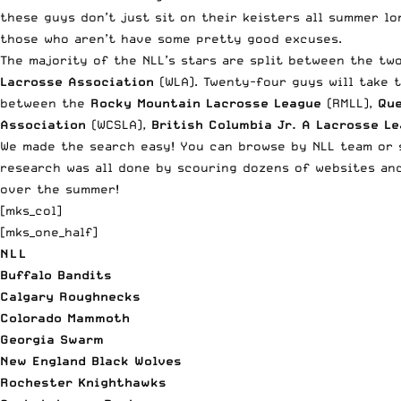
these guys don’t just sit on their keisters all summer lo
those who aren’t have some pretty good excuses.
The majority of the NLL’s stars are split between the tw
Lacrosse Association
(WLA). Twenty-four guys will take 
between the
Rocky Mountain Lacrosse League
(RMLL),
Que
Association
(WCSLA),
British Columbia Jr. A Lacrosse L
We made the search easy! You can browse by NLL team or s
research was all done by scouring dozens of websites and
over the summer!
[mks_col]
[mks_one_half]
NLL
Buffalo Bandits
Calgary Roughnecks
Colorado Mammoth
Georgia Swarm
New England Black Wolves
Rochester Knighthawks