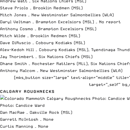
Andrew Watt – Six Nations Chiefs (MSL)
Steve Priolo – Brooklin Redmen (MSL)
Mitch Jones – New Westminster Salmonbellies (WLA)
Daryl Veltman – Brampton Excelsiors (MSL) – No report
Anthony Cosmo – Brampton Excelsiors (MSL)
Mitch Wilde – Brooklin Redmen (MSL)
Dave DiRuscio – Cobourg Kodiaks (MSL)
Alex-Kedoh Hill – Cobourg Kodiaks (MSL), Tyendinaga Thund
Jay Thorimbert – Six Nations Chiefs (MSL)
Dhane Smith – Rochester Rattlers (MLL), Six Nations Chief
Anthony Malcom – New Westminster Salmonbellies (WLA)
[mks_button size=”large” text-align=”middle” title
target=”_self” bg_
CALGARY ROUGHNECKS
Photo: Candice Ward
Dan MacRae – Oakville Rock (MSL)
Garrett McIntosh – None
Curtis Manning – None