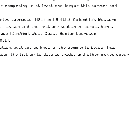
 be competing in at least one league this summer and
eries Lacrosse
(MSL) and British Columbia’s
Western
L) season and the rest are scattered across barns
ague
(Can/Am),
West Coast Senior Lacrosse
LL).
tion, just let us know in the comments below. This
keep the list up to date as trades and other moves occur