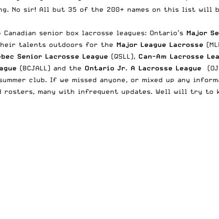
ng. No sir! All but 35 of the 200+ names on this list will
o Canadian senior box lacrosse leagues: Ontario’s
Major S
their talents outdoors for the
Major League Lacrosse
(ML
bec Senior Lacrosse League
(QSLL),
Can-Am Lacrosse Le
eague
(BCJALL) and the
Ontario Jr. A Lacrosse League
(OJA
ummer club. If we missed anyone, or mixed up any informa
 rosters, many with infrequent updates. Well will try to 