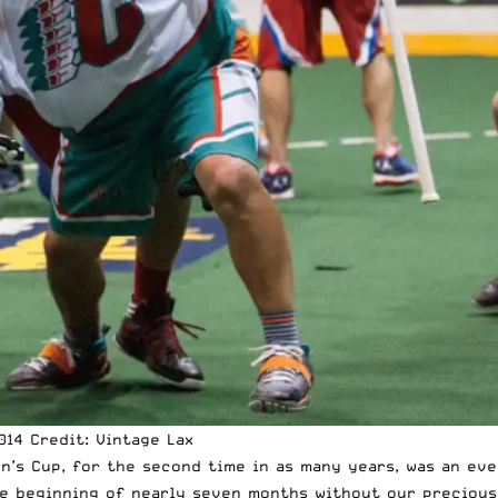
’s Cup, for the second time in as many years, was an eve
the beginning of nearly seven months without our preciou