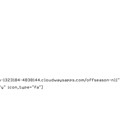
mu-1323184-4838144.cloudwaysapps.com/offseason-nll”
fy” icon_type=”fa”]