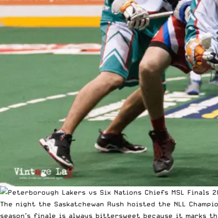
The night the Saskatchewan Rush hoisted the NLL Champion
season’s finale is always bittersweet because it marks 