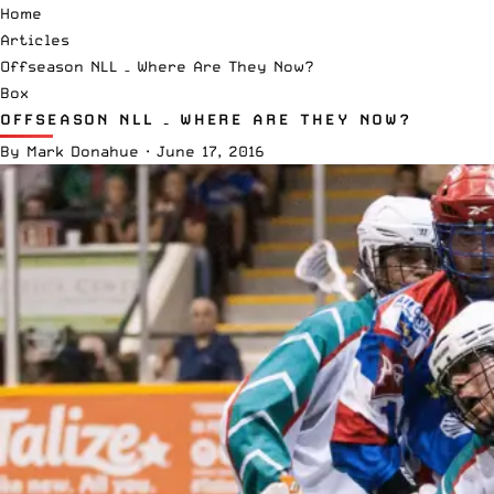
Home
Articles
Offseason NLL – Where Are They Now?
Box
OFFSEASON NLL – WHERE ARE THEY NOW?
By
Mark Donahue
·
June 17, 2016