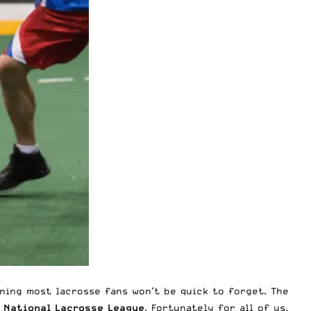
ning most lacrosse fans won’t be quick to forget. The
s
National Lacrosse League
. Fortunately for all of us,