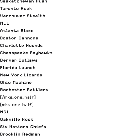
Saskatchewan Rush
Toronto Rock
Vancouver Stealth
MLL
Atlanta Blaze
Boston Cannons
Charlotte Hounds
Chesapeake Bayhawks
Denver Outlaws
Florida Launch
New York Lizards
Ohio Machine
Rochester Rattlers
[/mks_one_half]
[mks_one_half]
MSL
Oakville Rock
Six Nations Chiefs
Brooklin Redmen