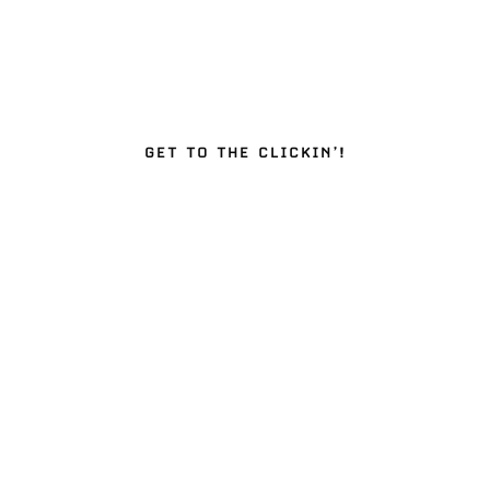
GET TO THE CLICKIN’!