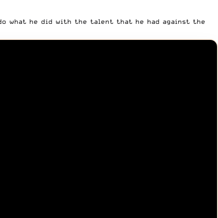
 do what he did with the talent that he had against the