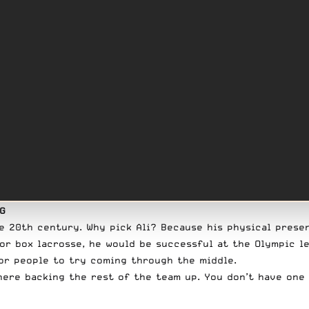
NG
he 20th century. Why pick Ali? Because his physical pres
for box lacrosse, he would be successful at the Olympic l
for people to try coming through the middle.
there backing the rest of the team up. You don’t have one