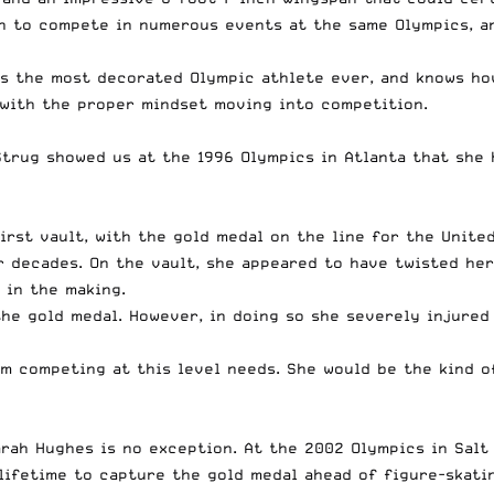
in to compete in numerous events at the same Olympics, a
is the most decorated Olympic athlete ever, and knows how
m with the proper mindset moving into competition.
Strug showed us at the 1996 Olympics in Atlanta that she
rst vault, with the gold medal on the line for the United
 decades. On the vault, she appeared to have twisted her
y in the making.
the gold medal. However, in doing so she severely injured 
am competing at this level needs. She would be the kind 
ah Hughes is no exception. At the 2002 Olympics in Salt 
ifetime to capture the gold medal ahead of figure-skatin