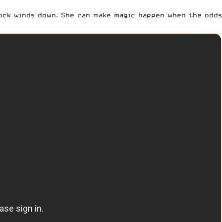
lock winds down. She can make magic happen when the odds