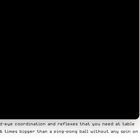
nd-eye coordination and reflexes that you need at table
5-6 times bigger than a ping-pong ball without any spin on