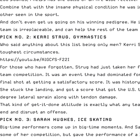
Combine that with the insane physical condition he was 
other seen in the sport.
And don’t even get us going on his winning pedigree. He 
team is irreplaceable, and can help the rest of the tea
PICK NO. 2: KERRI STRUG, GYMNASTICS
Who said anything about this list being only men? Kerri 
toughest circumstances.
https://youtu.be/AlGCfS-F22I
For those who have forgotten, Strug had just taken her fi
team competition. It was an event they had dominated for
final shot at getting a satisfactory score. It was histor
She stuck the landing, and got a score that got the U.S. 
degree lateral sprain along with tendon damage.
That kind of get-it-done attitude is exactly what any te
end and disrupt an offense.
PICK NO. 3: SARAH HUGHES, ICE SKATING
Big-time performers come up in big-time moments. And Sar
some of her competition, but gave the performance of a l