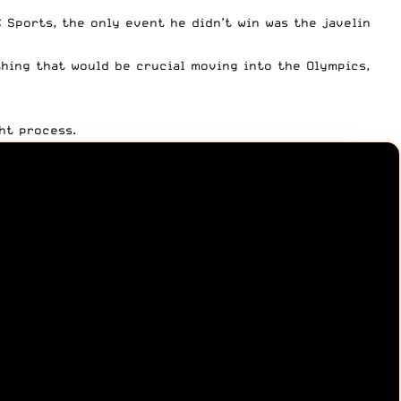
C Sports
, the only event he didn’t win was the javelin
thing that would be crucial moving into the Olympics,
ht process.