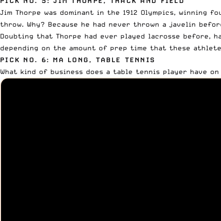
PICK NO. 5: JIM THORPE, TRACK AND FIELD
Jim Thorpe was dominant in the 1912 Olympics, winning fo
throw. Why? Because he had never thrown a javelin before
Doubting that Thorpe had ever played lacrosse before, ha
depending on the amount of prep time that these athlete
PICK NO. 6: MA LONG, TABLE TENNIS
What kind of business does a table tennis player have on