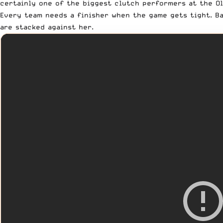
certainly one of the biggest clutch performers at the Ol
Every team needs a finisher when the game gets tight. Ba
are stacked against her.