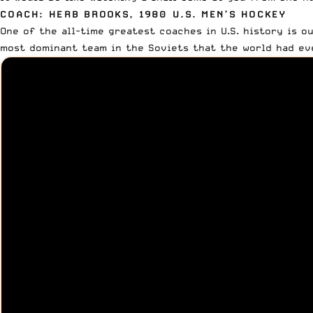
COACH: HERB BROOKS, 1980 U.S. MEN’S HOCKEY
One of the all-time greatest coaches in U.S. history is o
most dominant team in the Soviets that the world had eve