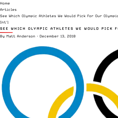
Home
Articles
See Which Olympic Athletes We Would Pick For Our Olympi
Int'l
SEE WHICH OLYMPIC ATHLETES WE WOULD PICK 
By
Matt Anderson
·
December 13, 2018