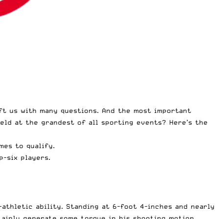
ft us with many questions. And the most important
ield at the grandest of all sporting events? Here’s the
es to qualify.
p-six players.
athletic ability. Standing at 6-foot 4-inches and nearly
tainly generate some torque in his shooting motion.