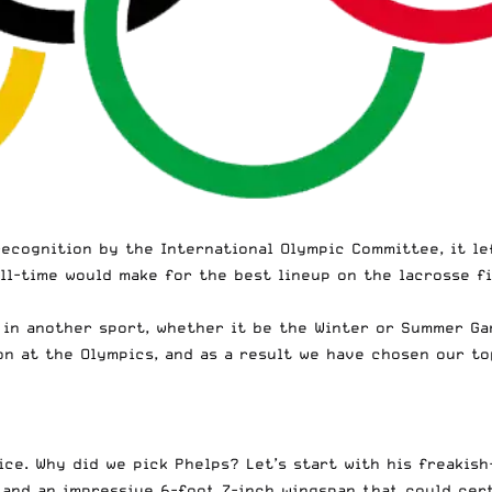
recognition
by the International Olympic Committee, it le
all-time would make for the best lineup on the lacrosse f
in another sport, whether it be the Winter or Summer Gam
on at the Olympics, and as a result we have chosen our to
e. Why did we pick Phelps? Let’s start with his freakish-
 and an impressive 6-foot 7-inch wingspan that could cer