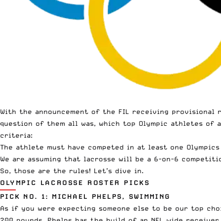
With the announcement of the FIL
receiving provisional 
question of them all was, which top Olympic athletes of 
criteria:
The athlete must have competed in at least one Olympics 
We are assuming that lacrosse will be a 6-on-6 competiti
So, those are the rules! Let’s dive in.
OLYMPIC LACROSSE ROSTER PICKS
PICK NO. 1: MICHAEL PHELPS, SWIMMING
As if you were expecting someone else to be our top choic
200 pounds, Phelps has the build of an NFL wide receiver