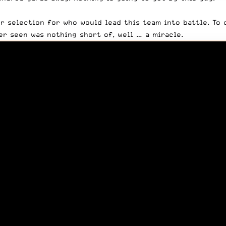
ur selection for who would lead this team into battle. To
r seen was nothing short of, well … a miracle.