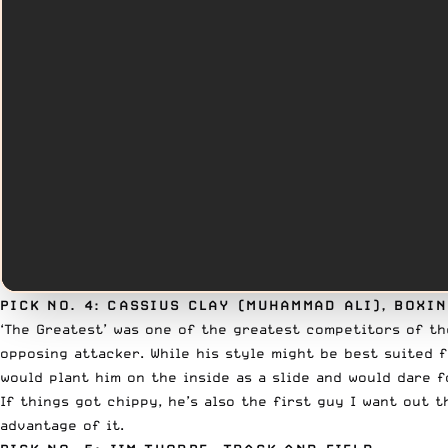
PICK NO. 4: CASSIUS CLAY (MUHAMMAD ALI), BOXI
‘The Greatest’ was one of the greatest competitors of t
opposing attacker. While his style might be best suited 
would plant him on the inside as a slide and would dare 
If things got chippy, he’s also the first guy I want out 
advantage of it.