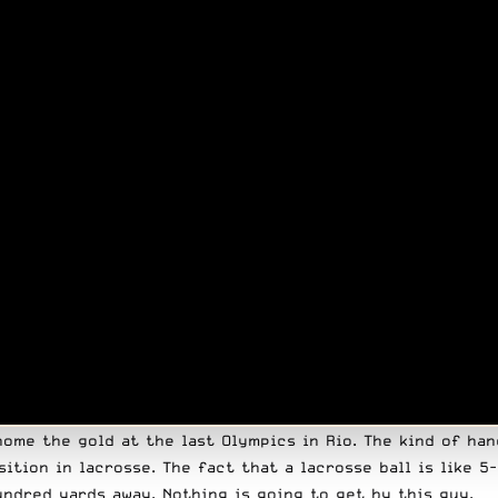
home the gold at the last Olympics in Rio. The kind of ha
sition in lacrosse. The fact that a lacrosse ball is like 
undred yards away. Nothing is going to get by this guy.