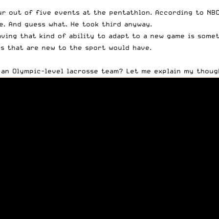
ur out of five events at the pentathlon. According to
NB
. And guess what. He took third anyway.
ving that kind of ability to adapt to a new game is some
s that are new to the sport would have.
 an Olympic-level lacrosse team? Let me explain my thoug