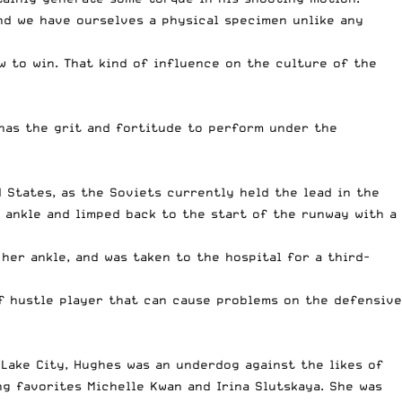
nd we have ourselves a physical specimen unlike any
 to win. That kind of influence on the culture of the
 has the grit and fortitude to perform under the
 States, as the Soviets currently held the lead in the
 ankle and limped back to the start of the runway with a
her ankle, and was taken to the hospital for a third-
of hustle player that can cause problems on the defensive
Lake City, Hughes was an underdog against the likes of
g favorites Michelle Kwan and Irina Slutskaya. She was