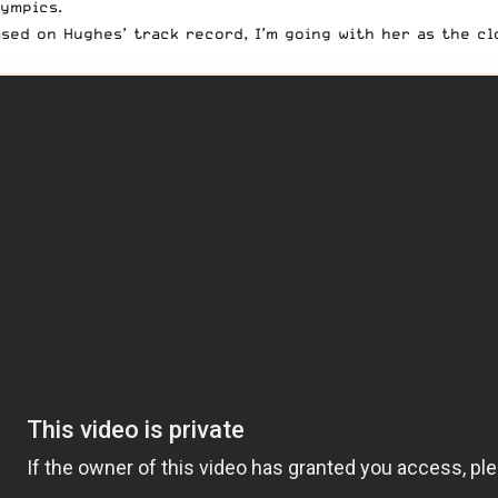
ympics.
sed on Hughes’ track record, I’m going with her as the c