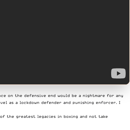
ence on the defensive end would be a nightmare for any
evel as a lockdown defender and punishing enforcer. I
 of the greatest legacies in boxing and not take