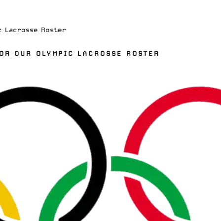
c Lacrosse Roster
FOR OUR OLYMPIC LACROSSE ROSTER