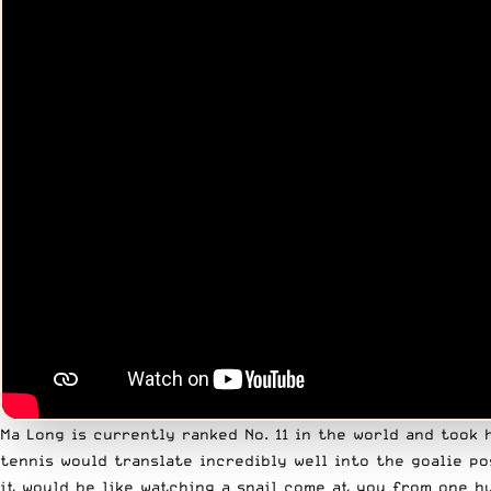
Ma Long is currently ranked No. 11 in the world and took 
tennis would translate incredibly well into the goalie po
it would be like watching a snail come at you from one h