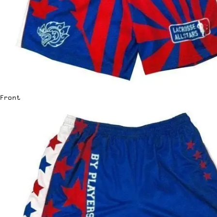
Front