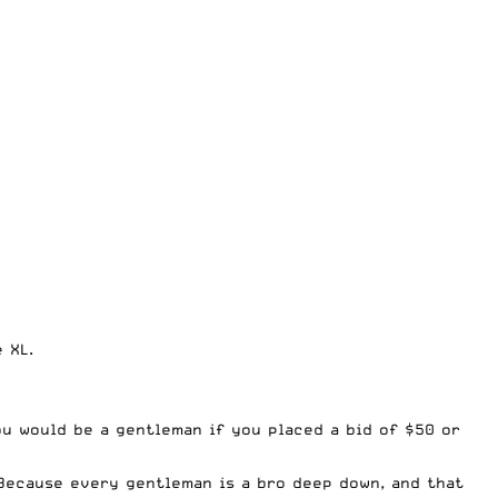
 XL.
ou would be a gentleman if you placed a bid of $50 or
 Because every gentleman is a bro deep down, and that