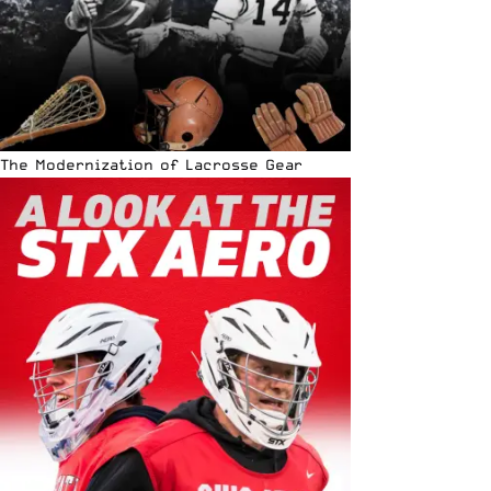
The Modernization of Lacrosse Gear