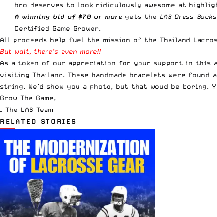
bro deserves to look ridiculously awesome at highlig
A winning bid of
$70 or more
gets the
LAS Dress Socks
Certified Game Grower.
All proceeds help fuel the mission of the Thailand Lacros
But wait, there’s even more!!
As a token of our appreciation for your support in this 
visiting Thailand. These handmade bracelets were found a
string. We’d show you a photo, but that woud be boring. 
Grow The Game,
– The LAS Team
RELATED STORIES