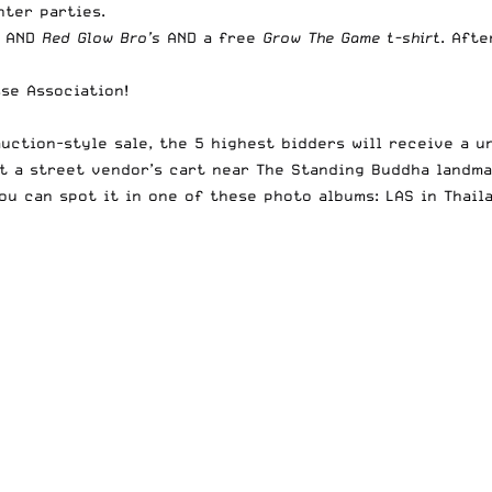
hter parties.
AND
Red Glow Bro’s
AND a free
Grow The Game t-shirt
. Afte
se Association!
auction-style sale, the 5 highest bidders will receive a 
t a street vendor’s cart near The Standing Buddha landma
You can spot it in one of these photo albums:
LAS in Thail