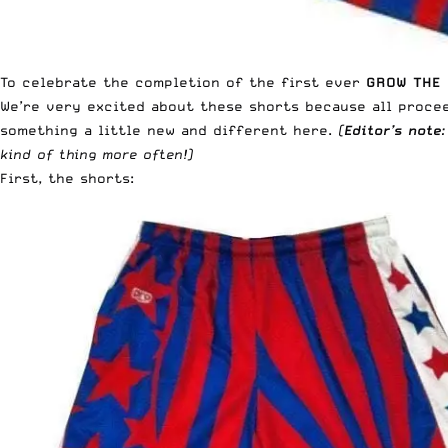
To celebrate the completion of the first ever
GROW THE 
We’re very excited about these shorts because all proce
something a little new and different here.
(
Editor’s note
kind of thing more often!)
First, the shorts: