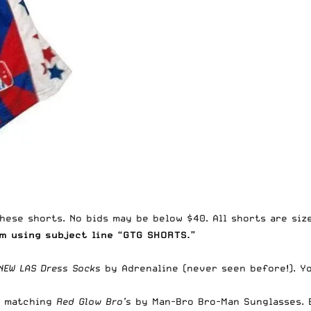
hese shorts. No bids may be below $40. All shorts are size
om
using subject line “GTG SHORTS.”
NEW LAS Dress Socks
by
Adrenaline
(never seen before!). Y
 matching
Red Glow Bro’s
by
Man-Bro Bro-Man Sunglasses
.