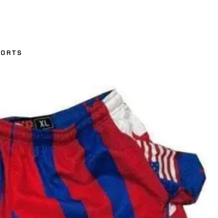
HORTS