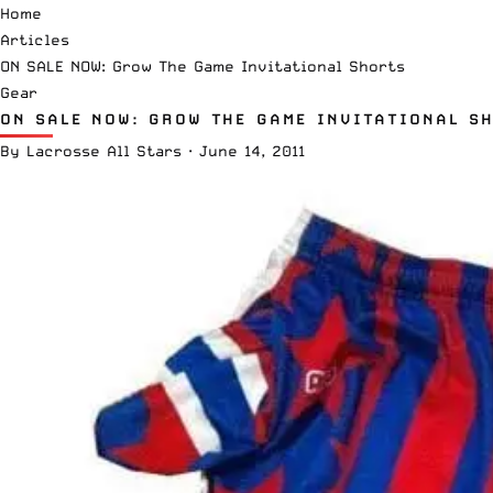
Home
Articles
ON SALE NOW: Grow The Game Invitational Shorts
Gear
ON SALE NOW: GROW THE GAME INVITATIONAL S
By
Lacrosse All Stars
·
June 14, 2011