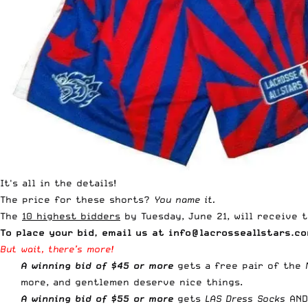
It's all in the details!
The price for these shorts?
You name it.
The
10 highest bidders
by Tuesday, June 21, will receive t
To place your bid, email us at
info@lacrosseallstars.c
But wait, there’s more!
A winning bid of $45 or more
gets a free pair of the
more, and gentlemen deserve nice things.
A winning bid of
$55 or more
gets
LAS Dress Socks
AND