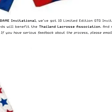
GAME Invitational
, we’ve got 10 Limited Edition GTG Invi
eds will benefit the
Thailand Lacrosse Association
. And 
: If you have serious feedback about the process, please emai