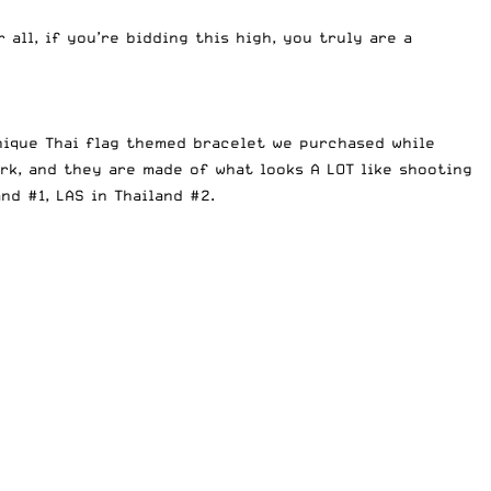
r all, if you’re bidding this high, you truly are a
unique Thai flag themed bracelet we purchased while
rk, and they are made of what looks A LOT like shooting
and #1
,
LAS in Thailand #2
.