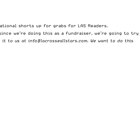
tational shorts up for grabs for LAS Readers.
since we’re doing this as a fundraiser, we’re going to try
l it to us at
info@lacrosseallstars.com
. We want to do this