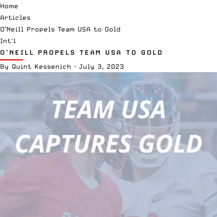
Home
Articles
O’Neill Propels Team USA to Gold
Int'l
O’NEILL PROPELS TEAM USA TO GOLD
By
Quint Kessenich
·
July 3, 2023