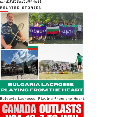
si=d1fd53ca5c944e61
RELATED STORIES
Bulgaria Lacrosse: Playing from the Heart