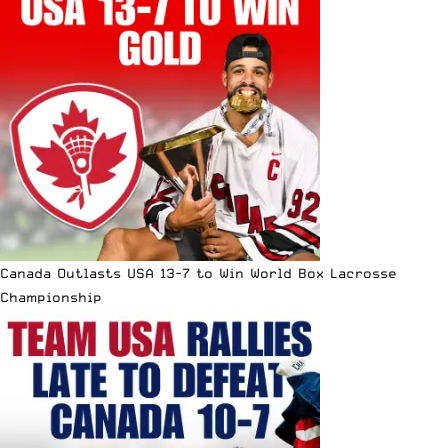
Canada Outlasts USA 13-7 to Win World Box Lacrosse
Championship