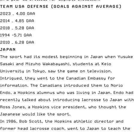
TEAM USA DEFENSE (GOALS AGAINST AVERAGE)
2023 – 4.00 GAA
2014 – 4.85 GAA
2018 – 5.28 GAA
1994 -5.71 GAA
2010 – 6.28 GAA
JAPAN
The sport had its modest beginning in Japan when Yusuke
Sasaki and Mizuho Wakabayashi, students at Keio
University in Tokyo, saw the game on television.
Intrigued, they went to the Canadian Embassy for
information. The Canadians introduced them to Norio
Endo, a Hopkins alumnus who was living in Japan. Endo had
recently talked about introducing lacrosse to Japan with
Ross Jones, a Hopkins vice president, who thought the
Japanese would like the sport.
In 1986, Bob Scott, the Hopkins athletic director and
former head lacrosse coach, went to Japan to teach the