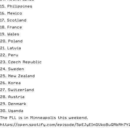
15. Philippines
16. Mexico
17. Scotland
18. France
19. Wales
20. Poland
21. Latvia
22. Peru
23. Czech Republic
24. Sweden
25. New Zealand
26. Korea
27. Switzerland
28. Austria
29. Denmark
30. Uganda
The PLL is in Minneapolis this weekend.
https://open.spotify.com/episode/5pEJyEInGVkoBuQRkRh7Y