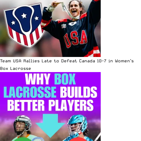
Team USA Rallies Late to Defeat Canada 10-7 in Women’s
Box Lacrosse