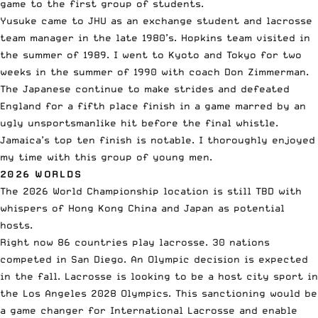
game to the first group of students.
Yusuke came to JHU as an exchange student and lacrosse
team manager in the late 1980’s. Hopkins team visited in
the summer of 1989. I went to Kyoto and Tokyo for two
weeks in the summer of 1990 with coach Don Zimmerman.
The Japanese continue to make strides and defeated
England for a fifth place finish in a game marred by an
ugly unsportsmanlike hit before the final whistle.
Jamaica’s top ten finish is notable. I thoroughly enjoyed
my time with this group of young men.
2026 WORLDS
The 2026 World Championship location is still TBD with
whispers of Hong Kong China and Japan as potential
hosts.
Right now 86 countries play lacrosse. 30 nations
competed in San Diego. An Olympic decision is expected
in the fall. Lacrosse is looking to be a host city sport in
the Los Angeles 2028 Olympics. This sanctioning would be
a game changer for International Lacrosse and enable