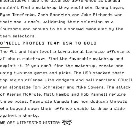
midfielders made the ultimate difference as Canada
couldn’t find a match-up they could win. Danny Logan,
Ryan Terefenko, Zach Goodrich and Jake Richards won
their one v one’s, validating their selection as a
foursome and proven to be a shrewd maneuver by the
team selectors.
O’NEILL PROPELS TEAM USA TO GOLD
The PLL and high level international lacrosse offense is
all about match-ups. Find the favorable match-up and
exploit it. If you can’t find the match-up, create one
using two-man games and picks. The USA stacked their
top six on offense with dodgers and ball carriers. O’Neill
ran alongside Tom Schreiber and Mike Sowers. The attack
of Kieran McArdle, Matt Rambo and Rob Pannell require
three poles. Meanwhile Canada had non dodging threats
who bogged down their offense unable to draw a slide
against a shorty.
WE ARE WITNESSING HISTORY 🤯🤯