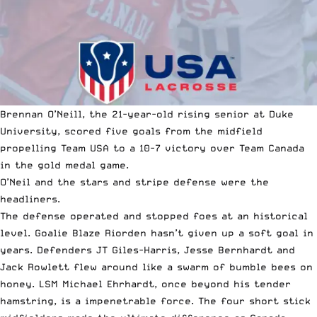
Brennan O’Neill, the 21-year-old rising senior at Duke
University, scored five goals from the midfield
propelling Team USA to a 10-7 victory over Team Canada
in the
gold medal game
.
O’Neil and the stars and stripe defense were the
headliners.
The defense operated and stopped foes at an historical
level. Goalie Blaze Riorden hasn’t given up a soft goal in
years. Defenders JT Giles-Harris, Jesse Bernhardt and
Jack Rowlett flew around like a swarm of bumble bees on
honey. LSM Michael Ehrhardt, once beyond his tender
hamstring, is a impenetrable force. The four short stick