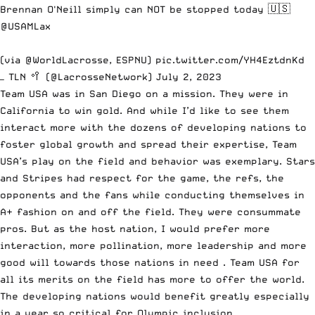
Brennan O'Neill simply can NOT be stopped today 🇺🇸
@USAMLax
(via
@WorldLacrosse
, ESPNU)
pic.twitter.com/YH4EztdnKd
— TLN 🥍 (@LacrosseNetwork)
July 2, 2023
Team USA was in San Diego on a mission. They were in
California to win gold. And while I’d like to see them
interact more with the dozens of developing nations to
foster global growth and spread their expertise, Team
USA’s play on the field and behavior was exemplary. Stars
and Stripes had respect for the game, the refs, the
opponents and the fans while conducting themselves in
A+ fashion on and off the field. They were consummate
pros. But as the host nation, I would prefer more
interaction, more pollination, more leadership and more
good will towards those nations in need . Team USA for
all its merits on the field has more to offer the world.
The developing nations would benefit greatly especially
in a year so critical for Olympic inclusion.