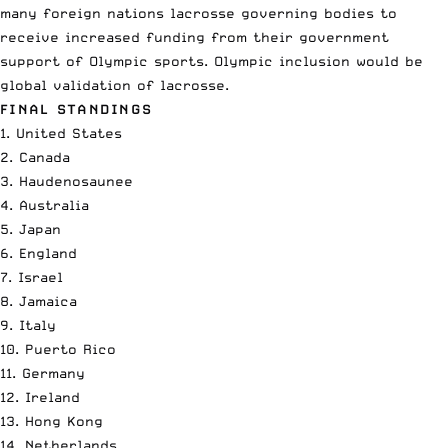
many foreign nations lacrosse governing bodies to
receive increased funding from their government
support of Olympic sports. Olympic inclusion would be
global validation of lacrosse.
FINAL STANDINGS
1. United States
2. Canada
3. Haudenosaunee
4. Australia
5. Japan
6. England
7. Israel
8. Jamaica
9. Italy
10. Puerto Rico
11. Germany
12. Ireland
13. Hong Kong
14. Netherlands