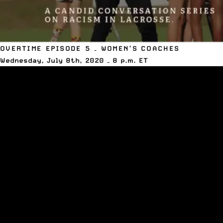
OVERTIME EPISODE 5 – WOMEN’S COACHES
Wednesday, July 8th, 2020 – 8 p.m. ET