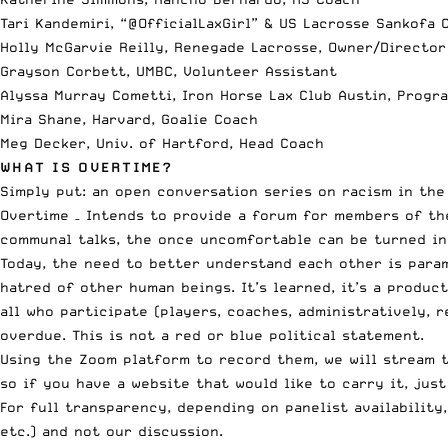
Tari Kandemiri, “@OfficialLaxGirl” & US Lacrosse Sankofa C
Holly McGarvie Reilly, Renegade Lacrosse, Owner/Director
Grayson Corbett, UMBC, Volunteer Assistant
Alyssa Murray Cometti, Iron Horse Lax Club Austin, Progr
Mira Shane, Harvard, Goalie Coach
Meg Decker, Univ. of Hartford, Head Coach
WHAT IS OVERTIME?
Simply put: an
open conversation series
on racism in the 
Overtime – Intends to provide a forum for members of th
communal talks, the once uncomfortable can be turned in
Today, the need to better understand each other is param
hatred of other human beings. It’s learned, it’s a produc
all who participate (players, coaches, administratively, 
overdue. This is not a red or blue political statement.
Using the Zoom platform to record them, we will stream t
so if you have a website that would like to carry it,
just
For full transparency, depending on panelist availabilit
etc.) and not our discussion.