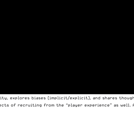
ty, explores biases (implicit/explicit), and shares thoug
ects of recruiting from the “player experience” as well. 