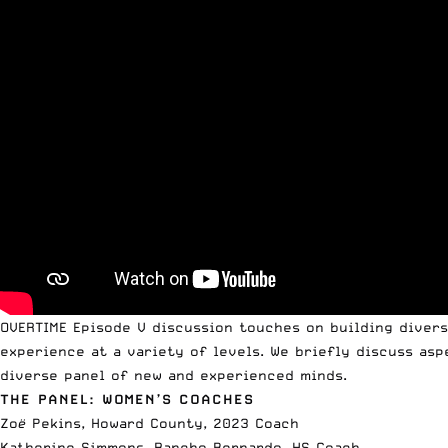
OVERTIME Episode V discussion touches on building diversi
experience at a variety of levels. We briefly discuss asp
diverse panel of new and experienced minds.
THE PANEL: WOMEN’S COACHES
Zo
ë
Pekins, Howard County, 2023 Coach
Katherine Simmons, Rancho Bernardo, HS Coach