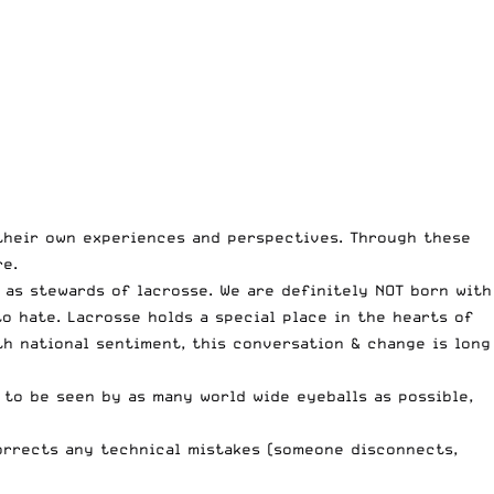
their own experiences and perspectives. Through these
e.
 as stewards of lacrosse. We are definitely NOT born with
o hate. Lacrosse holds a special place in the hearts of
ith national sentiment, this conversation & change is long
 to be seen by as many world wide eyeballs as possible,
corrects any technical mistakes (someone disconnects,