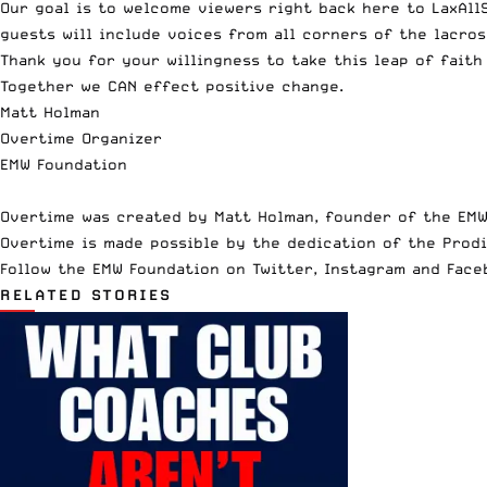
Our goal is to welcome viewers right back here to LaxAll
guests will include voices from all corners of the lacros
Thank you for your willingness to take this leap of faith
Together we CAN effect positive change.
Matt Holman
Overtime Organizer
EMW Foundation
Overtime was created by Matt Holman, founder of the EMW
Overtime is made possible by the dedication of the Prodi
Follow the EMW Foundation on
Twitter
,
Instagram
and
Face
RELATED STORIES