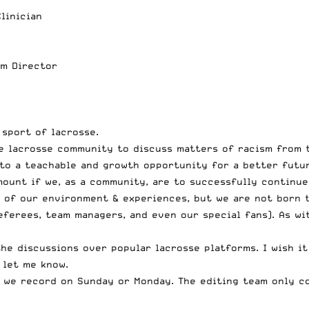
linician
am Director
sport of lacrosse.
e lacrosse community to discuss matters of racism from 
to a teachable and growth opportunity for a better futur
ount if we, as a community, are to successfully continue
t of our environment & experiences, but we are not born t
referees, team managers, and even our special fans). As w
he discussions over popular lacrosse platforms. I wish it
 let me know
.
y, we record on Sunday or Monday. The editing team only 