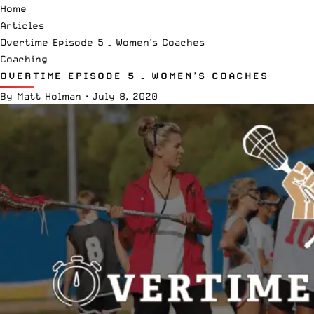
Home
Articles
Overtime Episode 5 – Women’s Coaches
Coaching
OVERTIME EPISODE 5 – WOMEN’S COACHES
By
Matt Holman
·
July 8, 2020