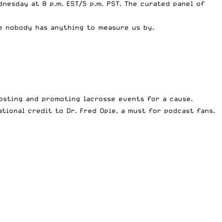
nesday at 8 p.m. EST/5 p.m. PST. The curated panel of
ce nobody has anything to measure us by.
osting and promoting lacrosse events for a cause.
ional credit to Dr. Fred Opie, a must for podcast fans.