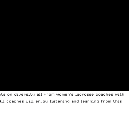
hts on diversity all from women’s lacrosse coaches with
All coaches will enjoy listening and learning from this