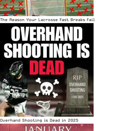
The Reason Your Lacrosse Fast Breaks Fail
Overhand Shooting is Dead in 2025