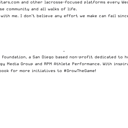
Stars.com and other lacrosse-focused platforms every Wed
se community and all walks of life.
 with me. I don’t believe any effort we make can fail sin
—
 Foundation, a San Diego based non-profit dedicated to h
gy Media Group and RPM Athlete Performance. With inspirat
book
for more initiatives to #GrowTheGame!