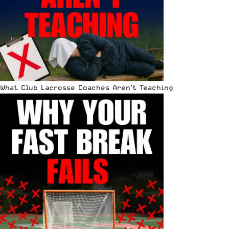
What Club Lacrosse Coaches Aren’t Teaching