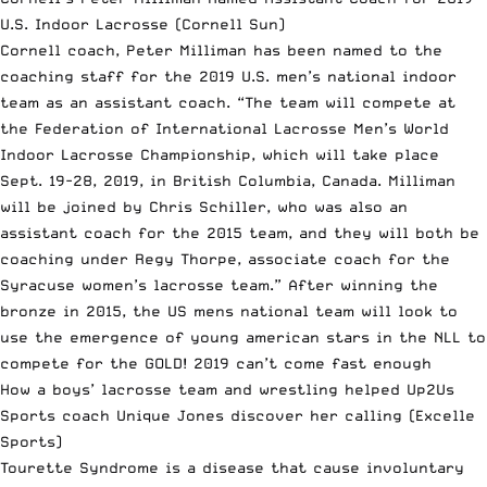
U.S. Indoor Lacrosse
(Cornell Sun)
Cornell coach, Peter Milliman has been named to the
coaching staff for the 2019 U.S. men’s national indoor
team as an assistant coach. “The team will compete at
the Federation of International Lacrosse Men’s World
Indoor Lacrosse Championship, which will take place
Sept. 19-28, 2019, in British Columbia, Canada. Milliman
will be joined by Chris Schiller, who was also an
assistant coach for the 2015 team, and they will both be
coaching under Regy Thorpe, associate coach for the
Syracuse women’s lacrosse team.” After winning the
bronze in 2015, the US mens national team will look to
use the emergence of young american stars in the NLL to
compete for the GOLD! 2019 can’t come fast enough
How a boys’ lacrosse team and wrestling helped Up2Us
Sports coach Unique Jones discover her calling
(Excelle
Sports)
Tourette Syndrome is a disease that cause involuntary