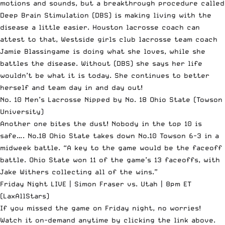
motions and sounds, but a breakthrough procedure called
Deep Brain Stimulation (DBS) is making living with the
disease a little easier. Houston lacrosse coach can
attest to that, Westside girls club lacrosse team coach
Jamie Blassingame is doing what she loves, while she
battles the disease. Without (DBS) she says her life
wouldn’t be what it is today. She continues to better
herself and team day in and day out!
No. 10 Men’s Lacrosse Nipped by No. 18 Ohio State
(Towson
University)
Another one bites the dust! Nobody in the top 10 is
safe…. No.18 Ohio State takes down No.10 Towson 6-3 in a
midweek battle. “A key to the game would be the faceoff
battle. Ohio State won 11 of the game’s 13 faceoffs, with
Jake Withers collecting all of the wins.”
Friday Night LIVE | Simon Fraser vs. Utah | 8pm ET
(LaxAllStars)
If you missed the game on Friday night, no worries!
Watch it on-demand anytime by clicking the link above.