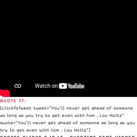
QUOTE IT:
[clickToTweet tweet=”You’ll never get ahead of someone
as long as you try to get even with him – Lou Holtz”
quote=”You’ll never get ahead of someone as long as you
try to get even with him – Lou Holtz”]