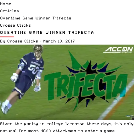
Home
Articles
Overtime Game Winner Trifecta
Crosse Clicks
OVERTIME GAME WINNER TRIFECTA
By
Crosse Clicks
·
March 19, 2017
Given the parity in college lacrosse these days, it’s only
natural for most NCAA attackmen to enter a game