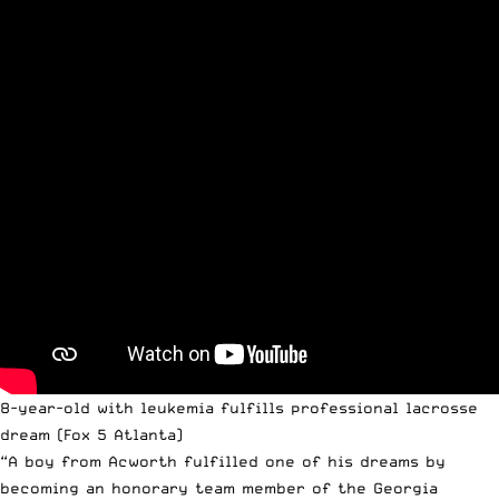
8-year-old with leukemia fulfills professional lacrosse
dream
(Fox 5 Atlanta)
“A boy from Acworth fulfilled one of his dreams by
becoming an honorary team member of the Georgia