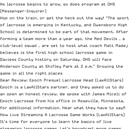
As lacrosse begins to grow, so does program at OHS
(Messenger-Inquirer)
Hop on the train, or get the heck out the way! “The sport
of lacrosse is emerging in Kentucky, and Owensboro High
School is determined to be part of that movement. After
forming a team more than a year ago, the Red Devils — a
club-level squad — are set to host what coach Matt Madej
believes is the first high school lacrosse game in
Daviess County history on Saturday. OHS will face
Anderson County at Shifley Park at 2 p.m.” Growing the
game in all the right places
Gear Review: Epoch Prequel Lacrosse Head
(LaxAllStars)
Epoch is a LaxAllStars partner, and they asked us to do
an open an honest review. We spoke with James Miceli of
Epoch Lacrosse from his office in Roseville, Minnesota,
for additional information. Hear what they have to say!!
How Live Streaming A Lacrosse Game Works
(LaxAllStars)
It’s time for everyone to learn the basics of live
streaming lacrosse games. Let’s broadcast more games