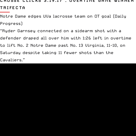
CROSSE CLICKS 3.19.17 – OVERTIME GAME WINNER
TRIFECTA
Notre Dame edges UVa lacrosse team on OT goal
(Daily
Progress)
“Ryder Garnsey connected on a sidearm shot with a
defender draped all over him with 1:26 left in overtime
to lift No. 2 Notre Dame past No. 13 Virginia, 11-10, on
Saturday despite taking 11 fewer shots than the
Cavaliers.”