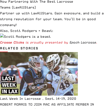
Now Partnering With The Best Lacrosse
Teams
(LaxAllStars)
Partner up with LaxAllStars. Gain exposure, and build a
strong reputation for your team. You’ll be in good
company!
Also, Scott Rodgers = Beast:
Crosse Clicks
is proudly presented by
Epoch Lacrosse
.
RELATED STORIES
Last Week In Lacrosse – Sept. 14-19, 2020
ROBERT MORRIS TO JOIN MAC AS AFFILIATE MEMBER IN