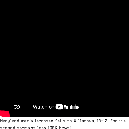
Maryland men’s lacrosse falls to Villanova, 13-12, for its
second straight loss
(DBK News)