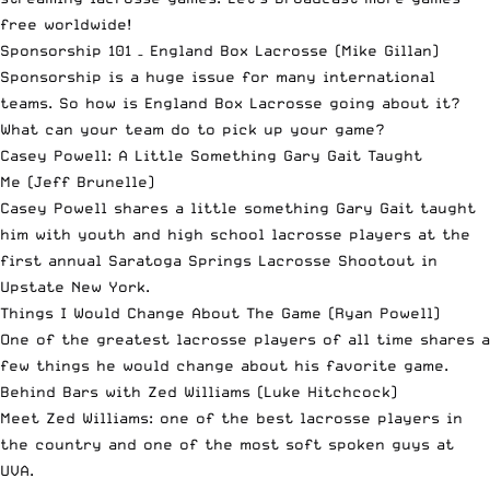
free worldwide!
Sponsorship 101 – England Box Lacrosse
(Mike Gillan)
Sponsorship is a huge issue for many international
teams. So how is England Box Lacrosse going about it?
What can your team do to pick up your game?
Casey Powell: A Little Something Gary Gait Taught
Me
(Jeff Brunelle)
Casey Powell shares a little something Gary Gait taught
him with youth and high school lacrosse players at the
first annual Saratoga Springs Lacrosse Shootout in
Upstate New York.
Things I Would Change About The Game
(Ryan Powell)
One of the greatest lacrosse players of all time shares a
few things he would change about his favorite game.
Behind Bars with Zed Williams
(Luke Hitchcock)
Meet Zed Williams: one of the best lacrosse players in
the country and one of the most soft spoken guys at
UVA.