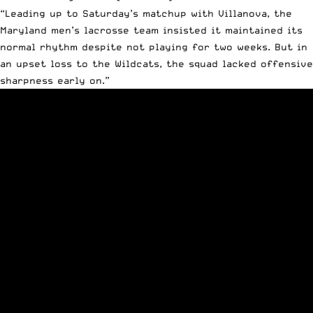
“Leading up to Saturday’s matchup with Villanova, the
Maryland men’s lacrosse team insisted it maintained its
normal rhythm despite not playing for two weeks. But in
an upset loss to the Wildcats, the squad lacked offensive
sharpness early on.”