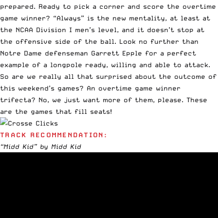
prepared. Ready to pick a corner and score the overtime
game winner? “Always” is the new mentality, at least at
the NCAA Division I men’s level, and it doesn’t stop at
the offensive side of the ball. Look no further than
Notre Dame defenseman Garrett Epple for a perfect
example of a longpole ready, willing and able to attack.
So are we really all that surprised about the outcome of
this weekend’s games? An overtime game winner
trifecta? No, we just want more of them, please. These
are the games that fill seats!
TRACK RECOMMENDATION:
“Midd Kid” by Midd Kid