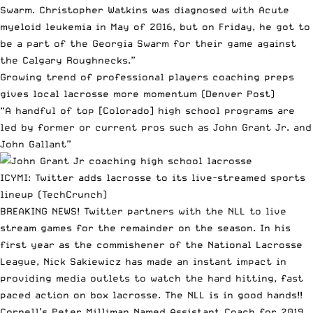
Swarm. Christopher Watkins was diagnosed with Acute
myeloid leukemia in May of 2016, but on Friday, he got to
be a part of the Georgia Swarm for their game against
the Calgary Roughnecks.”
Growing trend of professional players coaching preps
gives local lacrosse more momentum
(Denver Post)
“A handful of top [Colorado] high school programs are
led by former or current pros such as John Grant Jr. and
John Gallant”
ICYMI:
Twitter adds lacrosse to its live-streamed sports
lineup
(TechCrunch)
BREAKING NEWS! Twitter partners with the NLL to live
stream games for the remainder on the season. In his
first year as the commishener of the National Lacrosse
League, Nick Sakiewicz has made an instant impact in
providing media outlets to watch the hard hitting, fast
paced action on box lacrosse. The NLL is in good hands!!
Cornell’s Peter Milliman Named Assistant Coach for 2019