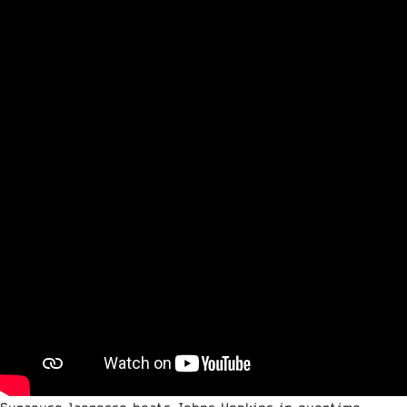
Syracuse lacrosse beats Johns Hopkins in overtime