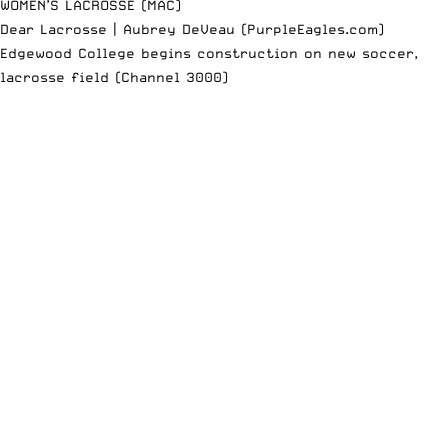
WOMEN’S LACROSSE (MAC)
Dear Lacrosse | Aubrey DeVeau (PurpleEagles.com)
Edgewood College begins construction on new soccer,
lacrosse field (Channel 3000)