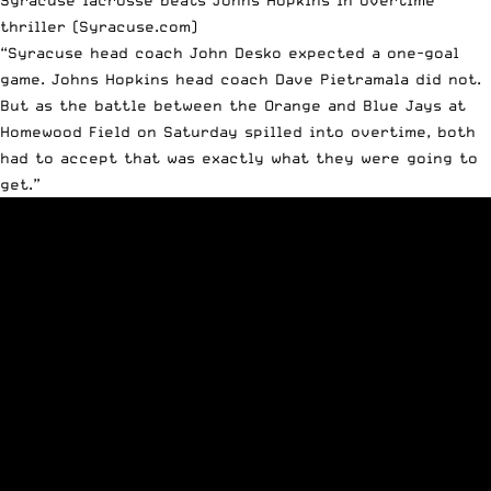
thriller
(Syracuse.com)
“Syracuse head coach John Desko expected a one-goal
game. Johns Hopkins head coach Dave Pietramala did not.
But as the battle between the Orange and Blue Jays at
Homewood Field on Saturday spilled into overtime, both
had to accept that was exactly what they were going to
get.”